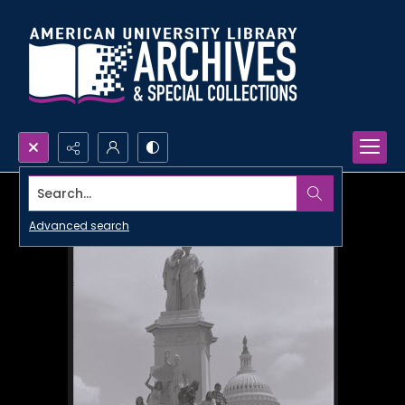
Search...
Advanced search