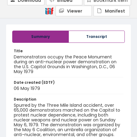
Download
Embed
Bookmark item
Viewer
Manifest
Summary
Transcript
Title
Demonstrators occupy the Peace Monument
during an anti-nuclear power demonstration on
the U.S. Capitol Grounds in Washington, D.C., 06
May 1979
Date created (EDTF)
06 May 1979
Description
Spurred by the Three Mile Island accident, over
65,000 demonstrators marched on the Capitol to
protest nuclear dependence, including both
nuclear weapons and nuclear power on Sunday
May 6, 1979. The demonstration was organized by
the May 6 Coalition, an umbrella organization of
anti-nuclear, environmental, and other groups.