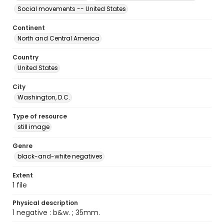
Social movements -- United States
Continent
North and Central America
Country
United States
City
Washington, D.C.
Type of resource
still image
Genre
black-and-white negatives
Extent
1 file
Physical description
1 negative : b&w. ; 35mm.