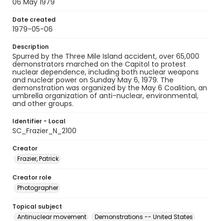
06 May 1979
Date created
1979-05-06
Description
Spurred by the Three Mile Island accident, over 65,000
demonstrators marched on the Capitol to protest
nuclear dependence, including both nuclear weapons
and nuclear power on Sunday May 6, 1979. The
demonstration was organized by the May 6 Coalition, an
umbrella organization of anti-nuclear, environmental,
and other groups.
Identifier - Local
SC_Frazier_N_2100
Creator
Frazier, Patrick
Creator role
Photographer
Topical subject
Antinuclear movement
Demonstrations -- United States