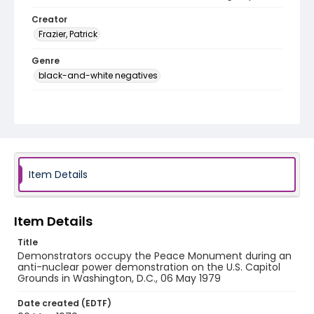
Creator
Frazier, Patrick
Genre
black-and-white negatives
Identifier - Local
SC_Frazier_N_2100
Item Details
Item Details
Title
Demonstrators occupy the Peace Monument during an
anti-nuclear power demonstration on the U.S. Capitol
Grounds in Washington, D.C., 06 May 1979
Date created (EDTF)