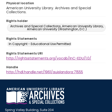
Physical location
American University Library. Archives and Special
Collections.
Rights holder
Archives and Special Collections, American University Library,
American University (Washington, D.C.)
Rights Statements
In Copyright - Educational Use Permitted
Rights Statements URI
http://rightsstatements.org/vocab/InC-EDU/1.0/
Handle
http://hdl.handle.net/1961/auislandora:71555
Spring Valley Building, Suite 204