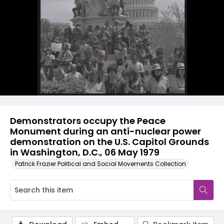
Demonstrators occupy the Peace
Monument during an anti-nuclear power
demonstration on the U.S. Capitol Grounds
in Washington, D.C., 06 May 1979
Patrick Frazier Political and Social Movements Collection