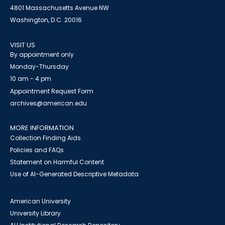
4801 Massachusetts Avenue NW
Washington, D.C. 20016
VISIT US
By appointment only
Monday-Thursday
10 am - 4 pm
Appointment Request Form
archives@american.edu
MORE INFORMATION
Collection Finding Aids
Policies and FAQs
Statement on Harmful Content
Use of AI-Generated Descriptive Metadata
American University
University Library