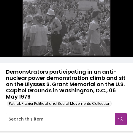
Demonstrators participating in an anti-
nuclear power demonstration climb and sit
on the Ulysses S. Grant Memorial on the U.S.
Capitol Grounds in Washington, D.C., 06
May 1979
Patrick Frazier Political and Social Movements Collection