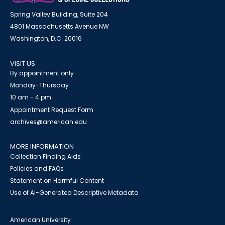
Spring Valley Building, Suite 204
4801 Massachusetts Avenue NW
Washington, D.C. 20016
VISIT US
By appointment only
Monday-Thursday
10 am - 4 pm
Appointment Request Form
archives@american.edu
MORE INFORMATION
Collection Finding Aids
Policies and FAQs
Statement on Harmful Content
Use of AI-Generated Descriptive Metadata
American University