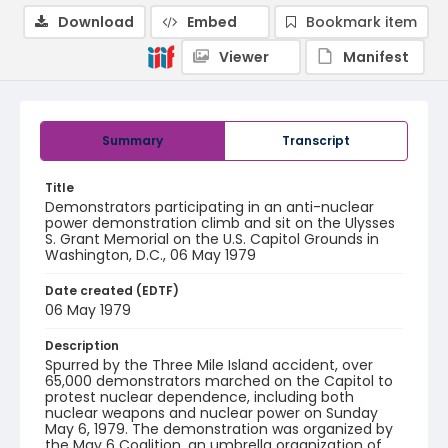
Download
Embed
Bookmark item
Viewer
Manifest
Summary
Transcript
Title
Demonstrators participating in an anti-nuclear
power demonstration climb and sit on the Ulysses
S. Grant Memorial on the U.S. Capitol Grounds in
Washington, D.C., 06 May 1979
Date created (EDTF)
06 May 1979
Description
Spurred by the Three Mile Island accident, over
65,000 demonstrators marched on the Capitol to
protest nuclear dependence, including both
nuclear weapons and nuclear power on Sunday
May 6, 1979. The demonstration was organized by
the May 6 Coalition, an umbrella organization of