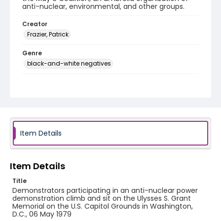
anti-nuclear, environmental, and other groups.
Creator
Frazier, Patrick
Genre
black-and-white negatives
Identifier - Local
SC_Frazier_N_2127
Item Details
Item Details
Title
Demonstrators participating in an anti-nuclear power
demonstration climb and sit on the Ulysses S. Grant
Memorial on the U.S. Capitol Grounds in Washington,
D.C., 06 May 1979