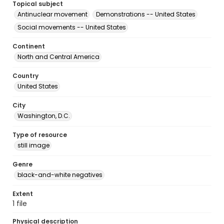
Topical subject
Antinuclear movement
Demonstrations -- United States
Social movements -- United States
Continent
North and Central America
Country
United States
City
Washington, D.C.
Type of resource
still image
Genre
black-and-white negatives
Extent
1 file
Physical description