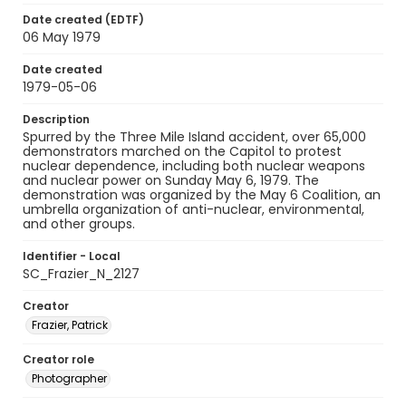
Date created (EDTF)
06 May 1979
Date created
1979-05-06
Description
Spurred by the Three Mile Island accident, over 65,000
demonstrators marched on the Capitol to protest
nuclear dependence, including both nuclear weapons
and nuclear power on Sunday May 6, 1979. The
demonstration was organized by the May 6 Coalition, an
umbrella organization of anti-nuclear, environmental,
and other groups.
Identifier - Local
SC_Frazier_N_2127
Creator
Frazier, Patrick
Creator role
Photographer