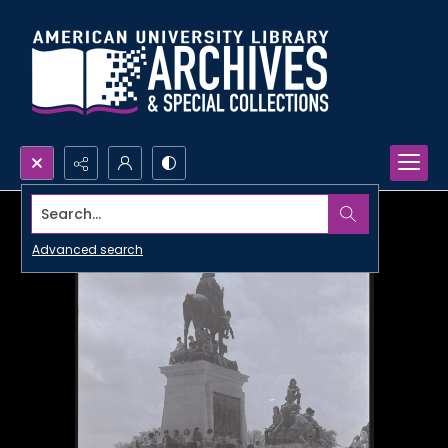
Search...
Advanced search