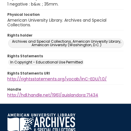
1 negative : b&w. ; 35mm.
Physical location
American University Library. Archives and Special
Collections.
Rights holder
Archives and Special Collections, American University Library,
American University (Washington, D.C.)
Rights Statements
In Copyright - Educational Use Permitted
Rights Statements URI
http://rightsstatements.org/vocab/InC-EDU/1.0/
Handle
http://hdl.handle.net/1961/auislandora:71434