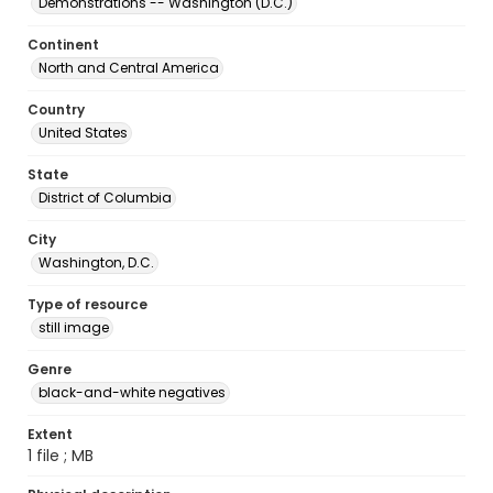
Demonstrations -- Washington (D.C.)
Continent
North and Central America
Country
United States
State
District of Columbia
City
Washington, D.C.
Type of resource
still image
Genre
black-and-white negatives
Extent
1 file ; MB