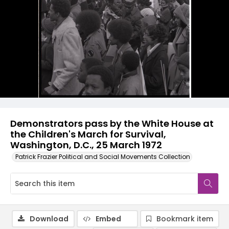
Demonstrators pass by the White House at
the Children's March for Survival,
Washington, D.C., 25 March 1972
Patrick Frazier Political and Social Movements Collection
Download
Embed
Bookmark item