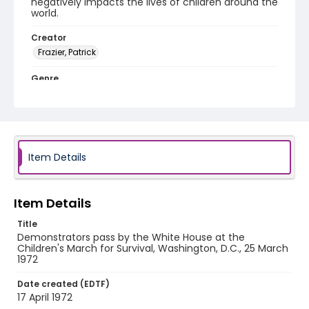
negatively impacts the lives of children around the
world.
Creator
Frazier, Patrick
Genre
black-and-white negatives
Identifier - Local
SC_Frazier_N_2809
Item Details
Item Details
Title
Demonstrators pass by the White House at the
Children's March for Survival, Washington, D.C., 25 March
1972
Date created (EDTF)
17 April 1972