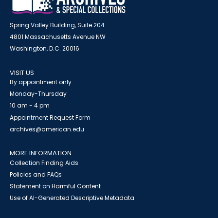
Spring Valley Building, Suite 204
4801 Massachusetts Avenue NW
Washington, D.C. 20016
VISIT US
By appointment only
Monday-Thursday
10 am - 4 pm
Appointment Request Form
archives@american.edu
MORE INFORMATION
Collection Finding Aids
Policies and FAQs
Statement on Harmful Content
Use of AI-Generated Descriptive Metadata