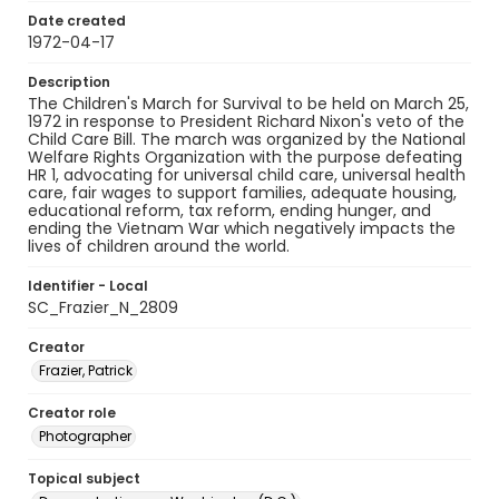
Date created
1972-04-17
Description
The Children's March for Survival to be held on March 25,
1972 in response to President Richard Nixon's veto of the
Child Care Bill. The march was organized by the National
Welfare Rights Organization with the purpose defeating
HR 1, advocating for universal child care, universal health
care, fair wages to support families, adequate housing,
educational reform, tax reform, ending hunger, and
ending the Vietnam War which negatively impacts the
lives of children around the world.
Identifier - Local
SC_Frazier_N_2809
Creator
Frazier, Patrick
Creator role
Photographer
Topical subject