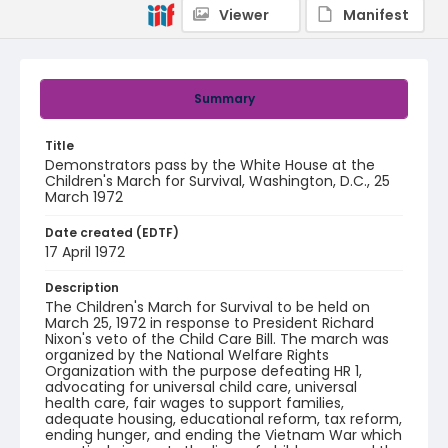
Viewer
Manifest
Summary
Title
Demonstrators pass by the White House at the
Children's March for Survival, Washington, D.C., 25
March 1972
Date created (EDTF)
17 April 1972
Description
The Children's March for Survival to be held on
March 25, 1972 in response to President Richard
Nixon's veto of the Child Care Bill. The march was
organized by the National Welfare Rights
Organization with the purpose defeating HR 1,
advocating for universal child care, universal
health care, fair wages to support families,
adequate housing, educational reform, tax reform,
ending hunger, and ending the Vietnam War which