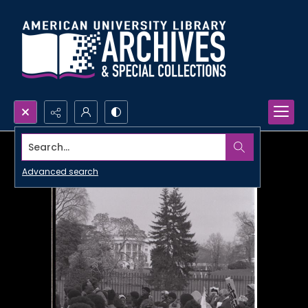
Search...
Advanced search