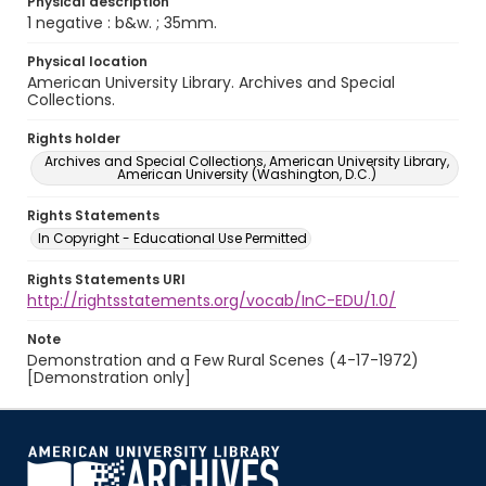
Physical description
1 negative : b&w. ; 35mm.
Physical location
American University Library. Archives and Special
Collections.
Rights holder
Archives and Special Collections, American University Library,
American University (Washington, D.C.)
Rights Statements
In Copyright - Educational Use Permitted
Rights Statements URI
http://rightsstatements.org/vocab/InC-EDU/1.0/
Note
Demonstration and a Few Rural Scenes (4-17-1972)
[Demonstration only]