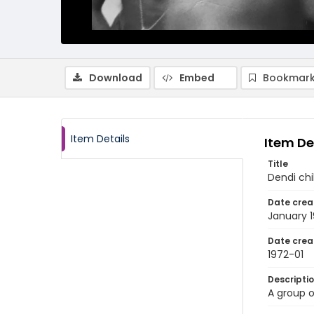
Download
Embed
Bookmark
Item Details
Item De
Title
Dendi chi
Date crea
January 
Date crea
1972-01
Descripti
A group o