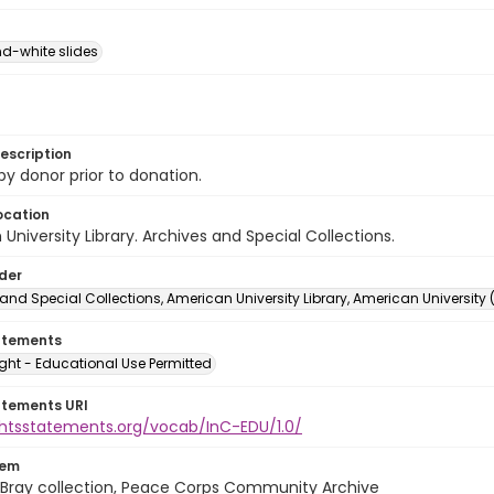
d-white slides
escription
 by donor prior to donation.
ocation
University Library. Archives and Special Collections.
lder
and Special Collections, American University Library, American University
atements
ght - Educational Use Permitted
atements URI
ightsstatements.org/vocab/InC-EDU/1.0/
tem
Bray collection, Peace Corps Community Archive