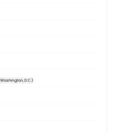
 (Washington, D.C.)