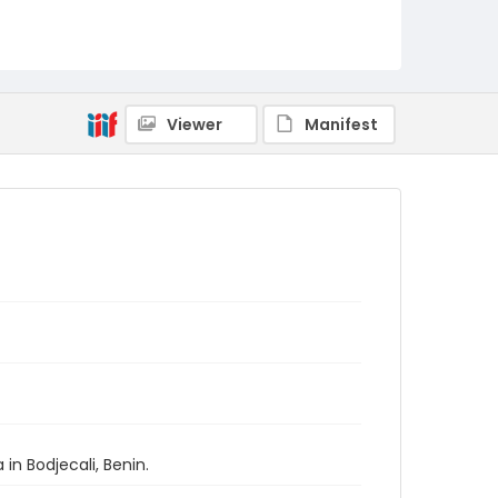
Viewer
Manifest
in Bodjecali, Benin.