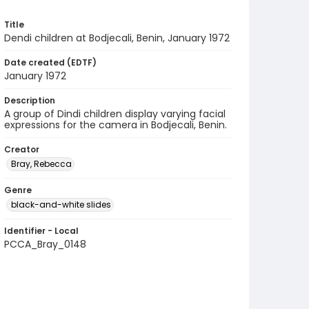
Title
Dendi children at Bodjecali, Benin, January 1972
Date created (EDTF)
January 1972
Description
A group of Dindi children display varying facial
expressions for the camera in Bodjecali, Benin.
Creator
Bray, Rebecca
Genre
black-and-white slides
Identifier - Local
PCCA_Bray_0148