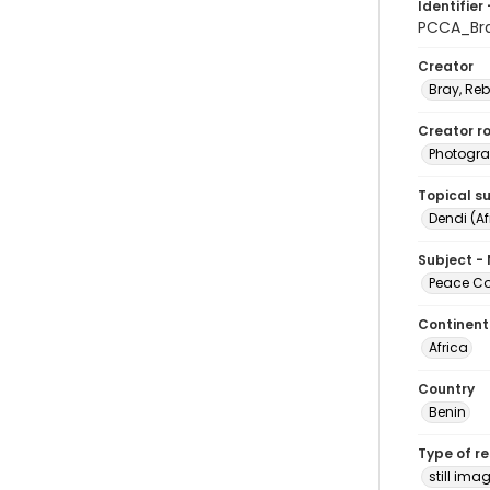
Identifier 
PCCA_Br
Creator
Bray, Re
Creator ro
Photogra
Topical s
Dendi (Af
Subject -
Peace Cor
Continent
Africa
Country
Benin
Type of r
still ima