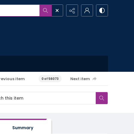
revious item
Next item
0 of 56073
Summary