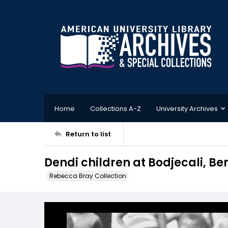
Home
Collections A-Z
University Archives
Return to list
Dendi children at Bodjecali, Be
Rebecca Bray Collection