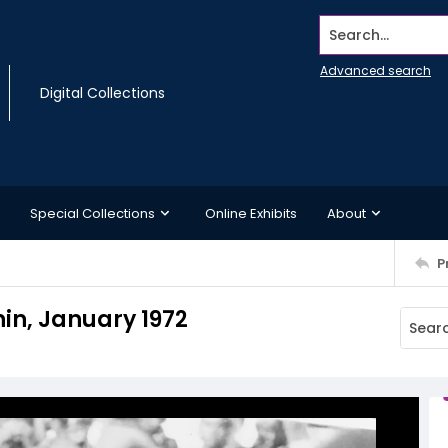
Search...
Advanced search
Digital Collections
Special Collections
Online Exhibits
About
P
nin, January 1972