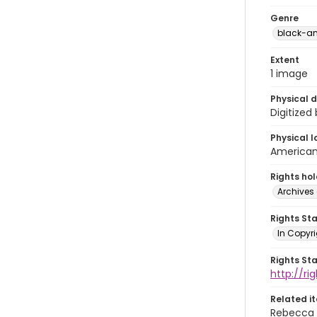
Genre
black-an
Extent
1 image
Physical d
Digitized
Physical l
American 
Rights ho
Archives 
Rights St
In Copyri
Rights St
http://r
Related i
Rebecca 