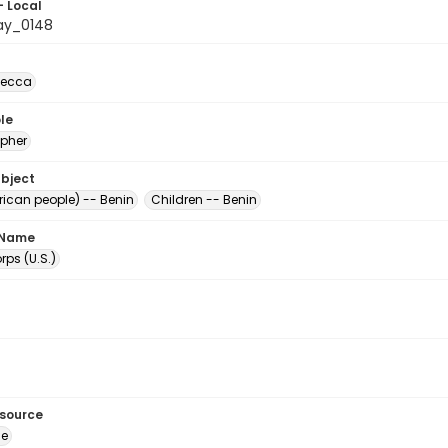
- Local
ay_0148
becca
le
pher
ubject
rican people) -- Benin
Children -- Benin
 Name
ps (U.S.)
esource
ge