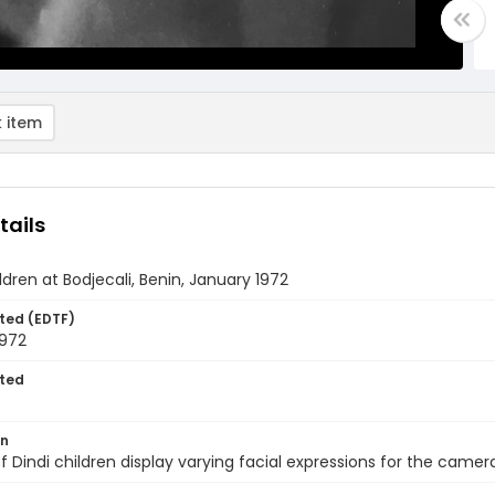
 item
tails
ldren at Bodjecali, Benin, January 1972
ted (EDTF)
1972
ted
on
f Dindi children display varying facial expressions for the camera 