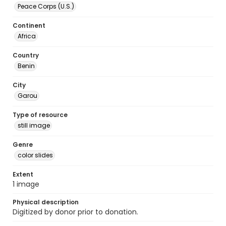
Peace Corps (U.S.)
Continent
Africa
Country
Benin
City
Garou
Type of resource
still image
Genre
color slides
Extent
1 image
Physical description
Digitized by donor prior to donation.