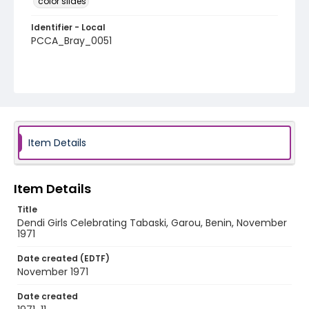
color slides
Identifier - Local
PCCA_Bray_0051
Item Details
Item Details
Title
Dendi Girls Celebrating Tabaski, Garou, Benin, November
1971
Date created (EDTF)
November 1971
Date created