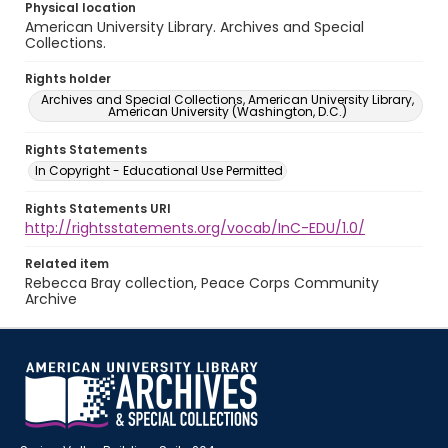
Physical location
American University Library. Archives and Special
Collections.
Rights holder
Archives and Special Collections, American University Library,
American University (Washington, D.C.)
Rights Statements
In Copyright - Educational Use Permitted
Rights Statements URI
http://rightsstatements.org/vocab/InC-EDU/1.0/
Related item
Rebecca Bray collection, Peace Corps Community
Archive