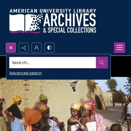
Search...
Advanced search