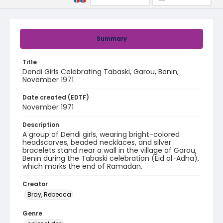
Summary
Title
Dendi Girls Celebrating Tabaski, Garou, Benin,
November 1971
Date created (EDTF)
November 1971
Description
A group of Dendi girls, wearing bright-colored
headscarves, beaded necklaces, and silver
bracelets stand near a wall in the village of Garou,
Benin during the Tabaski celebration (Eid al-Adha),
which marks the end of Ramadan.
Creator
Bray, Rebecca
Genre