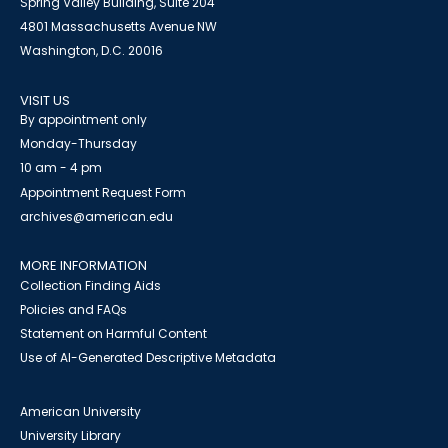
Spring Valley Building, Suite 204
4801 Massachusetts Avenue NW
Washington, D.C. 20016
VISIT US
By appointment only
Monday-Thursday
10 am - 4 pm
Appointment Request Form
archives@american.edu
MORE INFORMATION
Collection Finding Aids
Policies and FAQs
Statement on Harmful Content
Use of AI-Generated Descriptive Metadata
American University
University Library