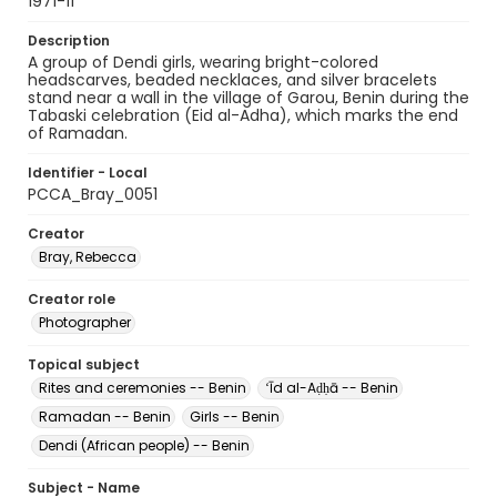
1971-11
Description
A group of Dendi girls, wearing bright-colored
headscarves, beaded necklaces, and silver bracelets
stand near a wall in the village of Garou, Benin during the
Tabaski celebration (Eid al-Adha), which marks the end
of Ramadan.
Identifier - Local
PCCA_Bray_0051
Creator
Bray, Rebecca
Creator role
Photographer
Topical subject
Rites and ceremonies -- Benin
ʻĪd al-Aḍḥā -- Benin
Ramadan -- Benin
Girls -- Benin
Dendi (African people) -- Benin
Subject - Name