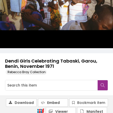
Dendi Girls Celebrating Tabaski, Garou,
Benin, November 1971
Rebecca Bray Collection
Download
Embed
Bookmark item
Viewer
Manifest