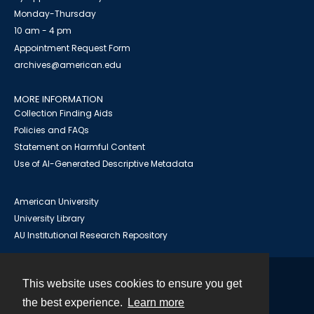
Monday-Thursday
10 am - 4 pm
Appointment Request Form
archives@american.edu
MORE INFORMATION
Collection Finding Aids
Policies and FAQs
Statement on Harmful Content
Use of AI-Generated Descriptive Metadata
American University
University Library
AU Institutional Research Repository
This website uses cookies to ensure you get
Contact
the best experience.
Learn more