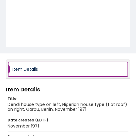
Item Details
Item Details
Title
Dendi house type on left, Nigerian house type (flat roof)
on right, Garou, Benin, November 1971
Date created (EDTF)
November 1971