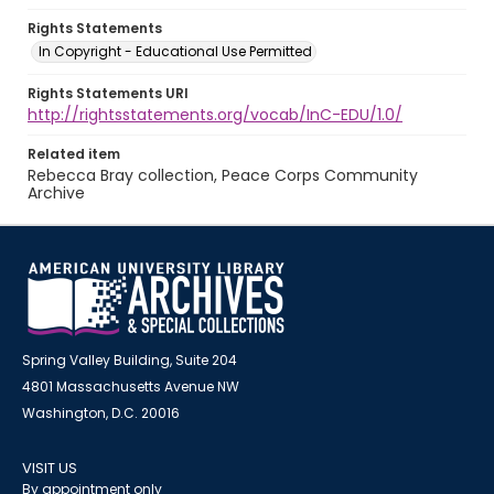
Rights Statements
In Copyright - Educational Use Permitted
Rights Statements URI
http://rightsstatements.org/vocab/InC-EDU/1.0/
Related item
Rebecca Bray collection, Peace Corps Community
Archive
Spring Valley Building, Suite 204
4801 Massachusetts Avenue NW
Washington, D.C. 20016
VISIT US
By appointment only