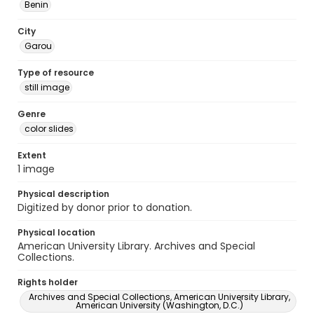
Benin
City
Garou
Type of resource
still image
Genre
color slides
Extent
1 image
Physical description
Digitized by donor prior to donation.
Physical location
American University Library. Archives and Special
Collections.
Rights holder
Archives and Special Collections, American University Library,
American University (Washington, D.C.)