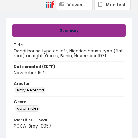
Viewer
Manifest
Summary
Title
Dendi house type on left, Nigerian house type (flat
roof) on right, Garou, Benin, November 1971
Date created (EDTF)
November 1971
Creator
Bray, Rebecca
Genre
color slides
Identifier - Local
PCCA_Bray_0057