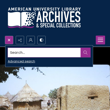
Search...
Advanced search