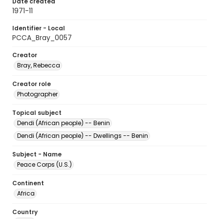
Date created
1971-11
Identifier - Local
PCCA_Bray_0057
Creator
Bray, Rebecca
Creator role
Photographer
Topical subject
Dendi (African people) -- Benin
Dendi (African people) -- Dwellings -- Benin
Subject - Name
Peace Corps (U.S.)
Continent
Africa
Country