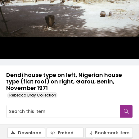
Dendi house type on left, Nigerian house
type (flat roof) on right, Garou, Benin,
November 1971
Rebecca Bray Collection
Download
Embed
Bookmark item