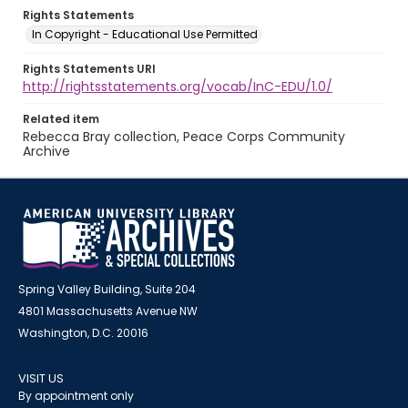
Rights Statements
In Copyright - Educational Use Permitted
Rights Statements URI
http://rightsstatements.org/vocab/InC-EDU/1.0/
Related item
Rebecca Bray collection, Peace Corps Community
Archive
Spring Valley Building, Suite 204
4801 Massachusetts Avenue NW
Washington, D.C. 20016
VISIT US
By appointment only