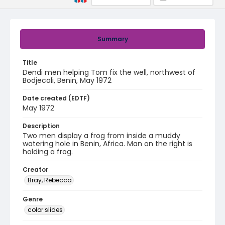
Summary
Title
Dendi men helping Tom fix the well, northwest of
Bodjecali, Benin, May 1972
Date created (EDTF)
May 1972
Description
Two men display a frog from inside a muddy
watering hole in Benin, Africa. Man on the right is
holding a frog.
Creator
Bray, Rebecca
Genre
color slides