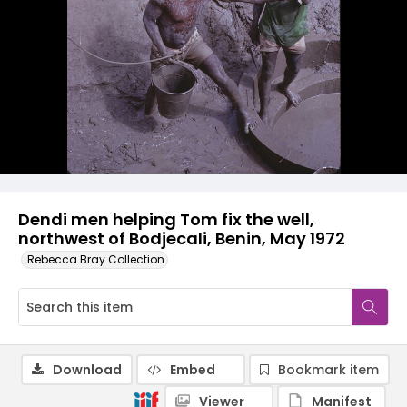
Dendi men helping Tom fix the well,
northwest of Bodjecali, Benin, May 1972
Rebecca Bray Collection
Download
Embed
Bookmark item
Viewer
Manifest