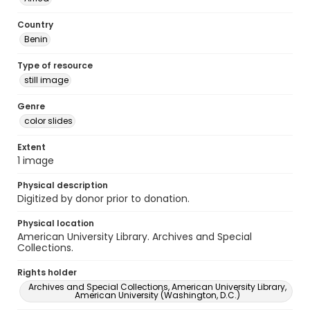
Country
Benin
Type of resource
still image
Genre
color slides
Extent
1 image
Physical description
Digitized by donor prior to donation.
Physical location
American University Library. Archives and Special
Collections.
Rights holder
Archives and Special Collections, American University Library,
American University (Washington, D.C.)