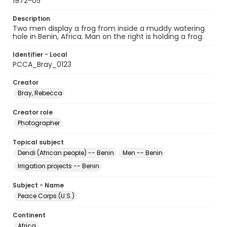
1972-05
Description
Two men display a frog from inside a muddy watering
hole in Benin, Africa. Man on the right is holding a frog.
Identifier - Local
PCCA_Bray_0123
Creator
Bray, Rebecca
Creator role
Photographer
Topical subject
Dendi (African people) -- Benin
Men -- Benin
Irrigation projects -- Benin
Subject - Name
Peace Corps (U.S.)
Continent
Africa