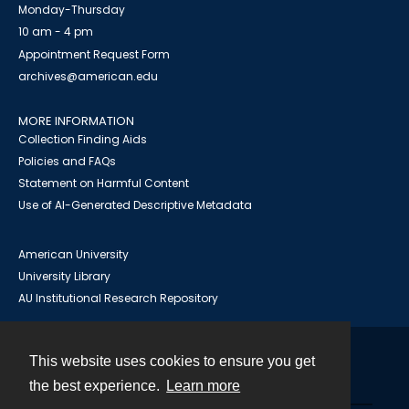
Monday-Thursday
10 am - 4 pm
Appointment Request Form
archives@american.edu
MORE INFORMATION
Collection Finding Aids
Policies and FAQs
Statement on Harmful Content
Use of AI-Generated Descriptive Metadata
American University
University Library
AU Institutional Research Repository
This website uses cookies to ensure you get
Contact
the best experience.
Learn more