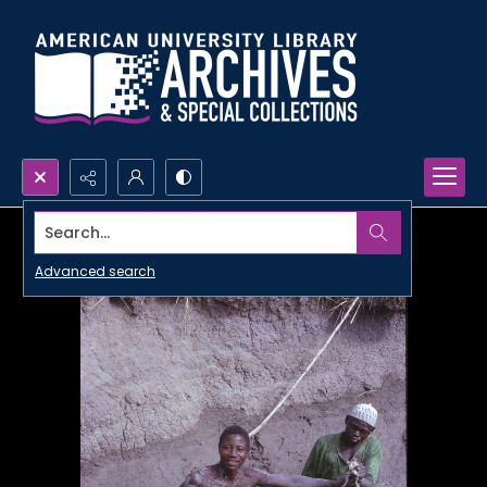
Search...
Advanced search