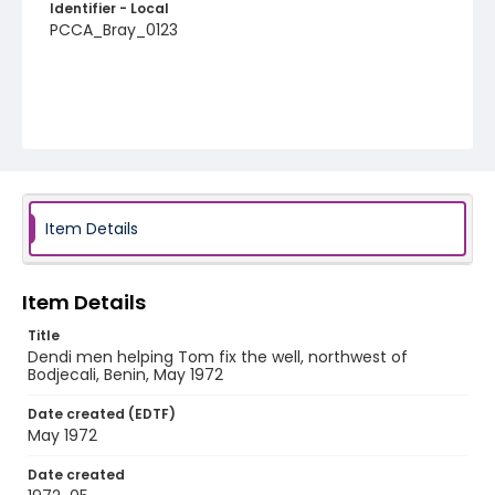
Identifier - Local
PCCA_Bray_0123
Item Details
Item Details
Title
Dendi men helping Tom fix the well, northwest of
Bodjecali, Benin, May 1972
Date created (EDTF)
May 1972
Date created