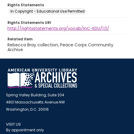
Rights Statements
In Copyright - Educational Use Permitted
Rights Statements URI
http://rightsstatements.org/vocab/InC-EDU/1.0/
Related item
Rebecca Bray collection, Peace Corps Community
Archive
Spring Valley Building, Suite 204
4801 Massachusetts Avenue NW
Washington, D.C. 20016
VISIT US
By appointment only