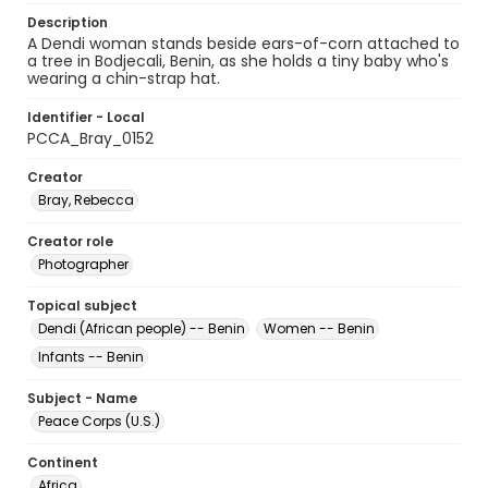
Description
A Dendi woman stands beside ears-of-corn attached to
a tree in Bodjecali, Benin, as she holds a tiny baby who's
wearing a chin-strap hat.
Identifier - Local
PCCA_Bray_0152
Creator
Bray, Rebecca
Creator role
Photographer
Topical subject
Dendi (African people) -- Benin
Women -- Benin
Infants -- Benin
Subject - Name
Peace Corps (U.S.)
Continent
Africa