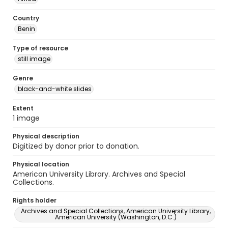
Country
Benin
Type of resource
still image
Genre
black-and-white slides
Extent
1 image
Physical description
Digitized by donor prior to donation.
Physical location
American University Library. Archives and Special
Collections.
Rights holder
Archives and Special Collections, American University Library,
American University (Washington, D.C.)