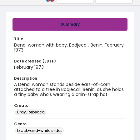
Summary
Title
Dendi woman with baby, Bodjecali, Benin, February
1973
Date created (EDTF)
February 1973
Description
A Dendi woman stands beside ears-of-corn
attached to a tree in Bodjecali, Benin, as she holds
a tiny baby who's wearing a chin-strap hat.
Creator
Bray, Rebecca
Genre
black-and-white slides