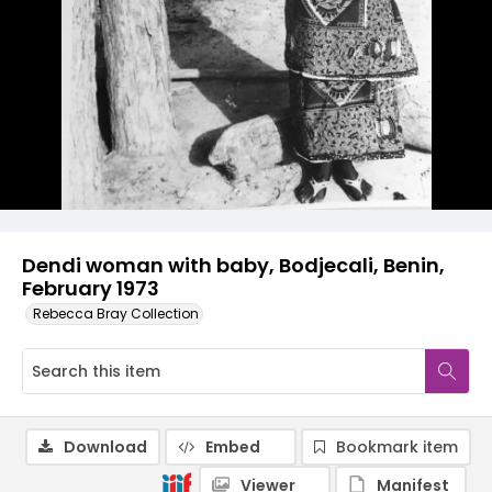
Dendi woman with baby, Bodjecali, Benin,
February 1973
Rebecca Bray Collection
Download
Embed
Bookmark item
Viewer
Manifest