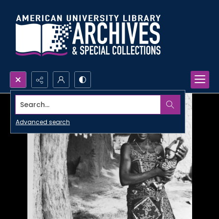
Search...
Advanced search