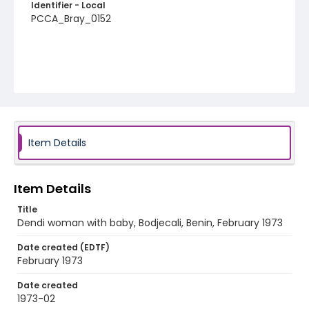
Identifier - Local
PCCA_Bray_0152
Item Details
Item Details
Title
Dendi woman with baby, Bodjecali, Benin, February 1973
Date created (EDTF)
February 1973
Date created
1973-02