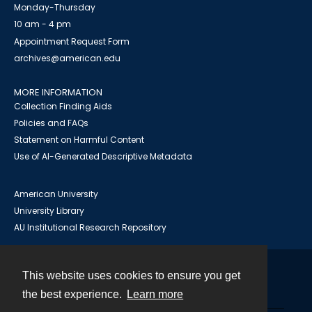
Monday-Thursday
10 am - 4 pm
Appointment Request Form
archives@american.edu
MORE INFORMATION
Collection Finding Aids
Policies and FAQs
Statement on Harmful Content
Use of AI-Generated Descriptive Metadata
American University
University Library
AU Institutional Research Repository
This website uses cookies to ensure you get
Contact
the best experience.
Learn more