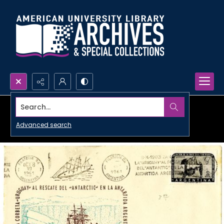
Search...
Advanced search