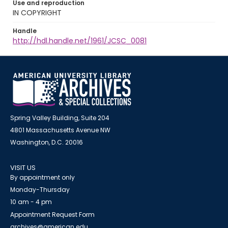
Use and reproduction
IN COPYRIGHT
Handle
http://hdl.handle.net/1961/JCSC_0081
Spring Valley Building, Suite 204
4801 Massachusetts Avenue NW
Washington, D.C. 20016
VISIT US
By appointment only
Monday-Thursday
10 am - 4 pm
Appointment Request Form
archives@american.edu