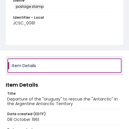
Genre
postage stamp
Identifier - Local
JCSC_0081
Item Details
Item Details
Title
Departure of the "Uruguay" to rescue the "Antarctic" in
the Argentine Antarctic Territory
Date created (EDTF)
08 October 1961