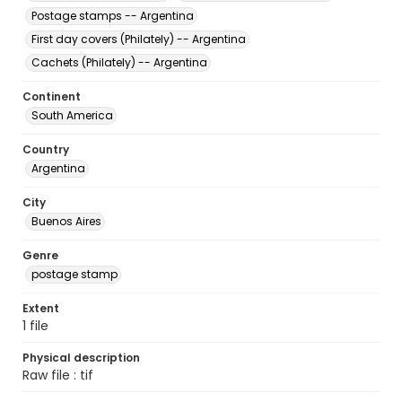
Postage stamps -- Argentina
First day covers (Philately) -- Argentina
Cachets (Philately) -- Argentina
Continent
South America
Country
Argentina
City
Buenos Aires
Genre
postage stamp
Extent
1 file
Physical description
Raw file : tif