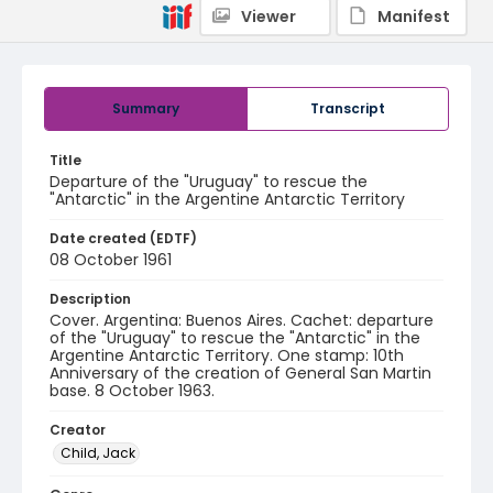
Viewer
Manifest
Summary
Transcript
Title
Departure of the "Uruguay" to rescue the
"Antarctic" in the Argentine Antarctic Territory
Date created (EDTF)
08 October 1961
Description
Cover. Argentina: Buenos Aires. Cachet: departure
of the "Uruguay" to rescue the "Antarctic" in the
Argentine Antarctic Territory. One stamp: 10th
Anniversary of the creation of General San Martin
base. 8 October 1963.
Creator
Child, Jack