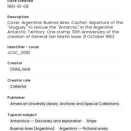
Date created
1961-10-08
Description
Cover. Argentina: Buenos Aires. Cachet: departure of the
"Uruguay" to rescue the "Antarctic" in the Argentine
Antarctic Territory. One stamp: 10th Anniversary of the
creation of General San Martin base. 8 October 1963.
Identifier - Local
JCSC_0081
Creator
Child, Jack
Creator role
Collector
Publisher
American University Library. Archives and Special Collections.
Topical subject
Antarctica -- Discovery and exploration
Ships
Buenos Aires (Argentina)
Argentina -- Pictorial works