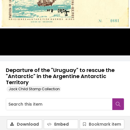
Departure of the "Uruguay" to rescue the
"Antarctic" in the Argentine Antarctic
Territory
Jack Child Stamp Collection
Download
Embed
Bookmark item