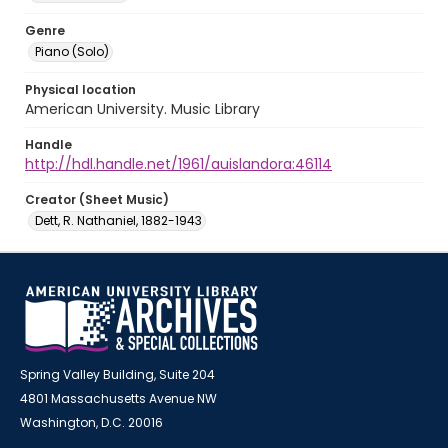
Genre
Piano (Solo)
Physical location
American University. Music Library
Handle
http://hdl.handle.net/1961/auislandora:46114
Creator (Sheet Music)
Dett, R. Nathaniel, 1882-1943
Spring Valley Building, Suite 204
4801 Massachusetts Avenue NW
Washington, D.C. 20016