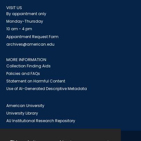
VISIT US
By appointment only
Monday-Thursday
10 am - 4 pm
Appointment Request Form
archives@american.edu
MORE INFORMATION
Collection Finding Aids
Policies and FAQs
Statement on Harmful Content
Use of AI-Generated Descriptive Metadata
American University
University Library
AU Institutional Research Repository