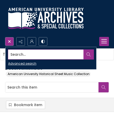
Search...
This item contains no images.
Advanced search
Desert interlude
American University Historical Sheet Music Collection
Bookmark item