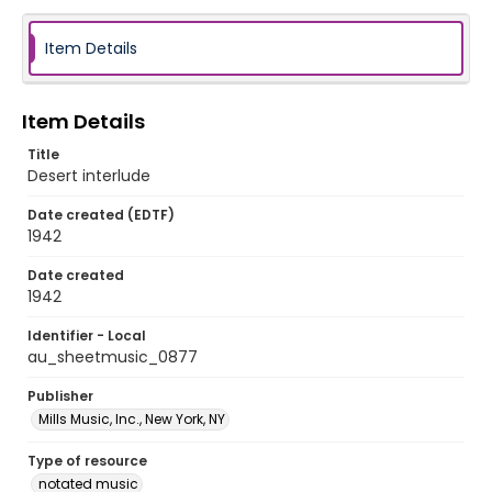
Item Details
Item Details
Title
Desert interlude
Date created (EDTF)
1942
Date created
1942
Identifier - Local
au_sheetmusic_0877
Publisher
Mills Music, Inc., New York, NY
Type of resource
notated music