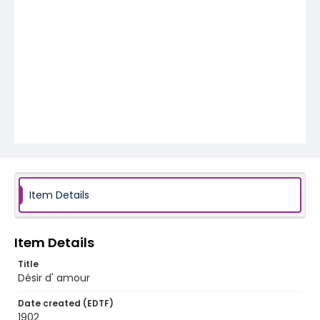
Item Details
Item Details
Title
Désir d' amour
Date created (EDTF)
1902