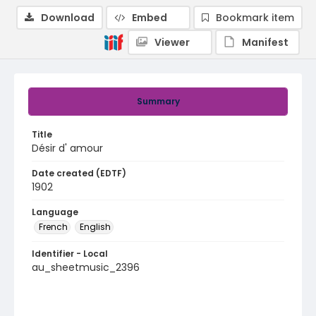
Download
Embed
Bookmark item
Viewer
Manifest
Summary
Title
Désir d' amour
Date created (EDTF)
1902
Language
French
English
Identifier - Local
au_sheetmusic_2396