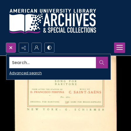
Search...
Advanced search