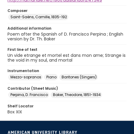
http://hdl.handle.net/1961/auislandora:47349
Composer
Saint-Saëns, Camille, 1835-192
Additional information
Poem after the Spanish of D. Francisco Perpina ; English
version by Dr. Th. Baker
First line of text
Un vide etrange et mortel est dans mon ame; Strange is
the void in my soul, and mortal
Instrumentation
Mezzo-sopranos
Piano
Baritones (Singers)
Contributor (Sheet Music)
Perpina, D. Francisco
Baker, Theodore, 1851-1934
Shelf Locator
Box XIX