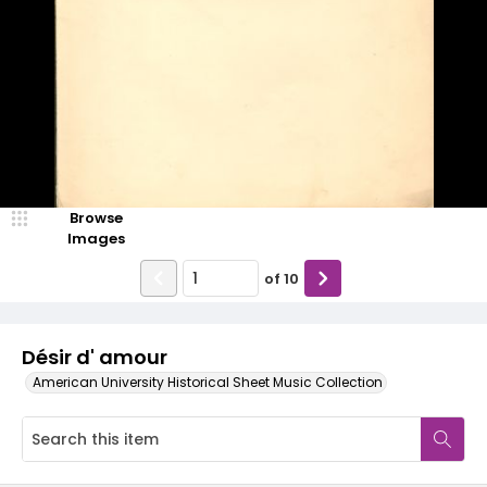
Browse
Images
of
10
Désir d' amour
American University Historical Sheet Music Collection