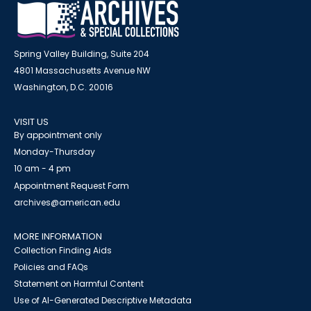
Spring Valley Building, Suite 204
4801 Massachusetts Avenue NW
Washington, D.C. 20016
VISIT US
By appointment only
Monday-Thursday
10 am - 4 pm
Appointment Request Form
archives@american.edu
MORE INFORMATION
Collection Finding Aids
Policies and FAQs
Statement on Harmful Content
Use of AI-Generated Descriptive Metadata