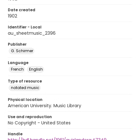
Date created
1902
Identifier - Local
au_sheetmusic_2396
Publisher
G. Schirmer
Language
French
English
Type of resource
notated music
Physical location
American University. Music Library
Use and reproduction
No Copyright - United States
Handle