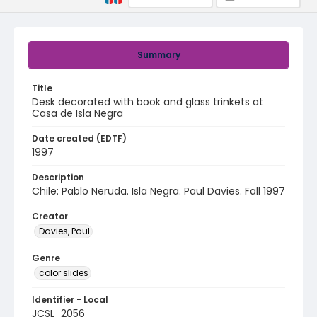
Summary
Title
Desk decorated with book and glass trinkets at
Casa de Isla Negra
Date created (EDTF)
1997
Description
Chile: Pablo Neruda. Isla Negra. Paul Davies. Fall 1997
Creator
Davies, Paul
Genre
color slides
Identifier - Local
JCSL_2056