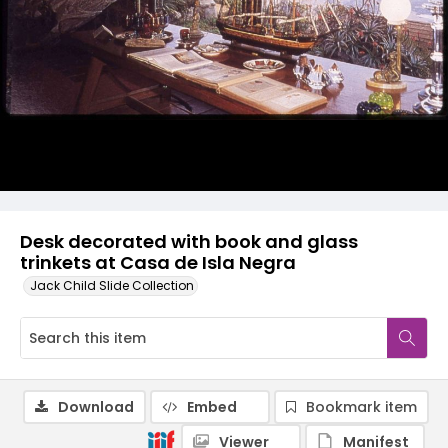
Desk decorated with book and glass
trinkets at Casa de Isla Negra
Jack Child Slide Collection
Download
Embed
Bookmark item
Viewer
Manifest