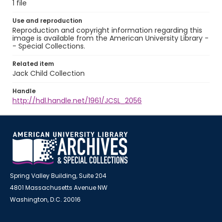
1 file
Use and reproduction
Reproduction and copyright information regarding this
image is available from the American University Library -
- Special Collections.
Related item
Jack Child Collection
Handle
http://hdl.handle.net/1961/JCSL_2056
Spring Valley Building, Suite 204
4801 Massachusetts Avenue NW
Washington, D.C. 20016