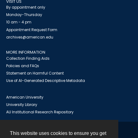
VISIT US
By appointment only
Monday-Thursday
10 am - 4 pm
Appointment Request Form
archives@american.edu
MORE INFORMATION
Collection Finding Aids
Policies and FAQs
Statement on Harmful Content
Use of AI-Generated Descriptive Metadata
American University
University Library
AU Institutional Research Repository
This website uses cookies to ensure you get