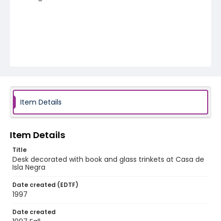
Item Details
Item Details
Title
Desk decorated with book and glass trinkets at Casa de
Isla Negra
Date created (EDTF)
1997
Date created