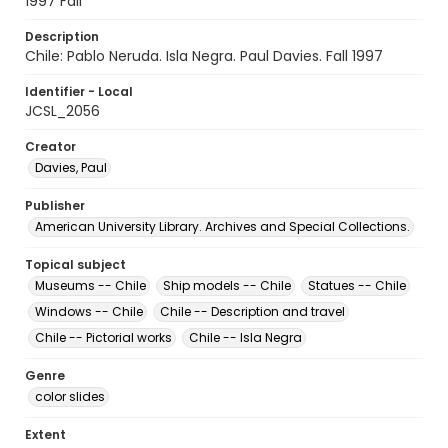
1997 Fall
Description
Chile: Pablo Neruda. Isla Negra. Paul Davies. Fall 1997
Identifier - Local
JCSL_2056
Creator
Davies, Paul
Publisher
American University Library. Archives and Special Collections.
Topical subject
Museums -- Chile
Ship models -- Chile
Statues -- Chile
Windows -- Chile
Chile -- Description and travel
Chile -- Pictorial works
Chile -- Isla Negra
Genre
color slides
Extent