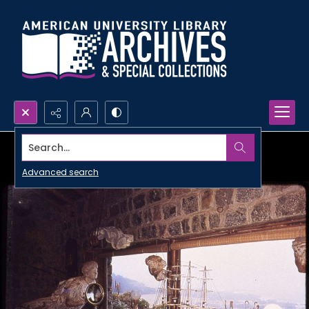
Search...
Advanced search