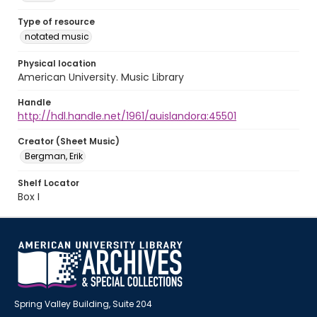
Type of resource
notated music
Physical location
American University. Music Library
Handle
http://hdl.handle.net/1961/auislandora:45501
Creator (Sheet Music)
Bergman, Erik
Shelf Locator
Box I
Spring Valley Building, Suite 204