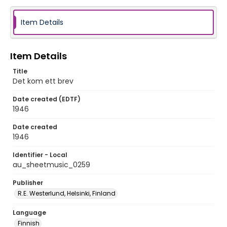
Item Details
Item Details
Title
Det kom ett brev
Date created (EDTF)
1946
Date created
1946
Identifier - Local
au_sheetmusic_0259
Publisher
R.E. Westerlund, Helsinki, Finland
Language
Finnish