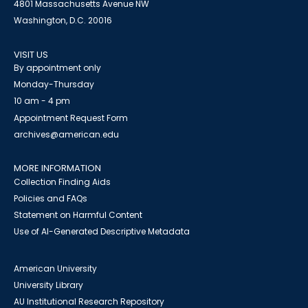
4801 Massachusetts Avenue NW
Washington, D.C. 20016
VISIT US
By appointment only
Monday-Thursday
10 am - 4 pm
Appointment Request Form
archives@american.edu
MORE INFORMATION
Collection Finding Aids
Policies and FAQs
Statement on Harmful Content
Use of AI-Generated Descriptive Metadata
American University
University Library
AU Institutional Research Repository