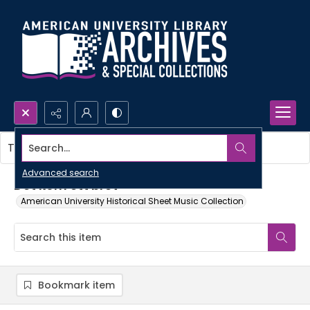
Search...
This item contains no images.
Advanced search
Det kom ett brev
American University Historical Sheet Music Collection
Bookmark item