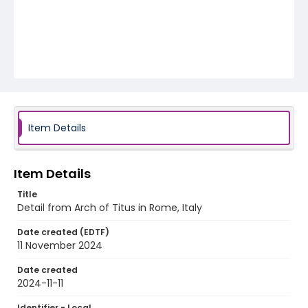
Item Details
Item Details
Title
Detail from Arch of Titus in Rome, Italy
Date created (EDTF)
11 November 2024
Date created
2024-11-11
Identifier - Local