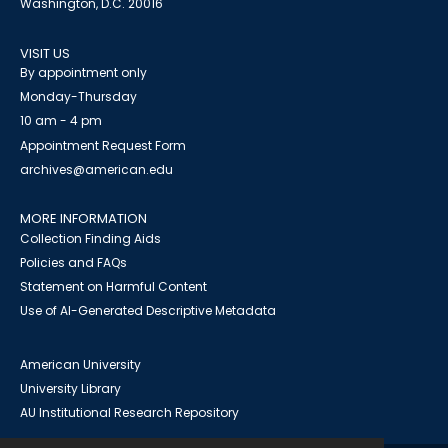
Washington, D.C. 20016
VISIT US
By appointment only
Monday-Thursday
10 am - 4 pm
Appointment Request Form
archives@american.edu
MORE INFORMATION
Collection Finding Aids
Policies and FAQs
Statement on Harmful Content
Use of AI-Generated Descriptive Metadata
American University
University Library
AU Institutional Research Repository