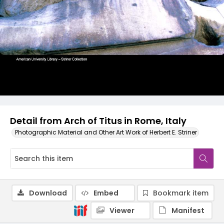
Detail from Arch of Titus in Rome, Italy
Photographic Material and Other Art Work of Herbert E. Striner
Download
Embed
Bookmark item
Viewer
Manifest