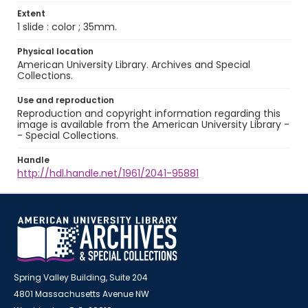
Extent
1 slide : color ; 35mm.
Physical location
American University Library. Archives and Special
Collections.
Use and reproduction
Reproduction and copyright information regarding this
image is available from the American University Library -
- Special Collections.
Handle
http://hdl.handle.net/1961/2041-95881
Spring Valley Building, Suite 204
4801 Massachusetts Avenue NW