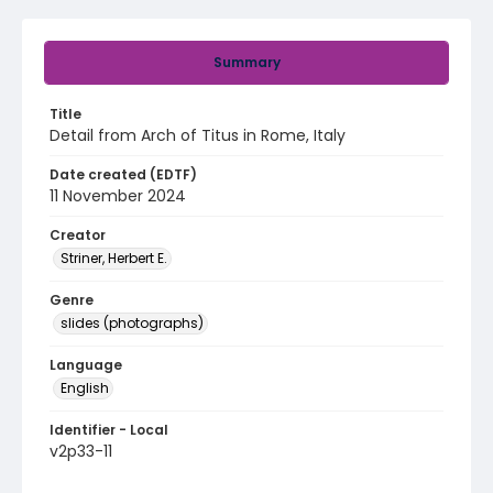
Summary
Title
Detail from Arch of Titus in Rome, Italy
Date created (EDTF)
11 November 2024
Creator
Striner, Herbert E.
Genre
slides (photographs)
Language
English
Identifier - Local
v2p33-11