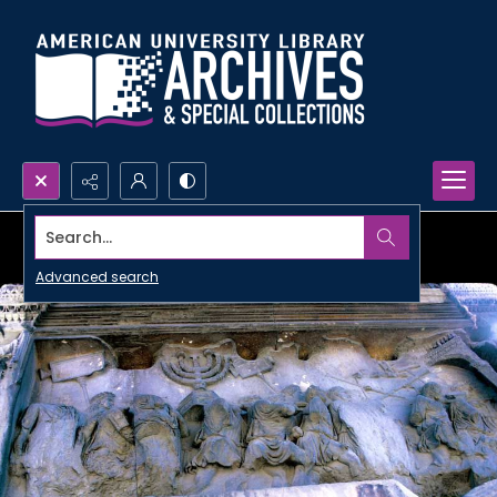
Search...
Advanced search