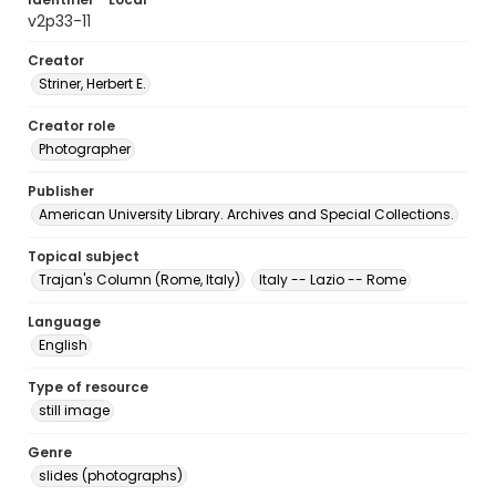
v2p33-11
Creator
Striner, Herbert E.
Creator role
Photographer
Publisher
American University Library. Archives and Special Collections.
Topical subject
Trajan's Column (Rome, Italy)
Italy -- Lazio -- Rome
Language
English
Type of resource
still image
Genre
slides (photographs)