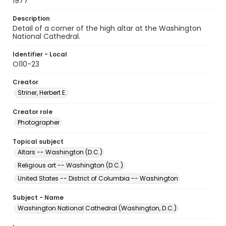
1977
Description
Detail of a corner of the high altar at the Washington
National Cathedral.
Identifier - Local
O110-23
Creator
Striner, Herbert E.
Creator role
Photographer
Topical subject
Altars -- Washington (D.C.)
Religious art -- Washington (D.C.)
United States -- District of Columbia -- Washington
Subject - Name
Washington National Cathedral (Washington, D.C.)