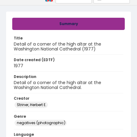
Summary
Title
Detail of a corner of the high altar at the
Washington National Cathedral (1977)
Date created (EDTF)
1977
Description
Detail of a corner of the high altar at the
Washington National Cathedral.
Creator
Striner, Herbert E.
Genre
negatives (photographic)
Language