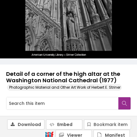
Detail of a corner of the high altar at the
Washington National Cathedral (1977)
Photographic Material and Other Art Work of Herbert E. Striner
Download
Embed
Bookmark item
Viewer
Manifest