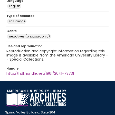
Language
English
Type of resource
still image
Genre
negatives (photographic)
Use and reproduction
Reproduction and copyright information regarding this
image is available from the American University Library -
- Special Collections.
Handle
http://hdl.handle.net/1961/2041-73731
Spring Valley Building, Suite 204