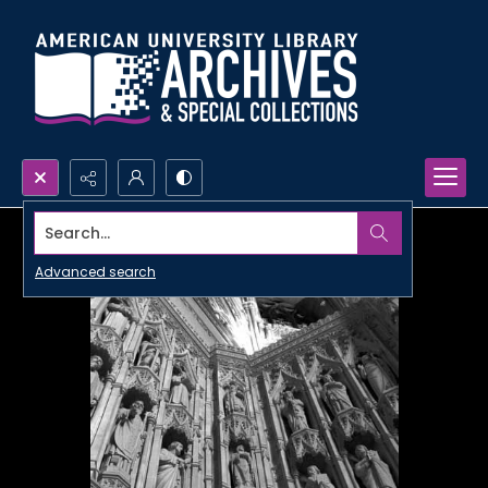
Search...
Advanced search