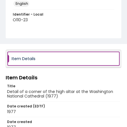
English
Identifier - Local
O110-23
Item Details
Item Details
Title
Detail of a corner of the high altar at the Washington
National Cathedral (1977)
Date created (EDTF)
1977
Date created