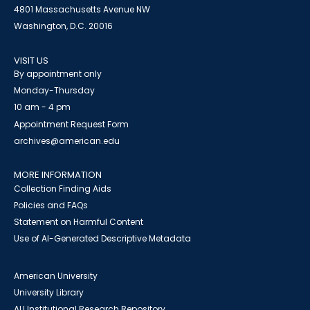
4801 Massachusetts Avenue NW
Washington, D.C. 20016
VISIT US
By appointment only
Monday-Thursday
10 am - 4 pm
Appointment Request Form
archives@american.edu
MORE INFORMATION
Collection Finding Aids
Policies and FAQs
Statement on Harmful Content
Use of AI-Generated Descriptive Metadata
American University
University Library
AU Institutional Research Repository