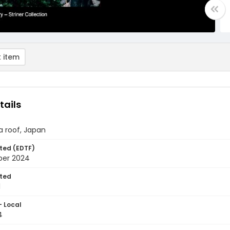
 item
tails
 a roof, Japan
ted (EDTF)
ber 2024
ted
1
- Local
4