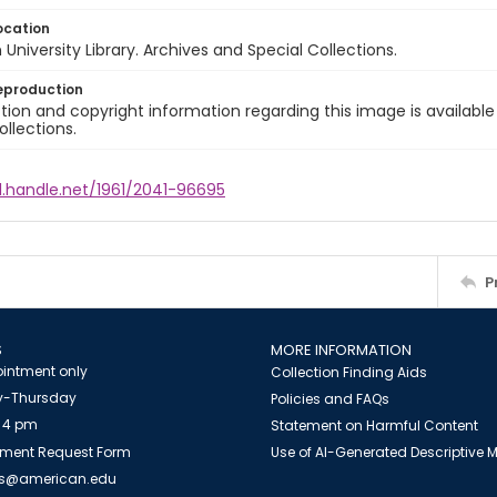
ocation
University Library. Archives and Special Collections.
eproduction
ion and copyright information regarding this image is available
ollections.
l.handle.net/1961/2041-96695
P
S
MORE INFORMATION
intment only
Collection Finding Aids
-Thursday
Policies and FAQs
 4 pm
Statement on Harmful Content
ment Request Form
Use of AI-Generated Descriptive
es@american.edu