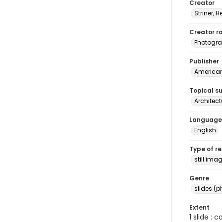
Creator
Striner, H
Creator ro
Photogra
Publisher
American 
Topical s
Architect
Language
English
Type of r
still ima
Genre
slides (
Extent
1 slide : 