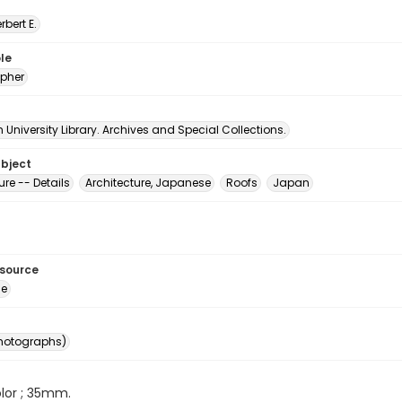
erbert E.
le
pher
University Library. Archives and Special Collections.
ubject
ure -- Details
Architecture, Japanese
Roofs
Japan
esource
ge
photographs)
color ; 35mm.