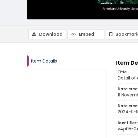
Download
Embed
Bookmark
Item Details
Item De
Title
Detail of
Date crea
11 Novem
Date crea
2024-11-1
Identifier 
v4p05-0