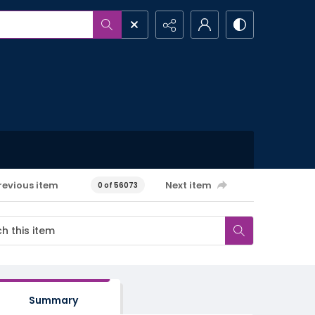
revious item
Next item
0 of 56073
Summary