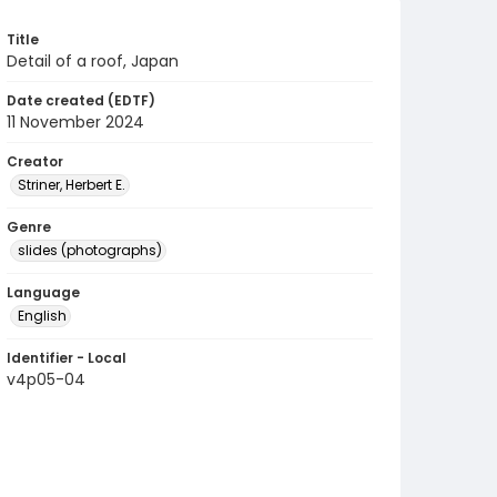
Title
Detail of a roof, Japan
Date created (EDTF)
11 November 2024
Creator
Striner, Herbert E.
Genre
slides (photographs)
Language
English
Identifier - Local
v4p05-04