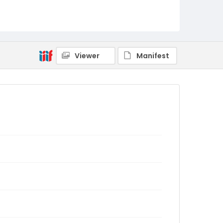
Viewer
Manifest