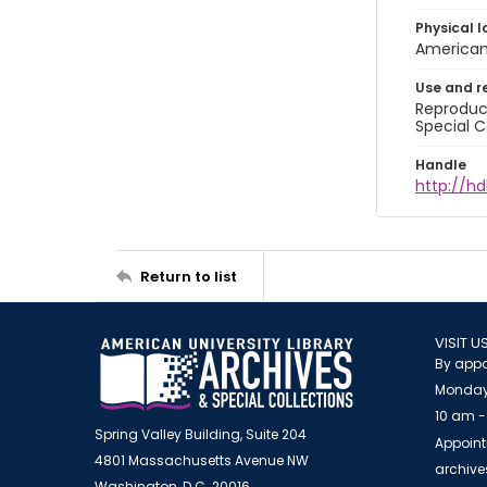
Physical l
American 
Use and r
Reproduct
Special C
Handle
http://hd
Return to list
VISIT U
By appo
Monday
10 am -
Spring Valley Building, Suite 204
Appoint
4801 Massachusetts Avenue NW
archiv
Washington, D.C. 20016