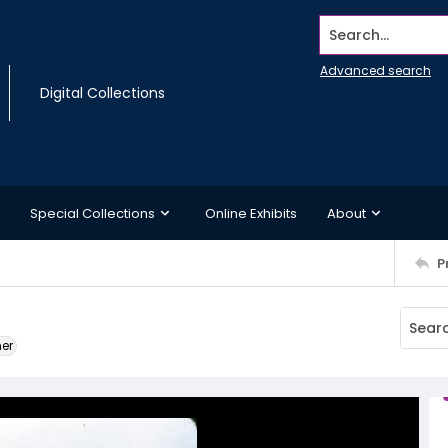
Search...
Advanced search
Digital Collections
Special Collections
Online Exhibits
About
P
ner