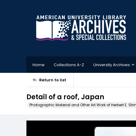
Home
Collections A-Z
University Archives
Return to list
Detail of a roof, Japan
Photographic Material and Other Art Work of Herbert E. Stri