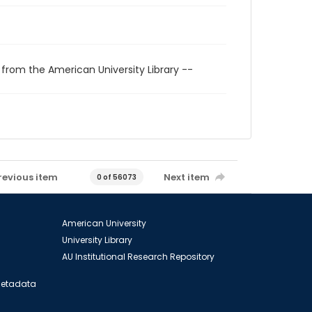
 from the American University Library --
revious item
Next item
0 of 56073
American University
University Library
AU Institutional Research Repository
 Metadata