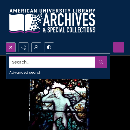
Search...
Advanced search