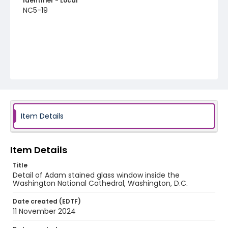
Identifier - Local
NC5-19
Item Details
Item Details
Title
Detail of Adam stained glass window inside the
Washington National Cathedral, Washington, D.C.
Date created (EDTF)
11 November 2024