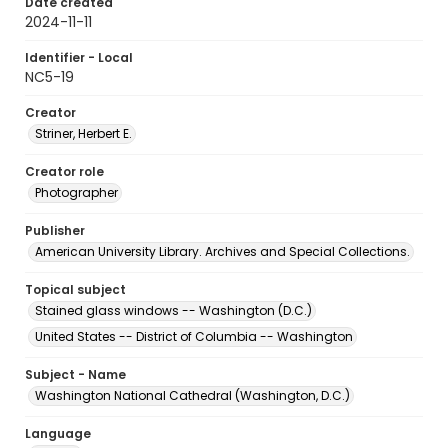
Date created
2024-11-11
Identifier - Local
NC5-19
Creator
Striner, Herbert E.
Creator role
Photographer
Publisher
American University Library. Archives and Special Collections.
Topical subject
Stained glass windows -- Washington (D.C.)
United States -- District of Columbia -- Washington
Subject - Name
Washington National Cathedral (Washington, D.C.)
Language