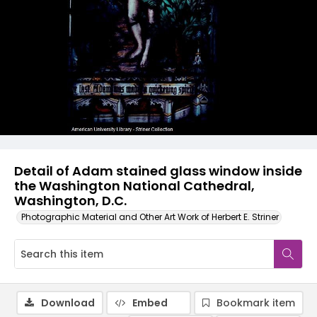
Detail of Adam stained glass window inside
the Washington National Cathedral,
Washington, D.C.
Photographic Material and Other Art Work of Herbert E. Striner
Download
Embed
Bookmark item