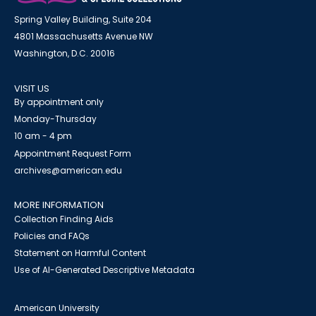
Spring Valley Building, Suite 204
4801 Massachusetts Avenue NW
Washington, D.C. 20016
VISIT US
By appointment only
Monday-Thursday
10 am - 4 pm
Appointment Request Form
archives@american.edu
MORE INFORMATION
Collection Finding Aids
Policies and FAQs
Statement on Harmful Content
Use of AI-Generated Descriptive Metadata
American University