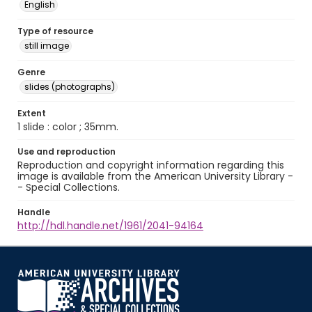
English
Type of resource
still image
Genre
slides (photographs)
Extent
1 slide : color ; 35mm.
Use and reproduction
Reproduction and copyright information regarding this
image is available from the American University Library -
- Special Collections.
Handle
http://hdl.handle.net/1961/2041-94164