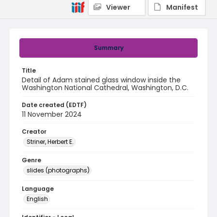
Viewer
Manifest
Summary
Title
Detail of Adam stained glass window inside the
Washington National Cathedral, Washington, D.C.
Date created (EDTF)
11 November 2024
Creator
Striner, Herbert E.
Genre
slides (photographs)
Language
English