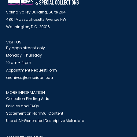
Spring Valley Building, Suite 204
4801 Massachusetts Avenue NW
Washington, D.C. 20016
VISIT US
By appointment only
Monday-Thursday
10 am - 4 pm
Appointment Request Form
archives@american.edu
MORE INFORMATION
Collection Finding Aids
Policies and FAQs
Statement on Harmful Content
Use of AI-Generated Descriptive Metadata