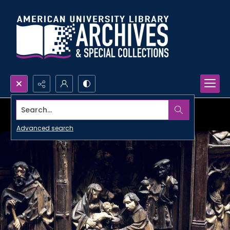
Search...
Advanced search