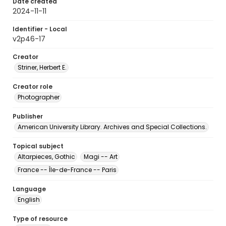
Date created
2024-11-11
Identifier - Local
v2p46-17
Creator
Striner, Herbert E.
Creator role
Photographer
Publisher
American University Library. Archives and Special Collections.
Topical subject
Altarpieces, Gothic
Magi -- Art
France -- Île-de-France -- Paris
Language
English
Type of resource