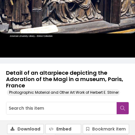
Detail of an altarpiece depicting the
Adoration of the Magi in a museum, Paris,
France
Photographic Material and Other Art Work of Herbert E. Striner
Download
Embed
Bookmark item