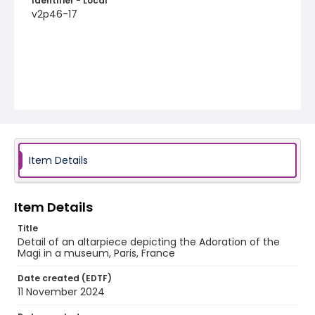
Identifier - Local
v2p46-17
Item Details
Item Details
Title
Detail of an altarpiece depicting the Adoration of the
Magi in a museum, Paris, France
Date created (EDTF)
11 November 2024