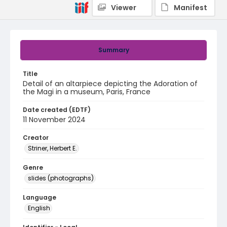
Viewer
Manifest
Summary
Title
Detail of an altarpiece depicting the Adoration of
the Magi in a museum, Paris, France
Date created (EDTF)
11 November 2024
Creator
Striner, Herbert E.
Genre
slides (photographs)
Language
English