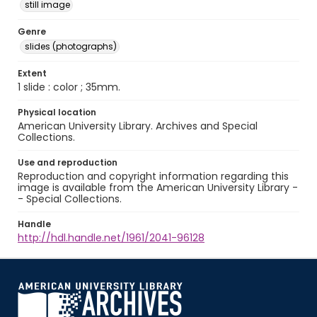
still image
Genre
slides (photographs)
Extent
1 slide : color ; 35mm.
Physical location
American University Library. Archives and Special
Collections.
Use and reproduction
Reproduction and copyright information regarding this
image is available from the American University Library -
- Special Collections.
Handle
http://hdl.handle.net/1961/2041-96128