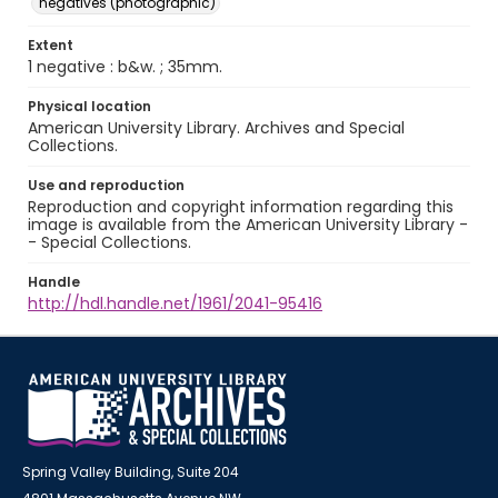
negatives (photographic)
Extent
1 negative : b&w. ; 35mm.
Physical location
American University Library. Archives and Special
Collections.
Use and reproduction
Reproduction and copyright information regarding this
image is available from the American University Library -
- Special Collections.
Handle
http://hdl.handle.net/1961/2041-95416
Spring Valley Building, Suite 204