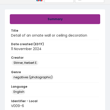
Summary
Title
Detail of an ornate wall or ceiling decoration
Date created (EDTF)
11 November 2024
Creator
Striner, Herbert E.
Genre
negatives (photographic)
Language
English
Identifier - Local
V009-6