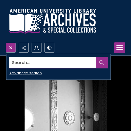
Search...
Advanced search