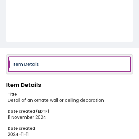
Item Details
Item Details
Title
Detail of an ornate wall or ceiling decoration
Date created (EDTF)
11 November 2024
Date created
2024-11-11