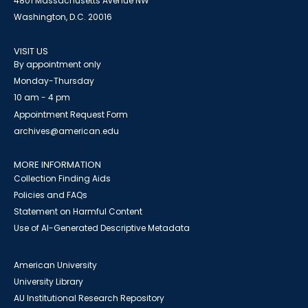
4801 Massachusetts Avenue NW
Washington, D.C. 20016
VISIT US
By appointment only
Monday-Thursday
10 am - 4 pm
Appointment Request Form
archives@american.edu
MORE INFORMATION
Collection Finding Aids
Policies and FAQs
Statement on Harmful Content
Use of AI-Generated Descriptive Metadata
American University
University Library
AU Institutional Research Repository