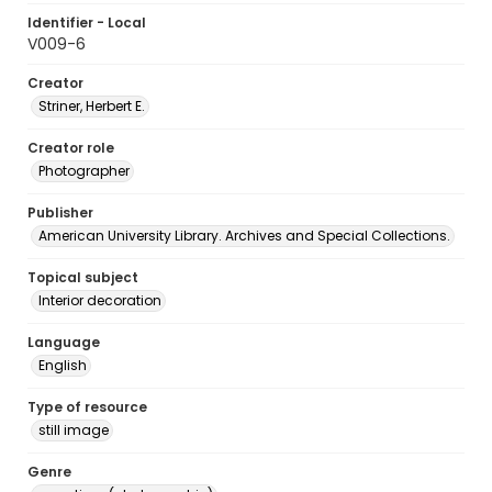
Identifier - Local
V009-6
Creator
Striner, Herbert E.
Creator role
Photographer
Publisher
American University Library. Archives and Special Collections.
Topical subject
Interior decoration
Language
English
Type of resource
still image
Genre