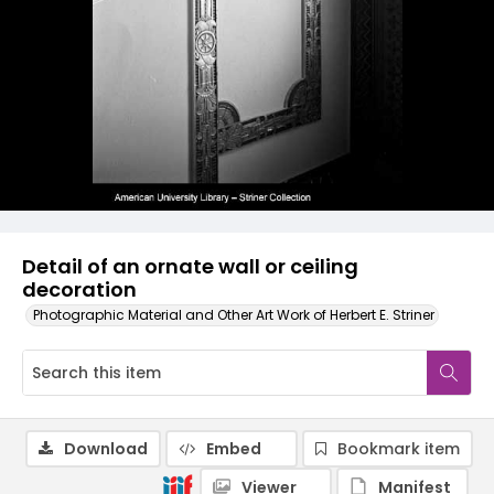
Detail of an ornate wall or ceiling
decoration
Photographic Material and Other Art Work of Herbert E. Striner
Download
Embed
Bookmark item
Viewer
Manifest