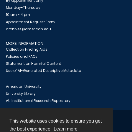
By appointment only
Monday-Thursday
10 am - 4 pm
Appointment Request Form
archives@american.edu
MORE INFORMATION
Collection Finding Aids
Policies and FAQs
Statement on Harmful Content
Use of AI-Generated Descriptive Metadata
American University
University Library
AU Institutional Research Repository
This website uses cookies to ensure you get
Contact
the best experience.
Learn more