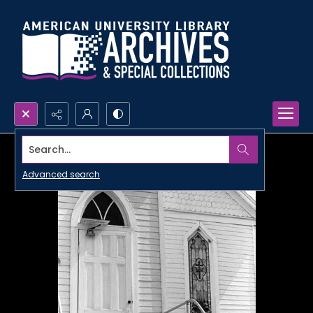
Search...
Advanced search