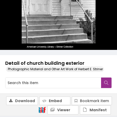
Detail of church building exterior
Photographic Material and Other Art Work of Herbert E. Striner
Download
Embed
Bookmark item
Viewer
Manifest