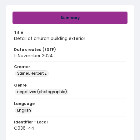
Summary
Title
Detail of church building exterior
Date created (EDTF)
11 November 2024
Creator
Striner, Herbert E.
Genre
negatives (photographic)
Language
English
Identifier - Local
C036-44