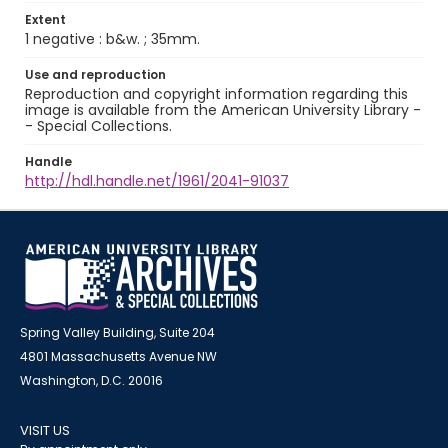
Extent
1 negative : b&w. ; 35mm.
Use and reproduction
Reproduction and copyright information regarding this
image is available from the American University Library -
- Special Collections.
Handle
http://hdl.handle.net/1961/2041-91037
Spring Valley Building, Suite 204
4801 Massachusetts Avenue NW
Washington, D.C. 20016
VISIT US