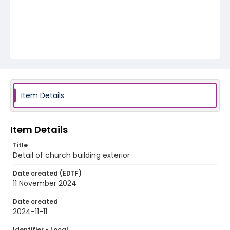
Item Details
Item Details
Title
Detail of church building exterior
Date created (EDTF)
11 November 2024
Date created
2024-11-11
Identifier - Local