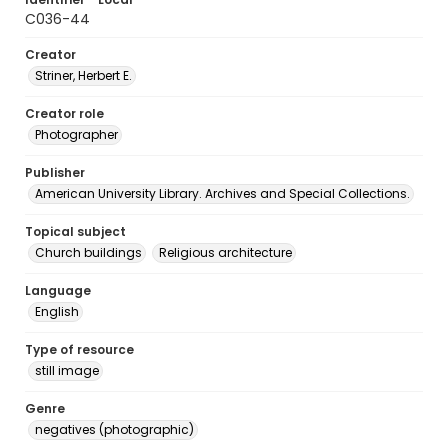
C036-44
Creator
Striner, Herbert E.
Creator role
Photographer
Publisher
American University Library. Archives and Special Collections.
Topical subject
Church buildings
Religious architecture
Language
English
Type of resource
still image
Genre
negatives (photographic)