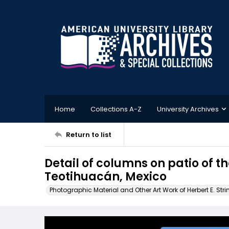
Home
Collections A-Z
University Archives
Return to list
Detail of columns on patio of t
Teotihuacán, Mexico
Photographic Material and Other Art Work of Herbert E. Stri