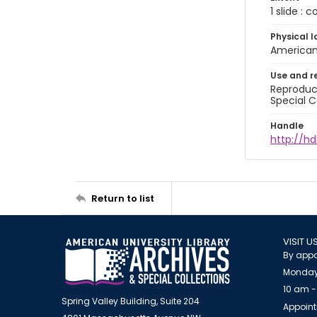
1 slide : 
Physical l
American 
Use and r
Reproduct
Special C
Handle
http://hd
Return to list
VISIT U
By appo
Monday
10 am -
Spring Valley Building, Suite 204
Appoint