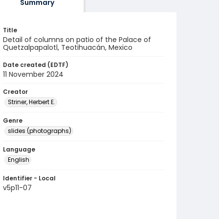
Summary
Title
Detail of columns on patio of the Palace of
Quetzalpapalotl, Teotihuacán, Mexico
Date created (EDTF)
11 November 2024
Creator
Striner, Herbert E.
Genre
slides (photographs)
Language
English
Identifier - Local
v5p11-07