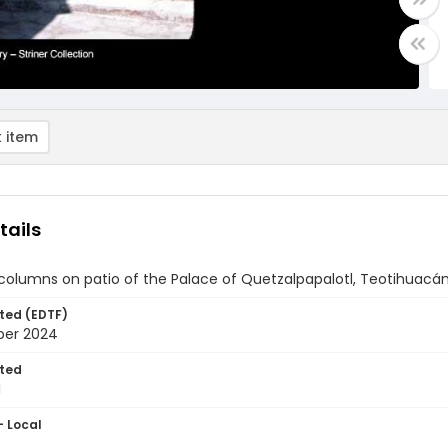
 item
tails
 columns on patio of the Palace of Quetzalpapalotl, Teotihuacá
ted (EDTF)
ber 2024
ted
1
- Local