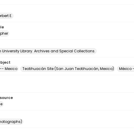
erbert E.
le
pher
University Library. Archives and Special Collections.
ubject
-- Mexico
Teotihuacán Site (San Juan Teotihuacán, Mexico)
México 
esource
ge
photographs)