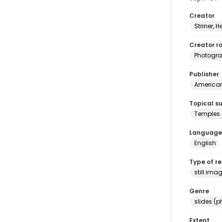
Creator
Striner, H
Creator ro
Photogra
Publisher
American 
Topical s
Temples 
Language
English
Type of r
still ima
Genre
slides (
Extent