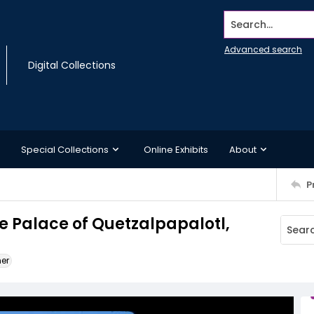
Search...
Advanced search
Digital Collections
Special Collections
Online Exhibits
About
P
he Palace of Quetzalpapalotl,
ner