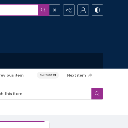
revious item
Next item
0 of 56073