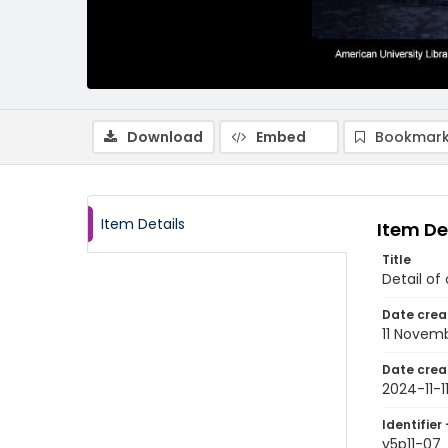
Download
Embed
Bookmark
Item Details
Item De
Title
Detail of
Date crea
11 Novem
Date crea
2024-11-1
Identifier 
v5p11-07