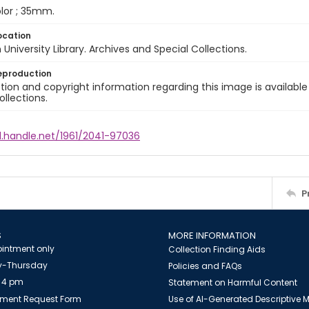
color ; 35mm.
ocation
University Library. Archives and Special Collections.
eproduction
ion and copyright information regarding this image is available
ollections.
l.handle.net/1961/2041-97036
P
S
MORE INFORMATION
intment only
Collection Finding Aids
-Thursday
Policies and FAQs
 4 pm
Statement on Harmful Content
ment Request Form
Use of AI-Generated Descriptive