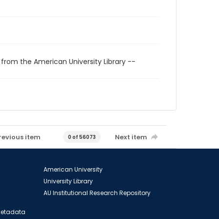
 from the American University Library --
revious item
Next item
0 of 56073
American University
University Library
AU Institutional Research Repository
 Metadata