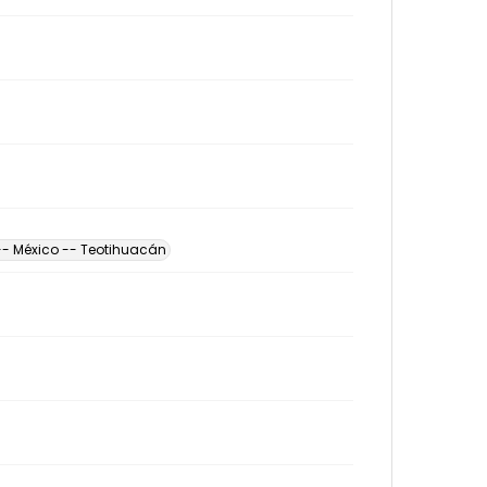
-- México -- Teotihuacán