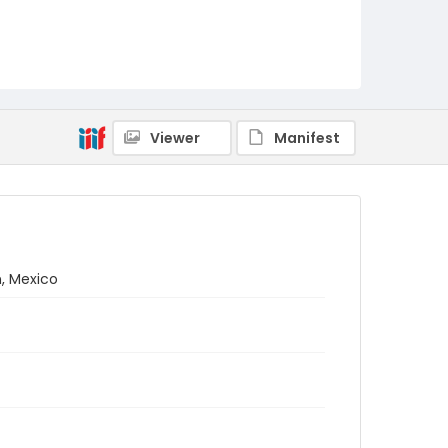
Viewer
Manifest
n, Mexico