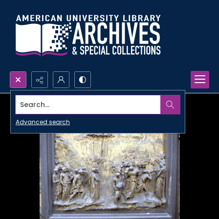
Search...
Advanced search