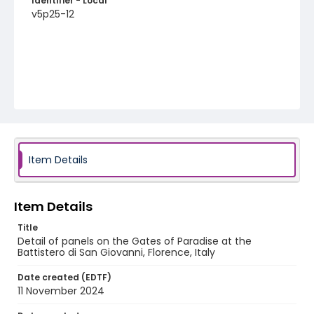
Identifier - Local
v5p25-12
Item Details
Item Details
Title
Detail of panels on the Gates of Paradise at the
Battistero di San Giovanni, Florence, Italy
Date created (EDTF)
11 November 2024