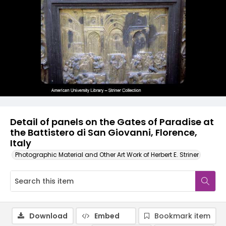
Detail of panels on the Gates of Paradise at
the Battistero di San Giovanni, Florence,
Italy
Photographic Material and Other Art Work of Herbert E. Striner
Download
Embed
Bookmark item