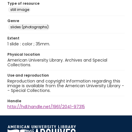
Type of resource
still image
Genre
slides (photographs)
Extent
1 slide : color ; 35mm.
Physical location
American University Library. Archives and Special
Collections.
Use and reproduction
Reproduction and copyright information regarding this
image is available from the American University Library -
- Special Collections.
Handle
http://hdl.handle.net/1961/2041-97315