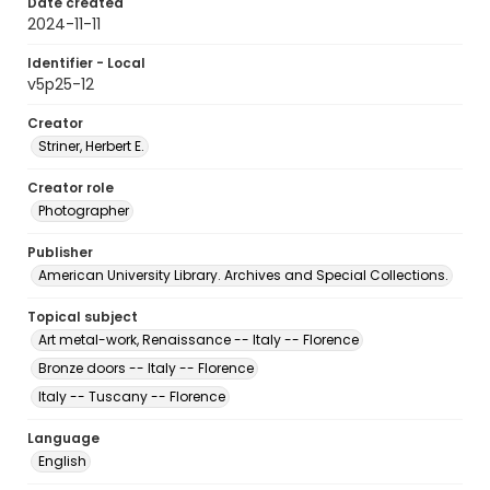
Date created
2024-11-11
Identifier - Local
v5p25-12
Creator
Striner, Herbert E.
Creator role
Photographer
Publisher
American University Library. Archives and Special Collections.
Topical subject
Art metal-work, Renaissance -- Italy -- Florence
Bronze doors -- Italy -- Florence
Italy -- Tuscany -- Florence
Language
English