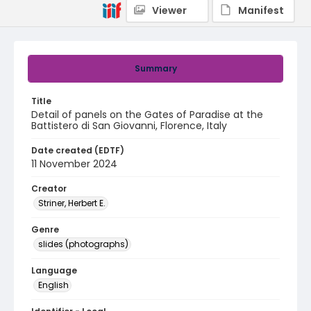
Viewer
Manifest
Summary
Title
Detail of panels on the Gates of Paradise at the
Battistero di San Giovanni, Florence, Italy
Date created (EDTF)
11 November 2024
Creator
Striner, Herbert E.
Genre
slides (photographs)
Language
English