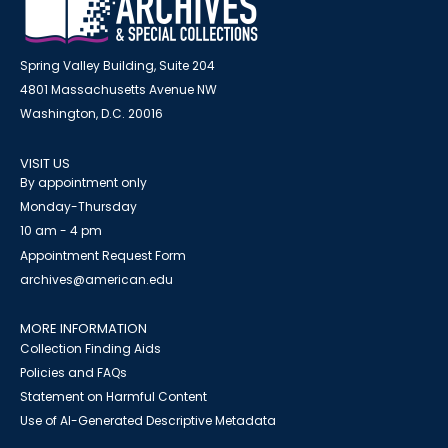
Spring Valley Building, Suite 204
4801 Massachusetts Avenue NW
Washington, D.C. 20016
VISIT US
By appointment only
Monday-Thursday
10 am - 4 pm
Appointment Request Form
archives@american.edu
MORE INFORMATION
Collection Finding Aids
Policies and FAQs
Statement on Harmful Content
Use of AI-Generated Descriptive Metadata