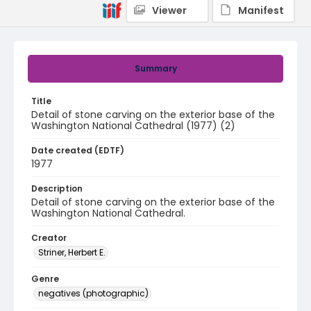
Viewer
Manifest
Summary
Title
Detail of stone carving on the exterior base of the
Washington National Cathedral (1977) (2)
Date created (EDTF)
1977
Description
Detail of stone carving on the exterior base of the
Washington National Cathedral.
Creator
Striner, Herbert E.
Genre
negatives (photographic)