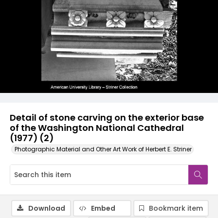
Detail of stone carving on the exterior base
of the Washington National Cathedral
(1977) (2)
Photographic Material and Other Art Work of Herbert E. Striner
Download
Embed
Bookmark item