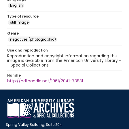
English
Type of resource
still image
Genre
negatives (photographic)
Use and reproduction
Reproduction and copyright information regarding this
image is available from the American University Library -
- Special Collections.
Handle
http://hdl.handle.net/1961/2041-73831
Spring Valley Building, Suite 204