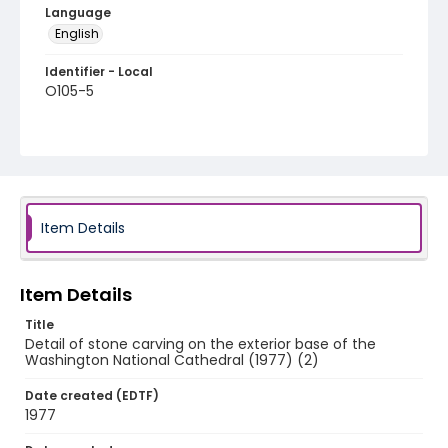
Language
English
Identifier - Local
O105-5
Item Details
Item Details
Title
Detail of stone carving on the exterior base of the
Washington National Cathedral (1977) (2)
Date created (EDTF)
1977