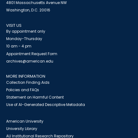
4801 Massachusetts Avenue NW
Washington, D.C. 20016
VISIT US
By appointment only
Monday-Thursday
10 am - 4 pm
Appointment Request Form
archives@american.edu
MORE INFORMATION
Collection Finding Aids
Policies and FAQs
Statement on Harmful Content
Use of AI-Generated Descriptive Metadata
American University
University Library
AU Institutional Research Repository