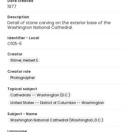
Date created
1977
Description
Detail of stone carving on the exterior base of the
Washington National Cathedral.
Identifier - Local
O105-5
Creator
Striner, Herbert E.
Creator role
Photographer
Topical subject
Cathedrals -- Washington (D.C.)
United States -- District of Columbia -- Washington
Subject - Name
Washington National Cathedral (Washington, D.C.)
Language