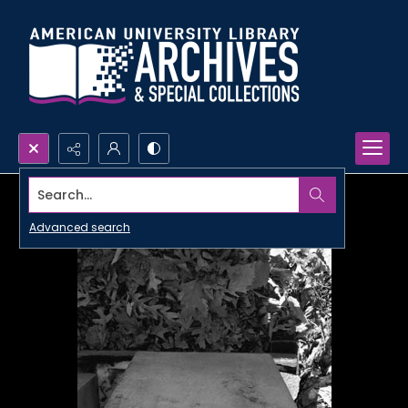
Search...
Advanced search