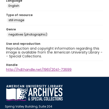
Language
English
Type of resource
still image
Genre
negatives (photographic)
Use and reproduction
Reproduction and copyright information regarding this
image is available from the American University Library -
- Special Collections.
Handle
http://hdl.handle.net/1961/2041-73699
Spring Valley Building, Suite 204