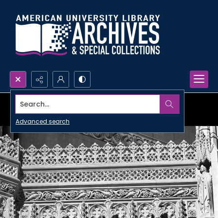
Search...
Advanced search