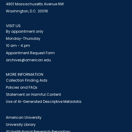
4801 Massachusetts Avenue NW
Washington, D.C. 20016
VISIT US
By appointment only
Monday-Thursday
10 am - 4 pm
Appointment Request Form
archives@american.edu
MORE INFORMATION
Collection Finding Aids
Policies and FAQs
Statement on Harmful Content
Use of AI-Generated Descriptive Metadata
American University
University Library
AU Institutional Research Repository