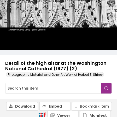
Detail of the high altar at the Washington
National Cathedral (1977) (2)
Photographic Material and Other Art Work of Herbert E. Striner
Download
Embed
Bookmark item
Viewer
Manifest