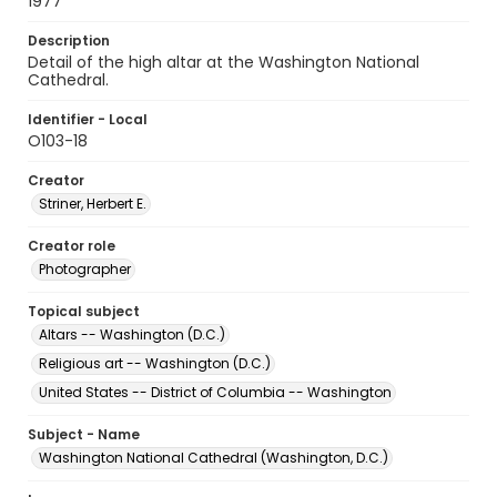
1977
Description
Detail of the high altar at the Washington National
Cathedral.
Identifier - Local
O103-18
Creator
Striner, Herbert E.
Creator role
Photographer
Topical subject
Altars -- Washington (D.C.)
Religious art -- Washington (D.C.)
United States -- District of Columbia -- Washington
Subject - Name
Washington National Cathedral (Washington, D.C.)