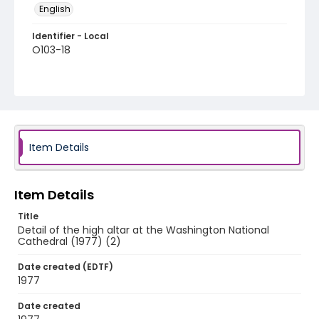
English
Identifier - Local
O103-18
Item Details
Item Details
Title
Detail of the high altar at the Washington National
Cathedral (1977) (2)
Date created (EDTF)
1977
Date created