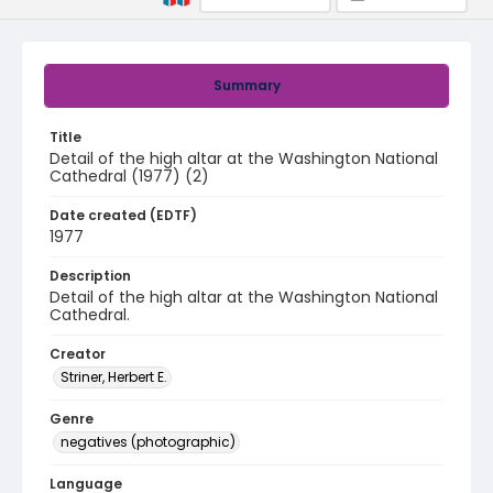
Summary
Title
Detail of the high altar at the Washington National
Cathedral (1977) (2)
Date created (EDTF)
1977
Description
Detail of the high altar at the Washington National
Cathedral.
Creator
Striner, Herbert E.
Genre
negatives (photographic)
Language