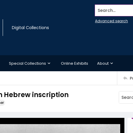
Search...
Advanced search
Digital Collections
Special Collections
Online Exhibits
About
P
h Hebrew inscription
ner