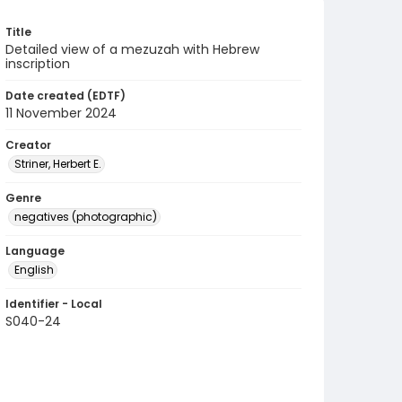
Title
Detailed view of a mezuzah with Hebrew
inscription
Date created (EDTF)
11 November 2024
Creator
Striner, Herbert E.
Genre
negatives (photographic)
Language
English
Identifier - Local
S040-24