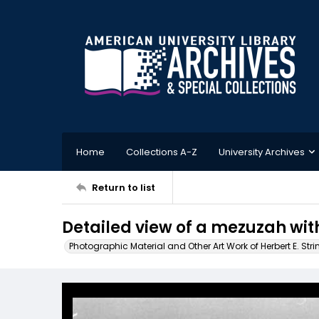
Home
Collections A-Z
University Archives
Return to list
Detailed view of a mezuzah wit
Photographic Material and Other Art Work of Herbert E. Stri