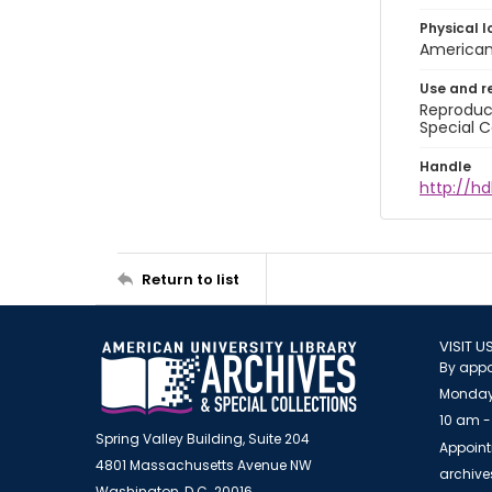
Physical l
American 
Use and r
Reproduct
Special C
Handle
http://hd
Return to list
VISIT U
By appo
Monday
10 am -
Spring Valley Building, Suite 204
Appoint
4801 Massachusetts Avenue NW
archiv
Washington, D.C. 20016