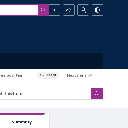
revious item
Next item
0 of 56073
Summary