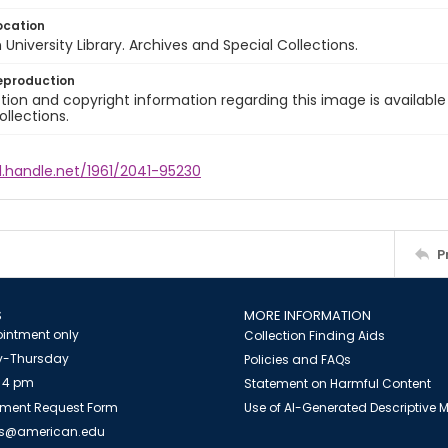
ocation
University Library. Archives and Special Collections.
eproduction
ion and copyright information regarding this image is available
ollections.
l.handle.net/1961/2041-95230
P
S
MORE INFORMATION
intment only
Collection Finding Aids
-Thursday
Policies and FAQs
 4 pm
Statement on Harmful Content
ment Request Form
Use of AI-Generated Descriptive
es@american.edu