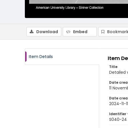
Download
Embed
Bookmark
Item Details
Item De
Title
Detailed 
Date crea
11 Novem
Date crea
2024-11-1
Identifier 
S040-24