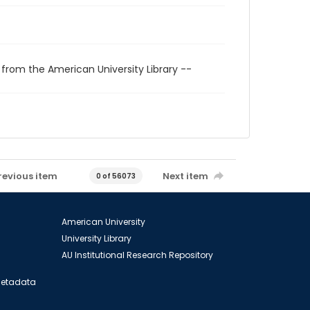
 from the American University Library --
revious item
Next item
0 of 56073
American University
University Library
AU Institutional Research Repository
 Metadata