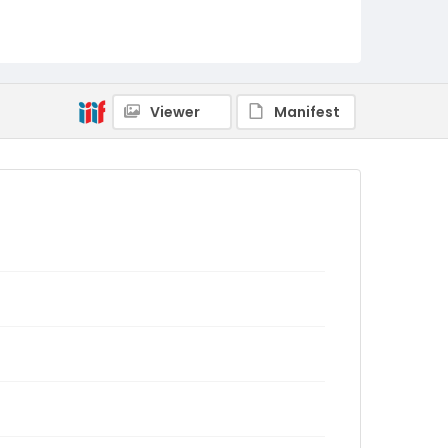
Viewer
Manifest