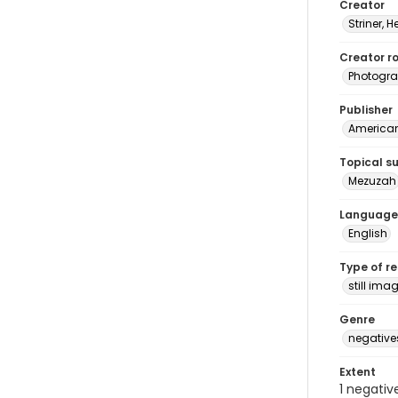
Creator
Striner, H
Creator ro
Photogra
Publisher
American 
Topical s
Mezuzah
Language
English
Type of r
still ima
Genre
negative
Extent
1 negativ