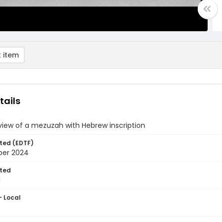
 item
tails
view of a mezuzah with Hebrew inscription
ted (EDTF)
ber 2024
ted
1
- Local