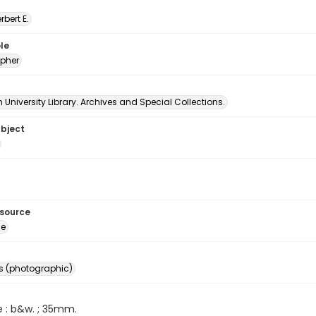
erbert E.
le
pher
University Library. Archives and Special Collections.
ubject
esource
ge
s (photographic)
e : b&w. ; 35mm.