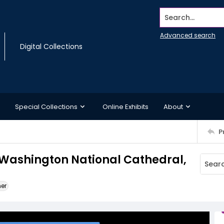
Search...
Advanced search
Digital Collections
Special Collections
Online Exhibits
About
P
e Washington National Cathedral,
ner