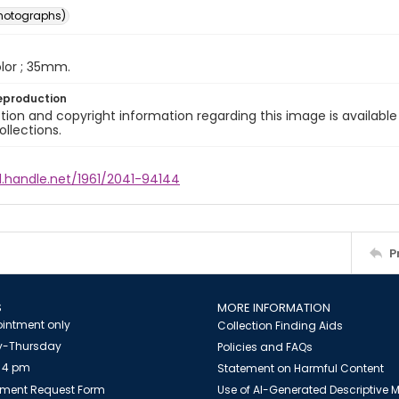
photographs)
color ; 35mm.
eproduction
ion and copyright information regarding this image is available
ollections.
l.handle.net/1961/2041-94144
P
S
MORE INFORMATION
intment only
Collection Finding Aids
-Thursday
Policies and FAQs
 4 pm
Statement on Harmful Content
ment Request Form
Use of AI-Generated Descriptive