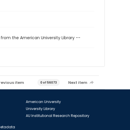
 from the American University Library --
revious item
Next item
0 of 56073
American University
University Library
AU Institutional Research Repository
 Metadata