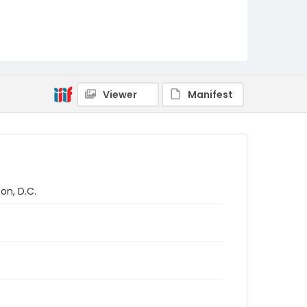
Viewer
Manifest
on, D.C.