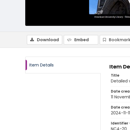
Download
Embed
Bookmark
Item Details
Item De
Title
Detailed 
Date crea
11 Novem
Date crea
2024-11-1
Identifier 
NC4-20