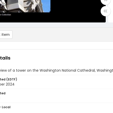
 item
tails
view of a tower on the Washington National Cathedral, Washingt
ted (EDTF)
ber 2024
ted
1
- Local