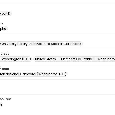
erbert E.
le
pher
University Library. Archives and Special Collections.
ubject
- Washington (D.C.)
United States -- District of Columbia -- Washingt
 Name
on National Cathedral (Washington, D.C.)
esource
ge