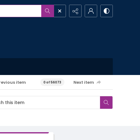
revious item
Next item
0 of 56073