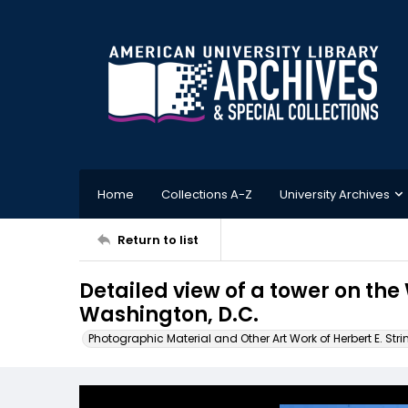
Home
Collections A-Z
University Archives
Return to list
Detailed view of a tower on th
Washington, D.C.
Photographic Material and Other Art Work of Herbert E. Stri