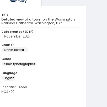
Summary
Title
Detailed view of a tower on the Washington
National Cathedral, Washington, D.C.
Date created (EDTF)
11 November 2024
Creator
Striner, Herbert E.
Genre
slides (photographs)
Language
English
Identifier - Local
NC4-20