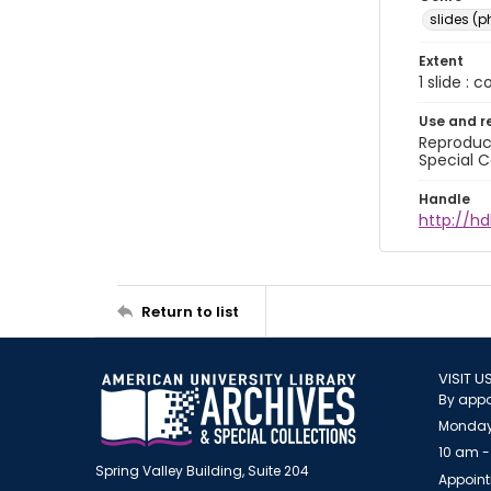
slides (
Extent
1 slide : 
Use and r
Reproduct
Special C
Handle
http://hd
Return to list
VISIT U
By appo
Monday
10 am -
Spring Valley Building, Suite 204
Appoint