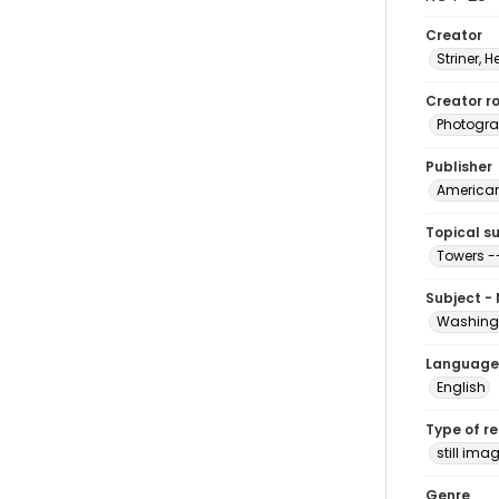
Creator
Striner, H
Creator ro
Photogra
Publisher
American 
Topical s
Towers -
Subject -
Washingt
Language
English
Type of r
still ima
Genre