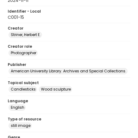
2024-11-11
Identifier - Local
C001-15
Creator
Striner, Herbert E.
Creator role
Photographer
Publisher
American University Library. Archives and Special Collections.
Topical subject
Candlesticks
Wood sculpture
Language
English
Type of resource
still image
Genre