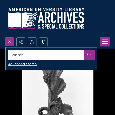
Search...
Advanced search