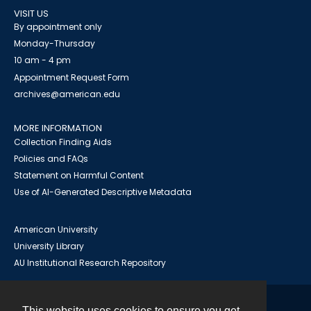
VISIT US
By appointment only
Monday-Thursday
10 am - 4 pm
Appointment Request Form
archives@american.edu
MORE INFORMATION
Collection Finding Aids
Policies and FAQs
Statement on Harmful Content
Use of AI-Generated Descriptive Metadata
American University
University Library
AU Institutional Research Repository
This website uses cookies to ensure you get