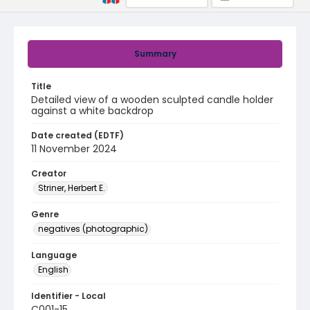
Summary
Title
Detailed view of a wooden sculpted candle holder
against a white backdrop
Date created (EDTF)
11 November 2024
Creator
Striner, Herbert E.
Genre
negatives (photographic)
Language
English
Identifier - Local
C001-15