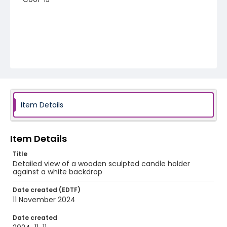
Item Details
Item Details
Title
Detailed view of a wooden sculpted candle holder
against a white backdrop
Date created (EDTF)
11 November 2024
Date created