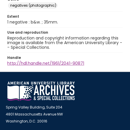
negatives (photographic)
Extent
1 negative : b&w. ; 35mm.
Use and reproduction
Reproduction and copyright information regarding this
image is available from the American University Library -
- Special Collections.
Handle
http://hdl.handle.net/1961/2041-90871
Spring Valley Building, Suite 204
4801 Massachusetts Avenue NW
Washington, D.C. 20016