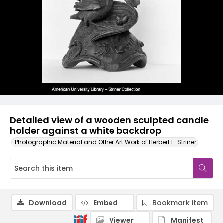
Detailed view of a wooden sculpted candle
holder against a white backdrop
Photographic Material and Other Art Work of Herbert E. Striner
Download
Embed
Bookmark item
Viewer
Manifest