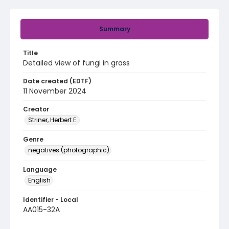
Summary
Title
Detailed view of fungi in grass
Date created (EDTF)
11 November 2024
Creator
Striner, Herbert E.
Genre
negatives (photographic)
Language
English
Identifier - Local
AA015-32A