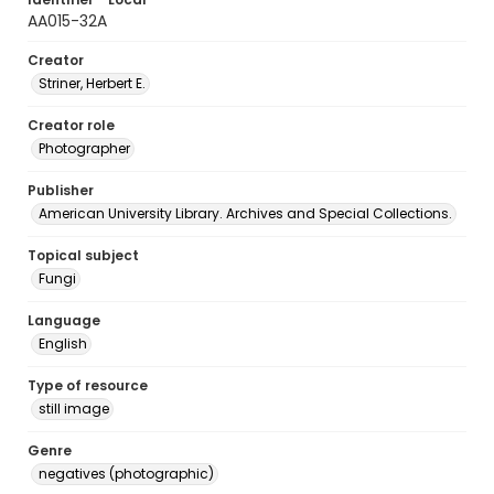
AA015-32A
Creator
Striner, Herbert E.
Creator role
Photographer
Publisher
American University Library. Archives and Special Collections.
Topical subject
Fungi
Language
English
Type of resource
still image
Genre
negatives (photographic)