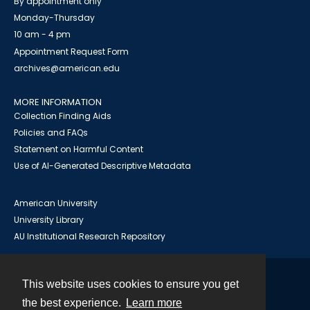
By appointment only
Monday-Thursday
10 am - 4 pm
Appointment Request Form
archives@american.edu
MORE INFORMATION
Collection Finding Aids
Policies and FAQs
Statement on Harmful Content
Use of AI-Generated Descriptive Metadata
American University
University Library
AU Institutional Research Repository
This website uses cookies to ensure you get
Contact
the best experience.
Learn more