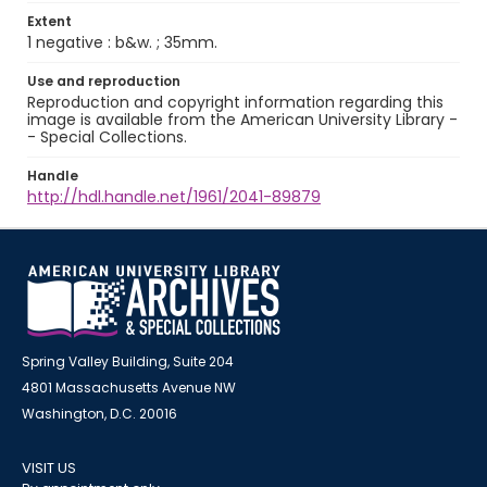
Extent
1 negative : b&w. ; 35mm.
Use and reproduction
Reproduction and copyright information regarding this
image is available from the American University Library -
- Special Collections.
Handle
http://hdl.handle.net/1961/2041-89879
Spring Valley Building, Suite 204
4801 Massachusetts Avenue NW
Washington, D.C. 20016
VISIT US