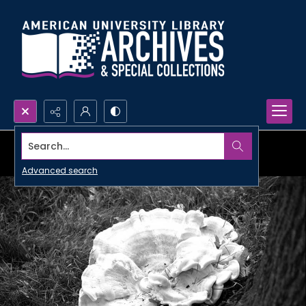
Search...
Advanced search