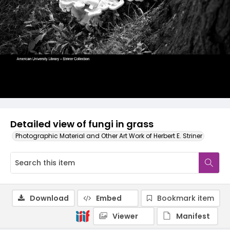
Detailed view of fungi in grass
Photographic Material and Other Art Work of Herbert E. Striner
Download
Embed
Bookmark item
Viewer
Manifest