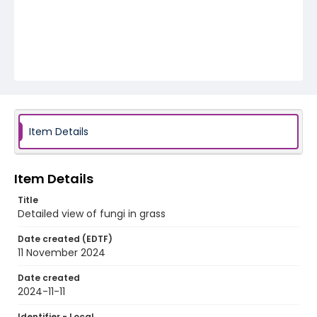
Item Details
Item Details
Title
Detailed view of fungi in grass
Date created (EDTF)
11 November 2024
Date created
2024-11-11
Identifier - Local