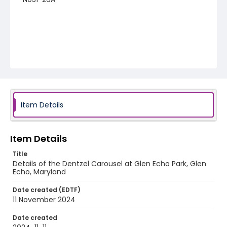
Item Details
Item Details
Title
Details of the Dentzel Carousel at Glen Echo Park, Glen
Echo, Maryland
Date created (EDTF)
11 November 2024
Date created