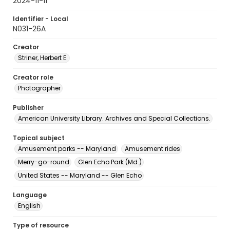
2024-11-11
Identifier - Local
N031-26A
Creator
Striner, Herbert E.
Creator role
Photographer
Publisher
American University Library. Archives and Special Collections.
Topical subject
Amusement parks -- Maryland
Amusement rides
Merry-go-round
Glen Echo Park (Md.)
United States -- Maryland -- Glen Echo
Language
English
Type of resource