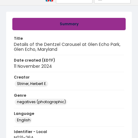
Summary
Title
Details of the Dentzel Carousel at Glen Echo Park,
Glen Echo, Maryland
Date created (EDTF)
11 November 2024
Creator
Striner, Herbert E.
Genre
negatives (photographic)
Language
English
Identifier - Local
N031-26A