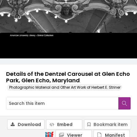
Details of the Dentzel Carousel at Glen Echo
Park, Glen Echo, Maryland
Photographic Material and Other Art Work of Herbert E. Striner
Download
Embed
Bookmark item
Viewer
Manifest