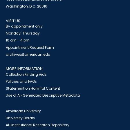
Washington, D.C. 20016
VISIT US
By appointment only
Monday-Thursday
10 am - 4 pm
Appointment Request Form
archives@american.edu
MORE INFORMATION
Collection Finding Aids
Policies and FAQs
Statement on Harmful Content
Use of AI-Generated Descriptive Metadata
American University
University Library
AU Institutional Research Repository