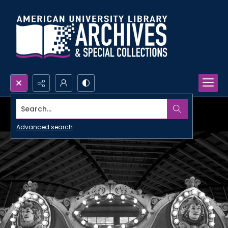
Search...
Advanced search