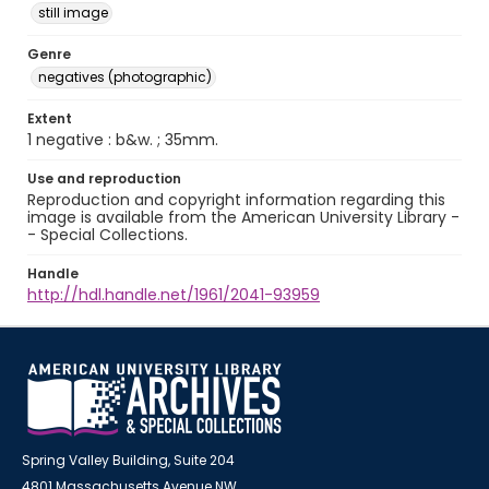
still image
Genre
negatives (photographic)
Extent
1 negative : b&w. ; 35mm.
Use and reproduction
Reproduction and copyright information regarding this
image is available from the American University Library -
- Special Collections.
Handle
http://hdl.handle.net/1961/2041-93959
Spring Valley Building, Suite 204
4801 Massachusetts Avenue NW