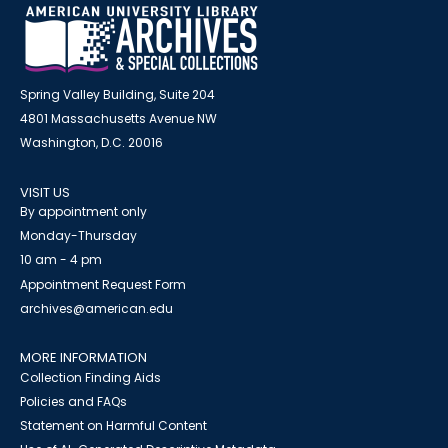
Spring Valley Building, Suite 204
4801 Massachusetts Avenue NW
Washington, D.C. 20016
VISIT US
By appointment only
Monday-Thursday
10 am - 4 pm
Appointment Request Form
archives@american.edu
MORE INFORMATION
Collection Finding Aids
Policies and FAQs
Statement on Harmful Content