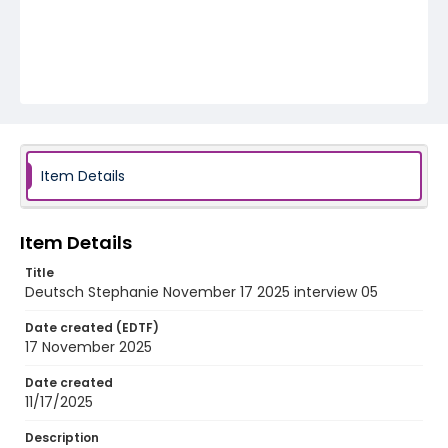
Item Details
Item Details
Title
Deutsch Stephanie November 17 2025 interview 05
Date created (EDTF)
17 November 2025
Date created
11/17/2025
Description