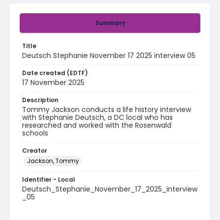
Summary
Title
Deutsch Stephanie November 17 2025 interview 05
Date created (EDTF)
17 November 2025
Description
Tommy Jackson conducts a life history interview
with Stephanie Deutsch, a DC local who has
researched and worked with the Rosenwald
schools
Creator
Jackson, Tommy
Identifier - Local
Deutsch_Stephanie_November_17_2025_interview
_05