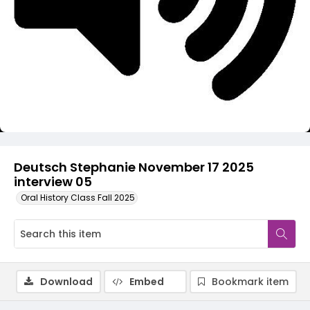
Video
Deutsch Stephanie November 17 2025
interview 05
Oral History Class Fall 2025
Download
Embed
Bookmark item