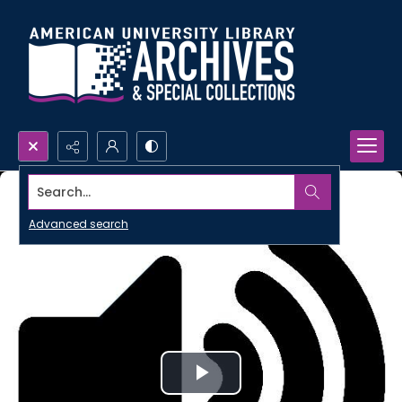
Search...
Advanced search
Play