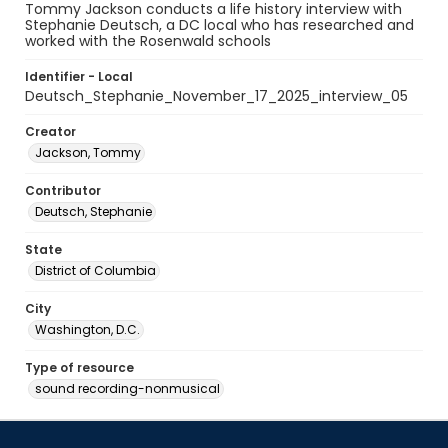
Tommy Jackson conducts a life history interview with
Stephanie Deutsch, a DC local who has researched and
worked with the Rosenwald schools
Identifier - Local
Deutsch_Stephanie_November_17_2025_interview_05
Creator
Jackson, Tommy
Contributor
Deutsch, Stephanie
State
District of Columbia
City
Washington, D.C.
Type of resource
sound recording-nonmusical