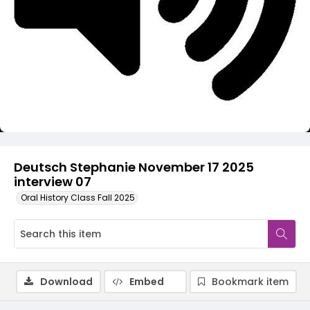
Video
Deutsch Stephanie November 17 2025
interview 07
Oral History Class Fall 2025
Download
Embed
Bookmark item