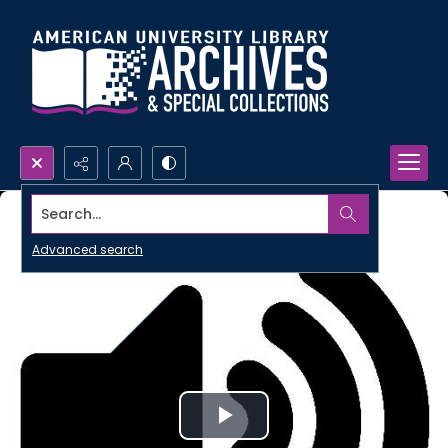
Search...
Advanced search
Play