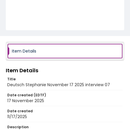
Item Details
Item Details
Title
Deutsch Stephanie November 17 2025 interview 07
Date created (EDTF)
17 November 2025
Date created
11/17/2025
Description