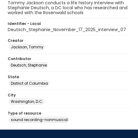
Tommy Jackson conducts a life history interview with
Stephanie Deutsch, a DC local who has researched and
worked with the Rosenwald schools
Identifier - Local
Deutsch_Stephanie_November_17_2025_interview_07
Creator
Jackson, Tommy
Contributor
Deutsch, Stephanie
State
District of Columbia
City
Washington, D.C.
Type of resource
sound recording-nonmusical