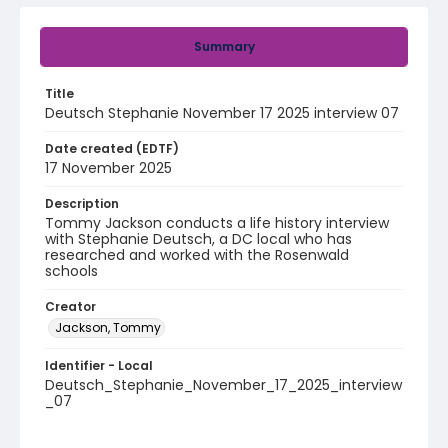
Summary
Title
Deutsch Stephanie November 17 2025 interview 07
Date created (EDTF)
17 November 2025
Description
Tommy Jackson conducts a life history interview
with Stephanie Deutsch, a DC local who has
researched and worked with the Rosenwald
schools
Creator
Jackson, Tommy
Identifier - Local
Deutsch_Stephanie_November_17_2025_interview
_07