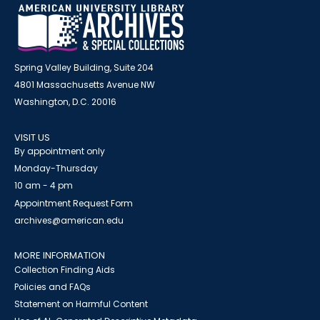
Spring Valley Building, Suite 204
4801 Massachusetts Avenue NW
Washington, D.C. 20016
VISIT US
By appointment only
Monday-Thursday
10 am - 4 pm
Appointment Request Form
archives@american.edu
MORE INFORMATION
Collection Finding Aids
Policies and FAQs
Statement on Harmful Content