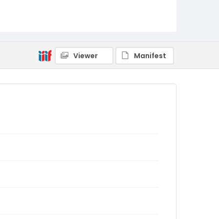
Viewer
Manifest