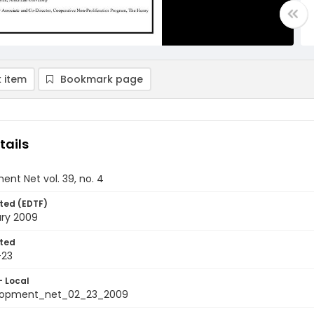
 item
Bookmark page
tails
nt Net vol. 39, no. 4
ted (EDTF)
ary 2009
ted
-23
- Local
elopment_net_02_23_2009