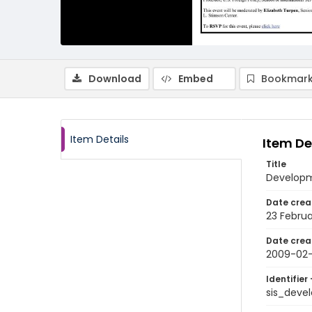
Download
Embed
Bookmark
Item Details
Item De
Title
Developme
Date crea
23 Febru
Date crea
2009-02
Identifier 
sis_dev