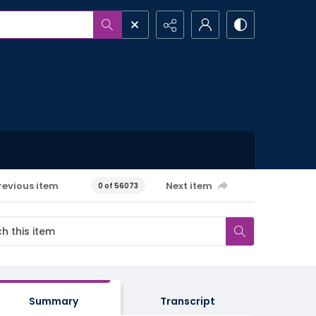
revious item
Next item
0 of 56073
Summary
Transcript