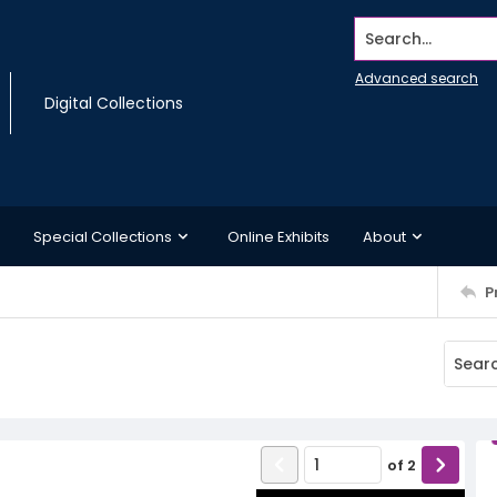
Search...
Advanced search
Digital Collections
Special Collections
Online Exhibits
About
P
of
2