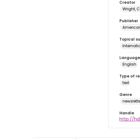
Creator
Wright, C
Publisher
American 
Topical s
Internat
Language
English
Type of r
text
Genre
newslette
Handle
http://hd