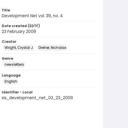
Title
Development Net vol. 39, no. 4
Date created (EDTF)
23 February 2009
Creator
Wright, Crystal J.
Dreher, Nicholas
Genre
newsletters
Language
English
Identifier - Local
sis_development_net_02_23_2009