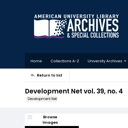
Home
Collections A-Z
University Archives
Return to list
Development Net vol. 39, no. 4
Development Net
Browse
Images