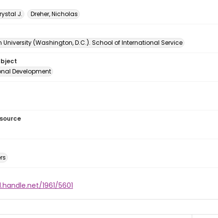
rystal J.
Dreher, Nicholas
University (Washington, D.C.). School of International Service
ubject
ional Development
esource
rs
l.handle.net/1961/5601