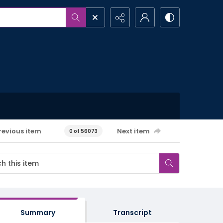
revious item
Next item
0 of 56073
Summary
Transcript