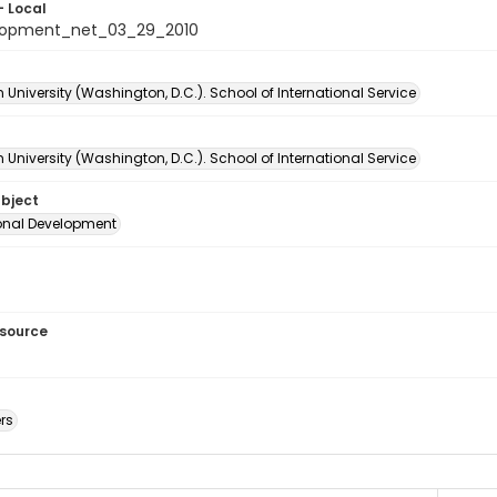
- Local
lopment_net_03_29_2010
University (Washington, D.C.). School of International Service
University (Washington, D.C.). School of International Service
ubject
ional Development
esource
rs