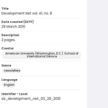
Title
Development Net vol. 41, no. 8
Date created (EDTF)
29 March 2010
Description
2 pages.
Creator
American University (Washington, D.C.). School of
International Service
Genre
newsletters
Language
English
Identifier - Local
sis_development_net_03_29_2010