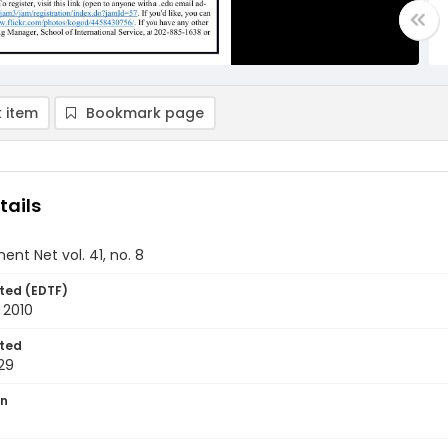
 item
Bookmark page
tails
nt Net vol. 41, no. 8
ted (EDTF)
 2010
ted
29
on