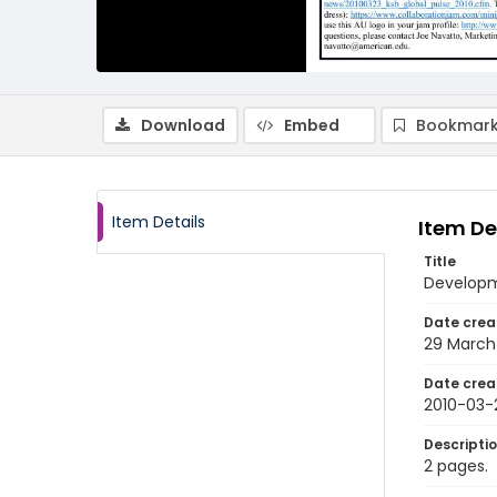
Download
Embed
Bookmark
Item Details
Item De
Title
Developme
Date crea
29 March
Date crea
2010-03-
Descripti
2 pages.