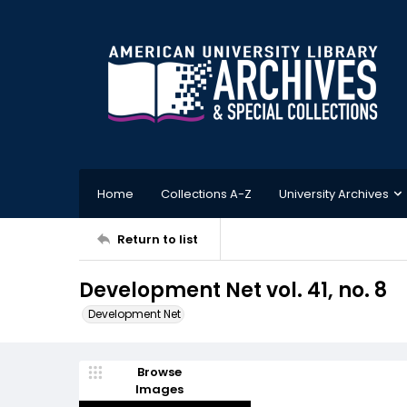
Home
Collections A-Z
University Archives
Return to list
Development Net vol. 41, no. 8
Development Net
Browse
Images