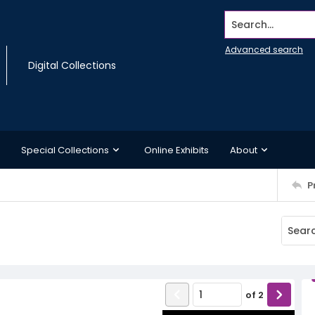
Search...
Advanced search
Digital Collections
Special Collections
Online Exhibits
About
P
of
2