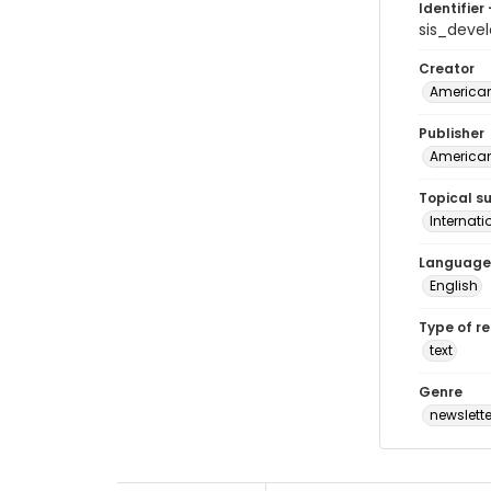
Identifier 
sis_deve
Creator
American 
Publisher
American 
Topical s
Internat
Language
English
Type of r
text
Genre
newslette