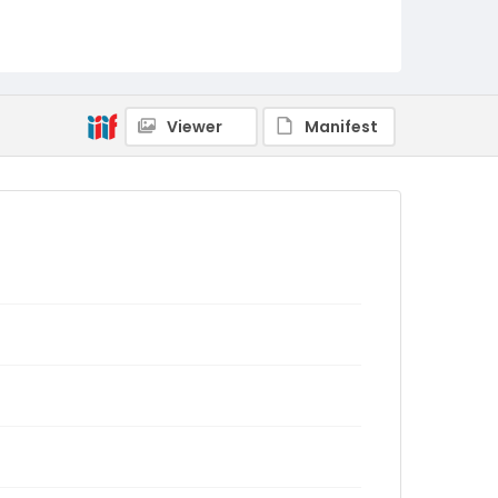
Viewer
Manifest