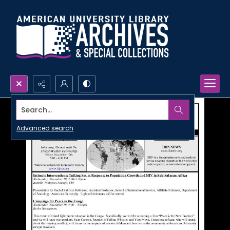
Search...
Advanced search