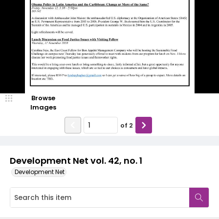
Browse
Images
of
2
Development Net vol. 42, no. 1
Development Net