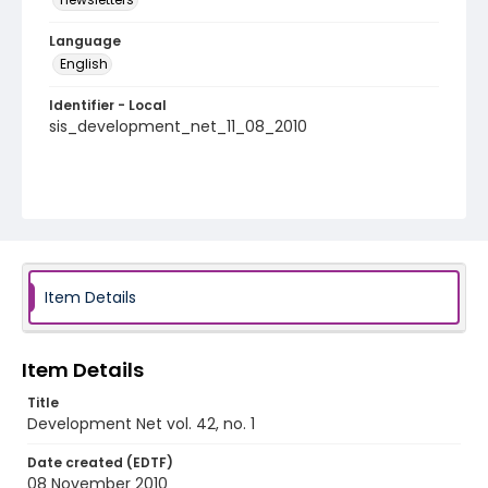
Language
English
Identifier - Local
sis_development_net_11_08_2010
Item Details
Item Details
Title
Development Net vol. 42, no. 1
Date created (EDTF)
08 November 2010