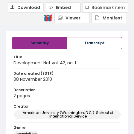
Download
Embed
Bookmark item
Viewer
Manifest
Summary
Transcript
Title
Development Net vol. 42, no. 1
Date created (EDTF)
08 November 2010
Description
2 pages.
Creator
American University (Washington, D.C.). School of
International Service
Genre
newsletters