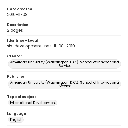
Date created
2010-11-08
Description
2 pages.
Identifier - Local
sis_development_net_11_08_2010
Creator
American University (Washington, D.C.). School of International
Service
Publisher
American University (Washington, D.C.). School of International
Service
Topical subject
International Development
Language
English