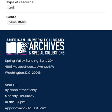
Type of resource
text
Genre
newsletters
Spring Valley Building, Suite 204
4801 Massachusetts Avenue NW
Washington, D.C. 20016
VISIT US
By appointment only
Monday-Thursday
10 am - 4 pm
Appointment Request Form