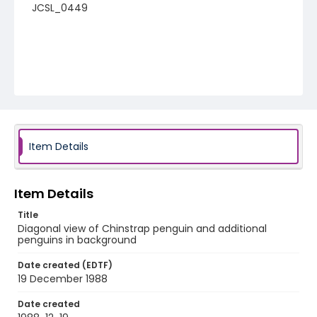
JCSL_0449
Item Details
Item Details
Title
Diagonal view of Chinstrap penguin and additional
penguins in background
Date created (EDTF)
19 December 1988
Date created