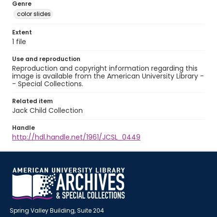
Genre
color slides
Extent
1 file
Use and reproduction
Reproduction and copyright information regarding this
image is available from the American University Library -
- Special Collections.
Related item
Jack Child Collection
Handle
http://hdl.handle.net/1961/JCSL_0449
Spring Valley Building, Suite 204