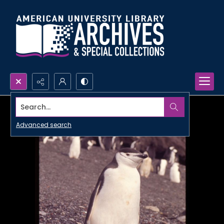
Search...
Advanced search