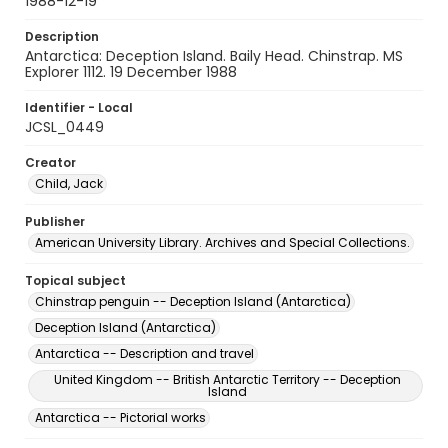
1988-12-19
Description
Antarctica: Deception Island. Baily Head. Chinstrap. MS
Explorer 1112. 19 December 1988
Identifier - Local
JCSL_0449
Creator
Child, Jack
Publisher
American University Library. Archives and Special Collections.
Topical subject
Chinstrap penguin -- Deception Island (Antarctica)
Deception Island (Antarctica)
Antarctica -- Description and travel
United Kingdom -- British Antarctic Territory -- Deception
Island
Antarctica -- Pictorial works