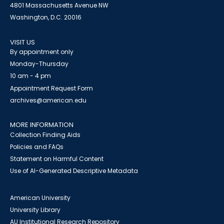
4801 Massachusetts Avenue NW
Washington, D.C. 20016
VISIT US
By appointment only
Monday-Thursday
10 am - 4 pm
Appointment Request Form
archives@american.edu
MORE INFORMATION
Collection Finding Aids
Policies and FAQs
Statement on Harmful Content
Use of AI-Generated Descriptive Metadata
American University
University Library
AU Institutional Research Repository