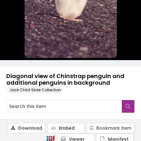
Diagonal view of Chinstrap penguin and
additional penguins in background
Jack Child Slide Collection
Download
Embed
Bookmark item
Viewer
Manifest