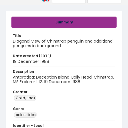
Summary
Title
Diagonal view of Chinstrap penguin and additional
penguins in background
Date created (EDTF)
19 December 1988
Description
Antarctica: Deception Island. Baily Head. Chinstrap.
MS Explorer 1112. 19 December 1988
Creator
Child, Jack
Genre
color slides
Identifier - Local