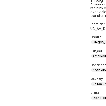
Through s
American 
reclaim e
over viol
transform
Identifier 
UA_AV_Di
Creator
Gregory, 
Subject -
American
Continent
North an
Country
United S
State
District 