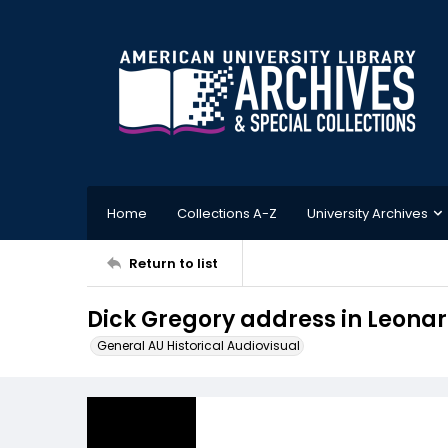
Home
Collections A-Z
University Archives
Return to list
Dick Gregory address in Leonar
General AU Historical Audiovisual