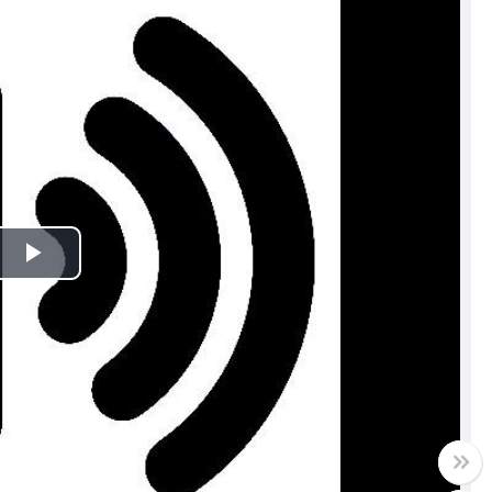
Play
Video