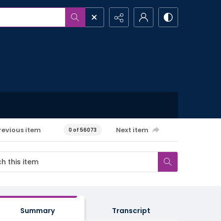
revious item
Next item
0 of 56073
Summary
Transcript