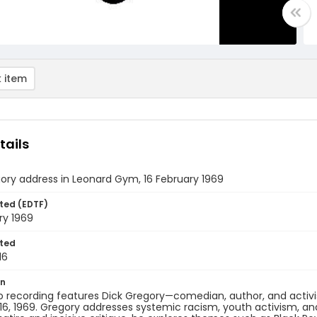
 item
tails
ory address in Leonard Gym, 16 February 1969
ted (EDTF)
ry 1969
ted
16
on
o recording features Dick Gregory—comedian, author, and activ
16, 1969. Gregory addresses systemic racism, youth activism, a