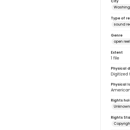
City
Washingt
Type of r
sound r
Genre
open ree
Extent
1 file
Physical d
Digitized
Physical l
American 
Rights ho
Unknown
Rights St
Copyrigh