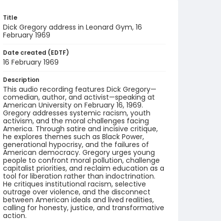
Title
Dick Gregory address in Leonard Gym, 16
February 1969
Date created (EDTF)
16 February 1969
Description
This audio recording features Dick Gregory—
comedian, author, and activist—speaking at
American University on February 16, 1969.
Gregory addresses systemic racism, youth
activism, and the moral challenges facing
America. Through satire and incisive critique,
he explores themes such as Black Power,
generational hypocrisy, and the failures of
American democracy. Gregory urges young
people to confront moral pollution, challenge
capitalist priorities, and reclaim education as a
tool for liberation rather than indoctrination.
He critiques institutional racism, selective
outrage over violence, and the disconnect
between American ideals and lived realities,
calling for honesty, justice, and transformative
action.