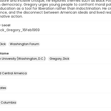
atire and incisive critique, he explores themes such as Black Pow
democracy. Gregory urges young people to confront moral polluti
ducation as a tool for liberation rather than indoctrination. He cr
ence, and the disconnect between American ideals and lived realit
ative action.
- Local
ck_Gregory_16Feb1969
Dick
Washington Forum
 Name
 University (Washington, D.C.)
Gregory, Dick
d Central America
tates
of Columbia