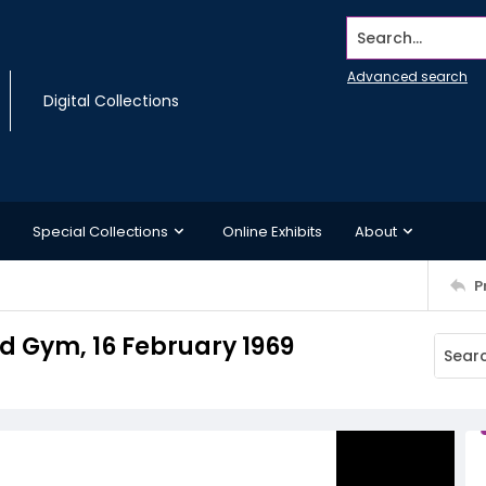
Search...
Advanced search
Digital Collections
Special Collections
Online Exhibits
About
P
d Gym, 16 February 1969