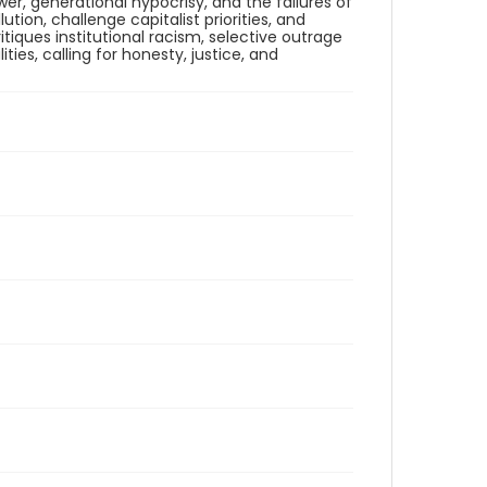
er, generational hypocrisy, and the failures of
on, challenge capitalist priorities, and
itiques institutional racism, selective outrage
ies, calling for honesty, justice, and