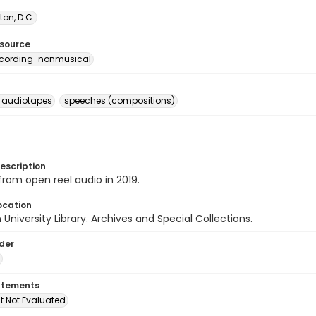
on, D.C.
esource
ecording-nonmusical
l audiotapes
speeches (compositions)
escription
 from open reel audio in 2019.
ocation
University Library. Archives and Special Collections.
lder
atements
t Not Evaluated