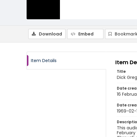
Download
Embed
Bookmark
Item Details
Item De
Title
Dick Greg
Date crea
16 Februa
Date crea
1969-02-
Descripti
This audi
February 