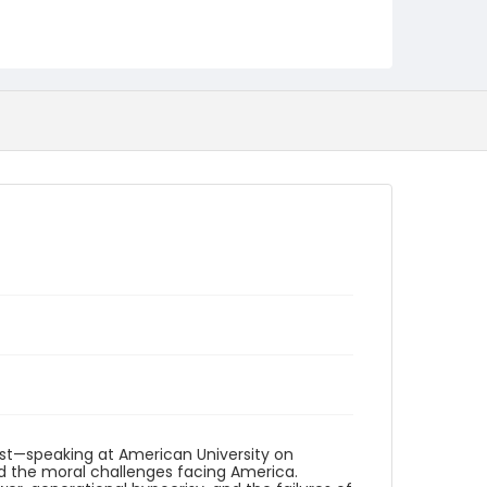
Creator
Gregory, Dick
Washington Forum
Genre
open reel audiotapes
speeches (compositions)
Identifier - Local
UA_AV_Dick_Gregory_16Feb1969
ist—speaking at American University on
nd the moral challenges facing America.