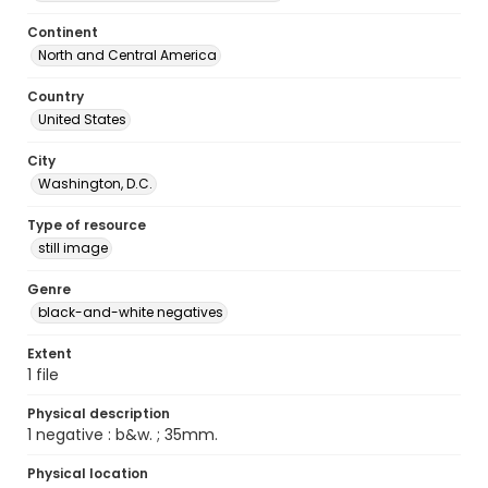
Continent
North and Central America
Country
United States
City
Washington, D.C.
Type of resource
still image
Genre
black-and-white negatives
Extent
1 file
Physical description
1 negative : b&w. ; 35mm.
Physical location