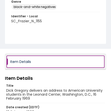
Genre
black-and-white negatives
Identifier - Local
SC_Frazier_N_1155
Item Details
Item Details
Title
Dick Gregory delivers an address to American University
students in the Leonard Center, Washington, D.C., 16
February 1969
Date created (EDTF)