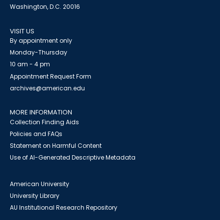
Washington, D.C. 20016
VISIT US
By appointment only
Monday-Thursday
10 am - 4 pm
Appointment Request Form
archives@american.edu
MORE INFORMATION
Collection Finding Aids
Policies and FAQs
Statement on Harmful Content
Use of AI-Generated Descriptive Metadata
American University
University Library
AU Institutional Research Repository