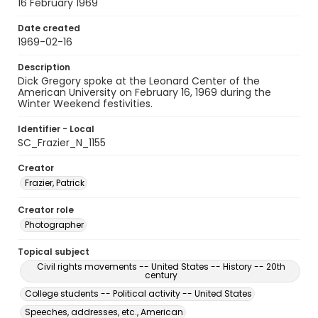
16 February 1969
Date created
1969-02-16
Description
Dick Gregory spoke at the Leonard Center of the
American University on February 16, 1969 during the
Winter Weekend festivities.
Identifier - Local
SC_Frazier_N_1155
Creator
Frazier, Patrick
Creator role
Photographer
Topical subject
Civil rights movements -- United States -- History -- 20th
century
College students -- Political activity -- United States
Speeches, addresses, etc., American