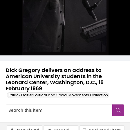
Dick Gregory delivers an address to
American University students in the
Leonard Center, Washington, D.C., 16
February 1969
Patrick Frazier Political and Social Movements Collection