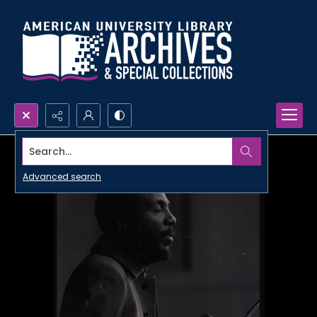
Search...
Advanced search