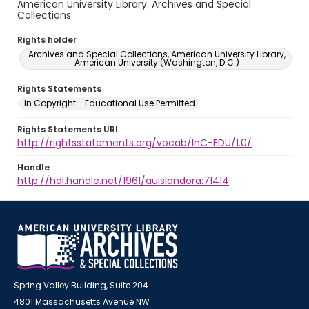
American University Library. Archives and Special
Collections.
Rights holder
Archives and Special Collections, American University Library,
American University (Washington, D.C.)
Rights Statements
In Copyright - Educational Use Permitted
Rights Statements URI
http://rightsstatements.org/vocab/InC-EDU/1.0/
Handle
http://hdl.handle.net/1961/auislandora:71414
Spring Valley Building, Suite 204
4801 Massachusetts Avenue NW