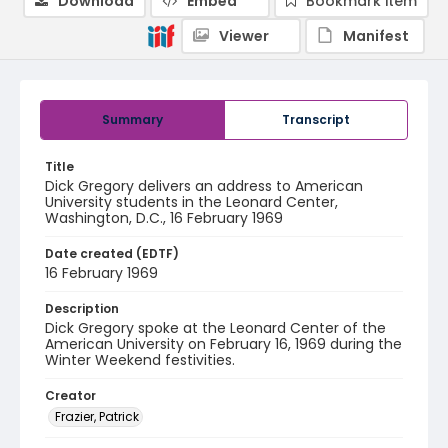
Download
Embed
Bookmark item
Viewer
Manifest
Summary
Transcript
Title
Dick Gregory delivers an address to American
University students in the Leonard Center,
Washington, D.C., 16 February 1969
Date created (EDTF)
16 February 1969
Description
Dick Gregory spoke at the Leonard Center of the
American University on February 16, 1969 during the
Winter Weekend festivities.
Creator
Frazier, Patrick