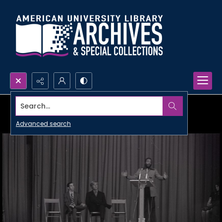
Search...
Advanced search