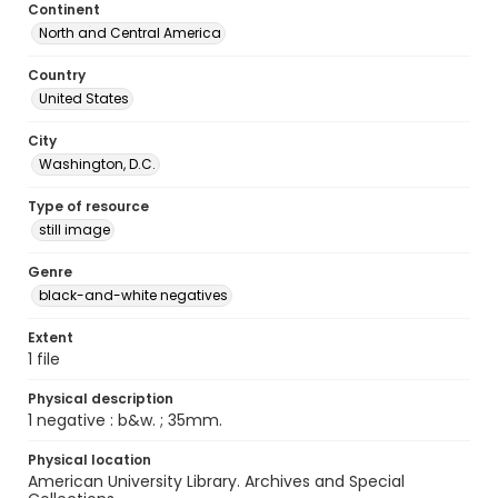
Continent
North and Central America
Country
United States
City
Washington, D.C.
Type of resource
still image
Genre
black-and-white negatives
Extent
1 file
Physical description
1 negative : b&w. ; 35mm.
Physical location
American University Library. Archives and Special