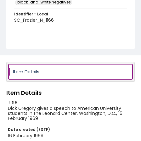
black-and-white negatives
Identifier - Local
SC_Frazier_N_1166
Item Details
Item Details
Title
Dick Gregory gives a speech to American University
students in the Leonard Center, Washington, D.C., 16
February 1969
Date created (EDTF)
16 February 1969