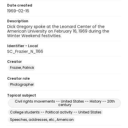
Date created
1969-02-16
Description
Dick Gregory spoke at the Leonard Center of the
American University on February 16, 1969 during the
Winter Weekend festivities.
Identifier - Local
SC_Frazier_N_1166
Creator
Frazier, Patrick
Creator role
Photographer
Topical subject
Civil rights movements -- United States -- History -- 20th
century
College students -- Political activity -- United States
Speeches, addresses, etc., American