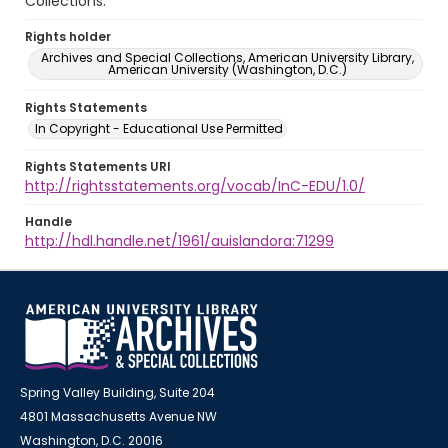
Collections.
Rights holder
Archives and Special Collections, American University Library,
American University (Washington, D.C.)
Rights Statements
In Copyright - Educational Use Permitted
Rights Statements URI
http://rightsstatements.org/vocab/InC-EDU/1.0/
Handle
http://hdl.handle.net/1961/auislandora:71299
Spring Valley Building, Suite 204
4801 Massachusetts Avenue NW
Washington, D.C. 20016