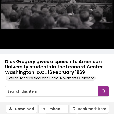
Dick Gregory gives a speech to American
University students in the Leonard Center,
Washington, D.C., 16 February 1969
Patrick Frazier Political and Social Movements Collection
Download
Embed
Bookmark item