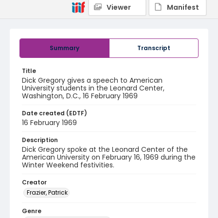
Viewer
Manifest
Summary
Transcript
Title
Dick Gregory gives a speech to American
University students in the Leonard Center,
Washington, D.C., 16 February 1969
Date created (EDTF)
16 February 1969
Description
Dick Gregory spoke at the Leonard Center of the
American University on February 16, 1969 during the
Winter Weekend festivities.
Creator
Frazier, Patrick
Genre