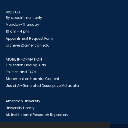
VISIT US
By appointment only
Monday-Thursday
10 am - 4 pm
Appointment Request Form
archives@american.edu
MORE INFORMATION
Collection Finding Aids
Policies and FAQs
Statement on Harmful Content
Use of AI-Generated Descriptive Metadata
American University
University Library
AU Institutional Research Repository