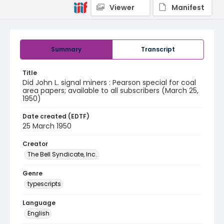
Viewer
Manifest
Summary
Transcript
Title
Did John L. signal miners : Pearson special for coal
area papers; available to all subscribers (March 25,
1950)
Date created (EDTF)
25 March 1950
Creator
The Bell Syndicate, Inc.
Genre
typescripts
Language
English