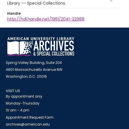
Library -- Special Collections.
Handle
http://hdl.handle.net/1961/2041-22988
Spring Valley Building, Suite 204
4801 Massachusetts Avenue NW
Washington, D.C. 20016
VISIT US
By appointment only
Monday-Thursday
10 am - 4 pm
Appointment Request Form
archives@american.edu