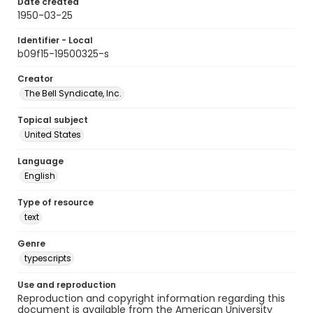
Date created
1950-03-25
Identifier - Local
b09f15-19500325-s
Creator
The Bell Syndicate, Inc.
Topical subject
United States
Language
English
Type of resource
text
Genre
typescripts
Use and reproduction
Reproduction and copyright information regarding this
document is available from the American University