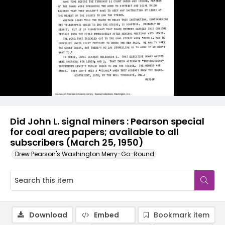
Did John L. signal miners : Pearson special
for coal area papers; available to all
subscribers (March 25, 1950)
Drew Pearson's Washington Merry-Go-Round
Download
Embed
Bookmark item