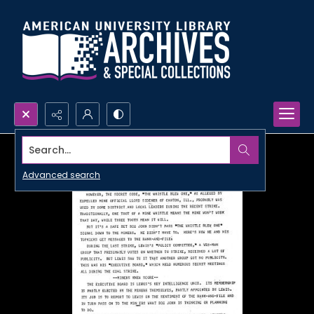
Search...
Advanced search