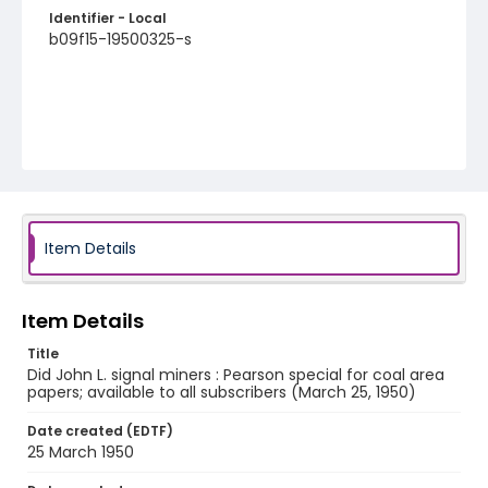
Identifier - Local
b09f15-19500325-s
Item Details
Item Details
Title
Did John L. signal miners : Pearson special for coal area
papers; available to all subscribers (March 25, 1950)
Date created (EDTF)
25 March 1950