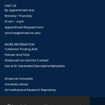
VISIT US
By appointment only
Monday-Thursday
10 am - 4 pm
Appointment Request Form
archives@american.edu
MORE INFORMATION
Collection Finding Aids
Policies and FAQs
Statement on Harmful Content
Use of AI-Generated Descriptive Metadata
American University
University Library
AU Institutional Research Repository