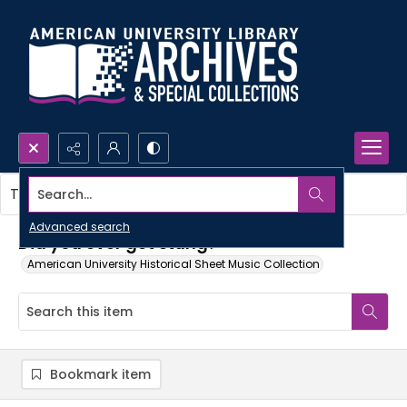
Search...
This item contains no images.
Advanced search
Did you ever get stung?
American University Historical Sheet Music Collection
Bookmark item