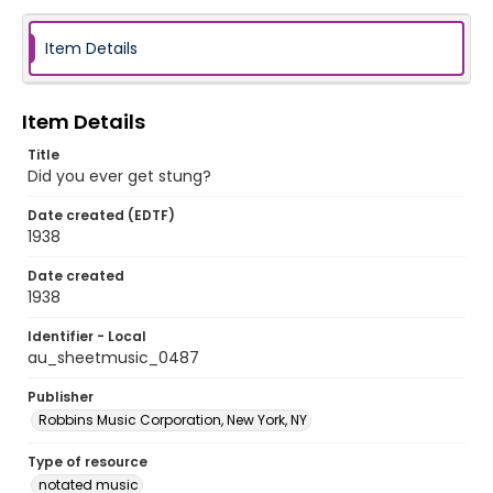
Item Details
Item Details
Title
Did you ever get stung?
Date created (EDTF)
1938
Date created
1938
Identifier - Local
au_sheetmusic_0487
Publisher
Robbins Music Corporation, New York, NY
Type of resource
notated music