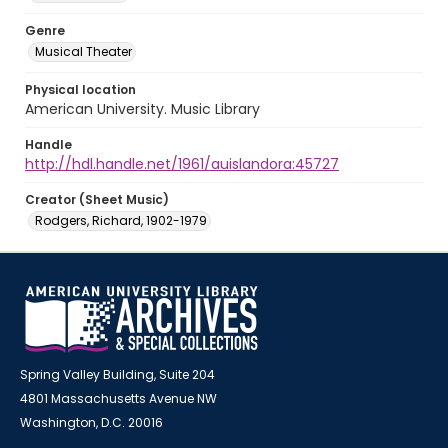
Genre
Musical Theater
Physical location
American University. Music Library
Handle
http://hdl.handle.net/1961/auislandora:45727
Creator (Sheet Music)
Rodgers, Richard, 1902-1979
Spring Valley Building, Suite 204
4801 Massachusetts Avenue NW
Washington, D.C. 20016