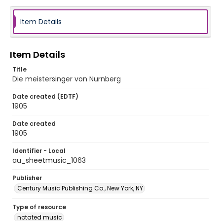
Item Details
Item Details
Title
Die meistersinger von Nurnberg
Date created (EDTF)
1905
Date created
1905
Identifier - Local
au_sheetmusic_1063
Publisher
Century Music Publishing Co., New York, NY
Type of resource
notated music