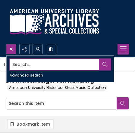
Search...
This item contains no images.
Advanced search
Die meistersinger von Nurnberg
American University Historical Sheet Music Collection
Bookmark item