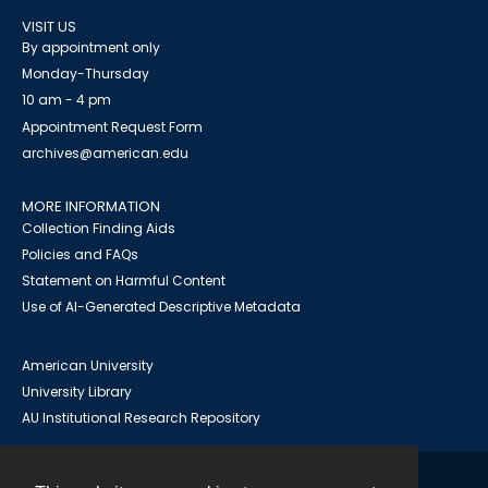
VISIT US
By appointment only
Monday-Thursday
10 am - 4 pm
Appointment Request Form
archives@american.edu
MORE INFORMATION
Collection Finding Aids
Policies and FAQs
Statement on Harmful Content
Use of AI-Generated Descriptive Metadata
American University
University Library
AU Institutional Research Repository