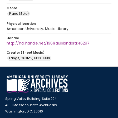
Genre
Piano (Solo)
Physical location
American University. Music Library
Handle
http://hdl.handle.net/1961/auislandora:46297
Creator (Sheet Music)
Lange, Gustav, 1830-1889
Spring Valley Building, Suite 204
4801 Massachusetts Avenue NW
Washington, D.C. 20016