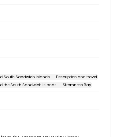
d South Sandwich Islands -- Description and travel
d the South Sandwich Islands -- Stromness Bay