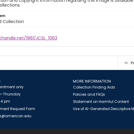
ion and copyright information regarding this image is available
ollections.
tem
d Collection
l.handle.net/1961/JCSL_1063
P
S
MORE INFORMATION
intment only
Collection Finding Aids
-Thursday
Policies and FAQs
 4 pm
Statement on Harmful Content
ment Request Form
Use of AI-Generated Descriptive
es@american.edu