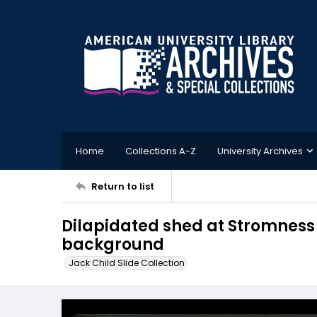
Home
Collections A-Z
University Archives
Return to list
Dilapidated shed at Stromness
background
Jack Child Slide Collection