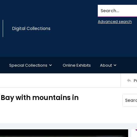
Search...
Advanced search
Digital Collections
Special Collections
Online Exhibits
About
P
 Bay with mountains in