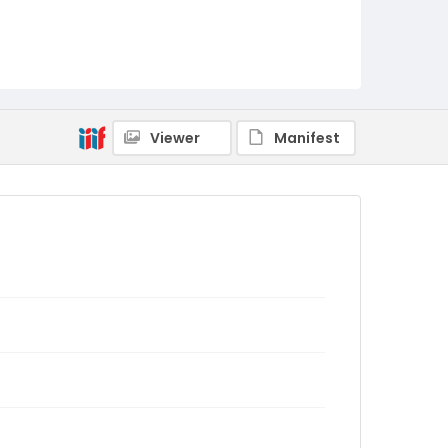
Viewer
Manifest