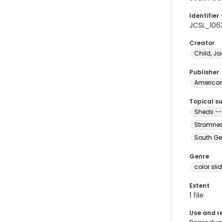
Identifier 
JCSL_106
Creator
Child, Ja
Publisher
American 
Topical s
Sheds --
Stromnes
South Ge
Genre
color sli
Extent
1 file
Use and r