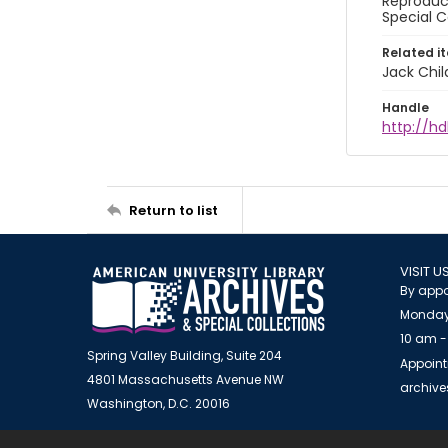
Reproduct
Special C
Related i
Jack Chil
Handle
http://hd
Return to list
VISIT U
By appo
Monday
10 am -
Spring Valley Building, Suite 204
Appoint
4801 Massachusetts Avenue NW
archiv
Washington, D.C. 20016