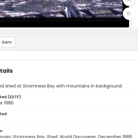
 item
tails
ted shed at Stromness Bay with mountains in background
ted (EDTF)
r 1986
ted
on
orgia: Stromness Bay. Shed. World Discoverer. December 1986