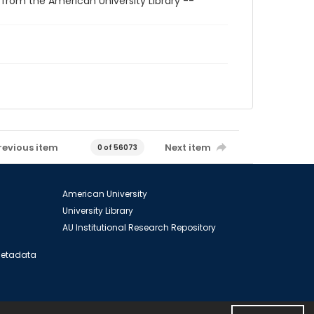
 from the American University Library --
revious item
Next item
0 of 56073
American University
University Library
AU Institutional Research Repository
 Metadata