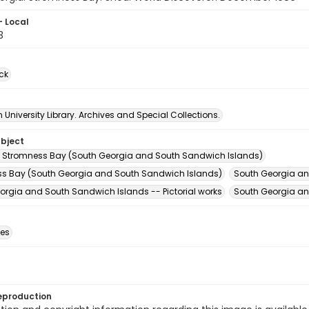
- Local
3
ck
University Library. Archives and Special Collections.
ubject
 Stromness Bay (South Georgia and South Sandwich Islands)
s Bay (South Georgia and South Sandwich Islands)
South Georgia an
orgia and South Sandwich Islands -- Pictorial works
South Georgia an
des
eproduction