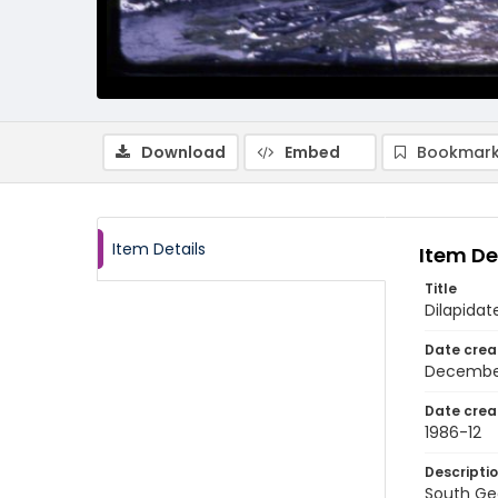
Download
Embed
Bookmark
Item Details
Item De
Title
Dilapida
Date crea
Decembe
Date crea
1986-12
Descripti
South Ge