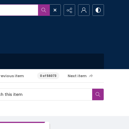
revious item
Next item
0 of 56073