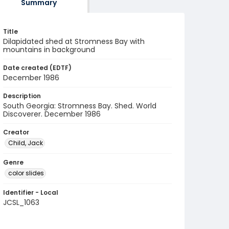
Summary
Title
Dilapidated shed at Stromness Bay with
mountains in background
Date created (EDTF)
December 1986
Description
South Georgia: Stromness Bay. Shed. World
Discoverer. December 1986
Creator
Child, Jack
Genre
color slides
Identifier - Local
JCSL_1063