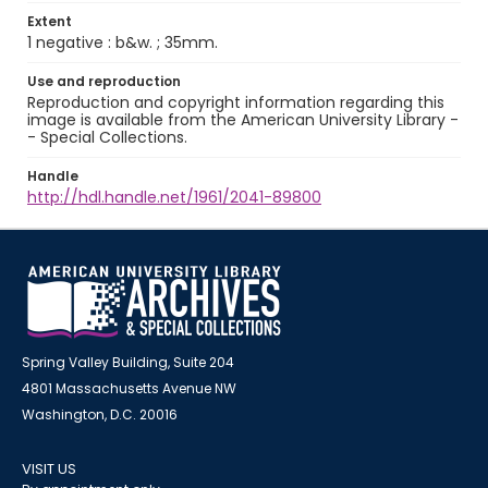
Extent
1 negative : b&w. ; 35mm.
Use and reproduction
Reproduction and copyright information regarding this
image is available from the American University Library -
- Special Collections.
Handle
http://hdl.handle.net/1961/2041-89800
Spring Valley Building, Suite 204
4801 Massachusetts Avenue NW
Washington, D.C. 20016
VISIT US