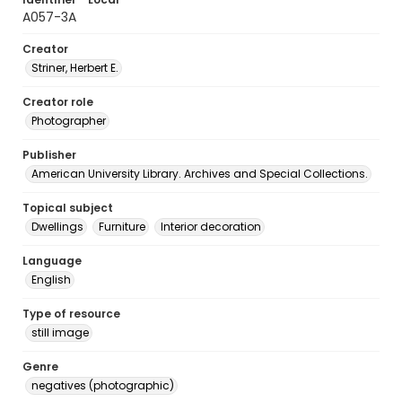
A057-3A
Creator
Striner, Herbert E.
Creator role
Photographer
Publisher
American University Library. Archives and Special Collections.
Topical subject
Dwellings
Furniture
Interior decoration
Language
English
Type of resource
still image
Genre
negatives (photographic)