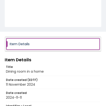
Item Details
Item Details
Title
Dining room in a home
Date created (EDTF)
11 November 2024
Date created
2024-11-11
Identifier - Local