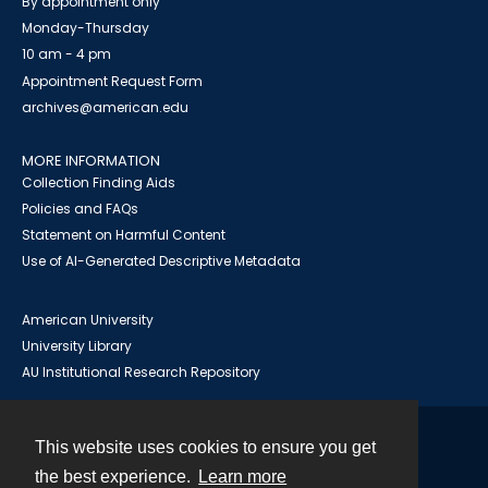
By appointment only
Monday-Thursday
10 am - 4 pm
Appointment Request Form
archives@american.edu
MORE INFORMATION
Collection Finding Aids
Policies and FAQs
Statement on Harmful Content
Use of AI-Generated Descriptive Metadata
American University
University Library
AU Institutional Research Repository
This website uses cookies to ensure you get
Contact
the best experience.
Learn more