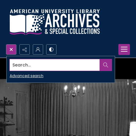
Search...
Advanced search