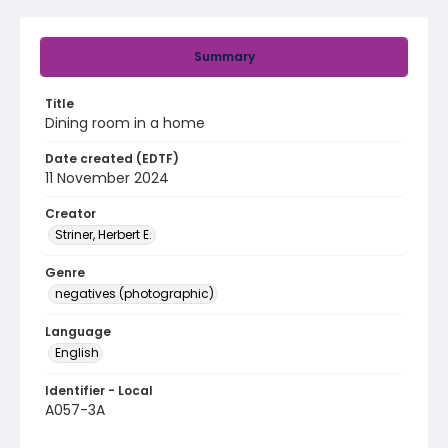
Summary
Title
Dining room in a home
Date created (EDTF)
11 November 2024
Creator
Striner, Herbert E.
Genre
negatives (photographic)
Language
English
Identifier - Local
A057-3A