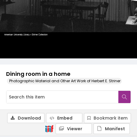
Dining room in a home
Photographic Material and Other Art Work of Herbert E. Striner
Download
Embed
Bookmark item
Viewer
Manifest