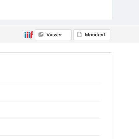
Viewer
Manifest