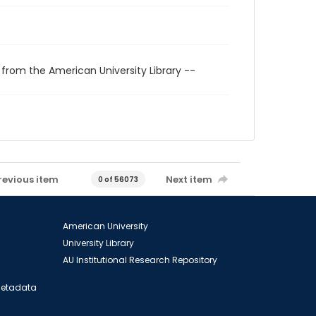
 from the American University Library --
revious item
Next item
0 of 56073
American University
University Library
AU Institutional Research Repository
 Metadata