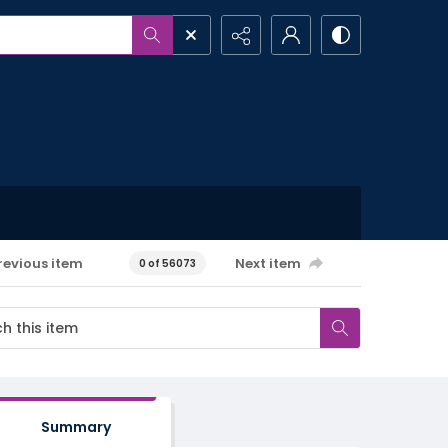
revious item
Next item
0 of 56073
Summary