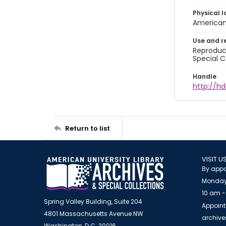
Physical l
American 
Use and r
Reproduct
Special C
Handle
http://hd
Return to list
VISIT U
By appo
Monday
10 am -
Spring Valley Building, Suite 204
Appoint
4801 Massachusetts Avenue NW
archiv
Washington, D.C. 20016