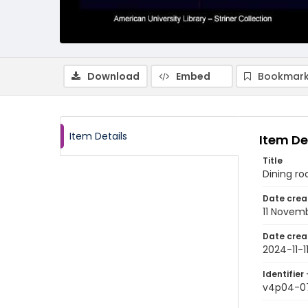
Download
Embed
Bookmark
Item Details
Item De
Title
Dining ro
Date crea
11 Novem
Date crea
2024-11-1
Identifier 
v4p04-0