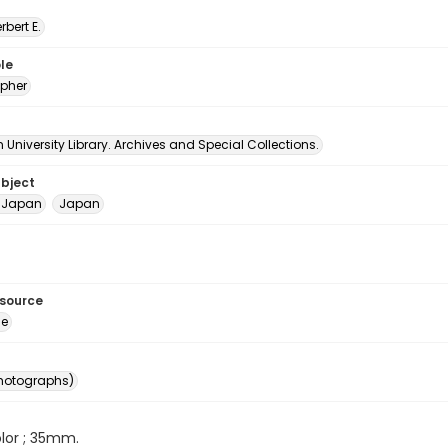
erbert E.
le
pher
University Library. Archives and Special Collections.
ubject
- Japan
Japan
esource
ge
photographs)
color ; 35mm.