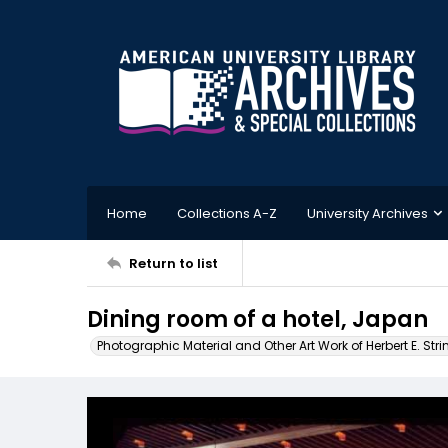
Home
Collections A-Z
University Archives
Return to list
Dining room of a hotel, Japan
Photographic Material and Other Art Work of Herbert E. Stri