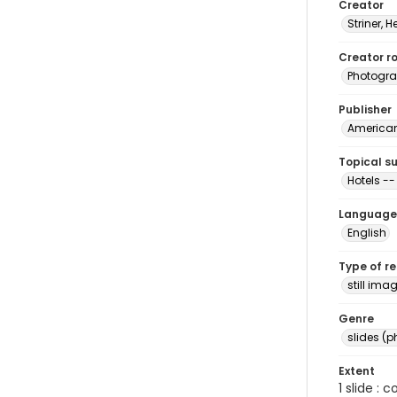
Creator
Striner, H
Creator ro
Photogra
Publisher
American 
Topical s
Hotels -
Language
English
Type of r
still ima
Genre
slides (
Extent
1 slide : 