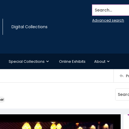
Search...
Advanced search
Digital Collections
Special Collections
Online Exhibits
About
P
ner