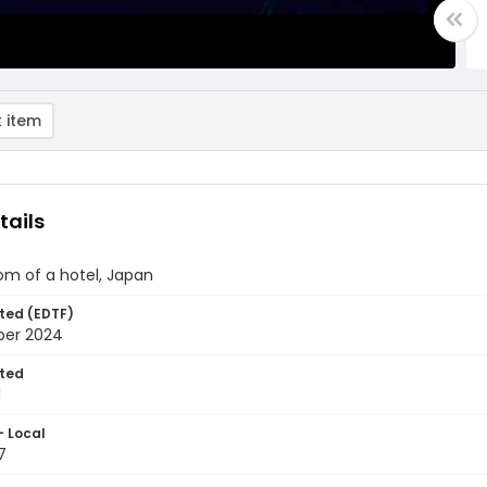
 item
tails
om of a hotel, Japan
ted (EDTF)
ber 2024
ted
1
- Local
7