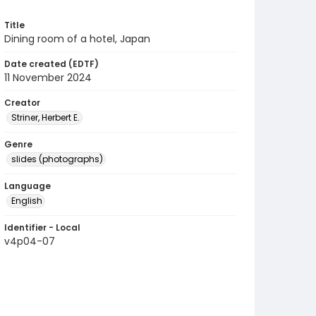
Title
Dining room of a hotel, Japan
Date created (EDTF)
11 November 2024
Creator
Striner, Herbert E.
Genre
slides (photographs)
Language
English
Identifier - Local
v4p04-07