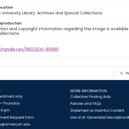
ocation
University Library. Archives and Special Collections.
eproduction
ion and copyright information regarding this image is available
ollections.
l.handle.net/1961/2041-96680
P
S
MORE INFORMATION
intment only
Collection Finding Aids
-Thursday
Policies and FAQs
 4 pm
Statement on Harmful Content
ment Request Form
Use of AI-Generated Descriptive
es@american.edu