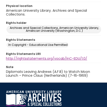
Physical location
American University Library. Archives and Special
Collections.
Rights holder
Archives and Special Collections, American University Library,
American University (Washington, D.C.)
Rights Statements
In Copyright - Educational Use Permitted
Rights Statements URI
http://rightsstatements.org/vocab/InC-EDU/1.0/
Note
Diplomats Leaving Andrews (A.F.B) to Watch Moon
Launch – Prince Claus (Netherlands) (7-16-1969)