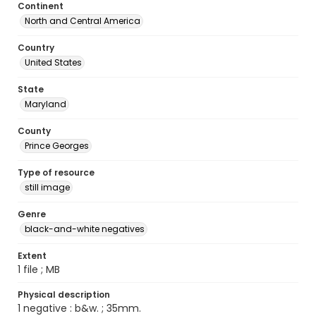
Continent
North and Central America
Country
United States
State
Maryland
County
Prince Georges
Type of resource
still image
Genre
black-and-white negatives
Extent
1 file ; MB
Physical description
1 negative : b&w. ; 35mm.