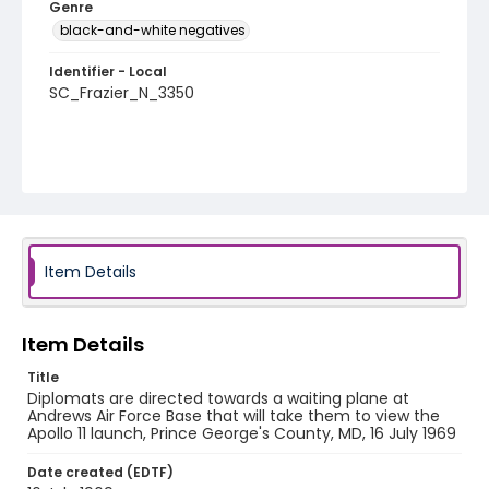
Genre
black-and-white negatives
Identifier - Local
SC_Frazier_N_3350
Item Details
Item Details
Title
Diplomats are directed towards a waiting plane at
Andrews Air Force Base that will take them to view the
Apollo 11 launch, Prince George's County, MD, 16 July 1969
Date created (EDTF)