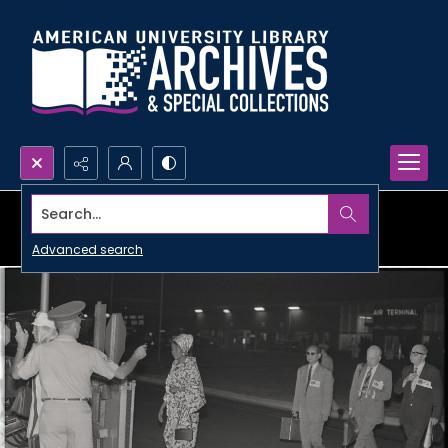
Search...
Advanced search