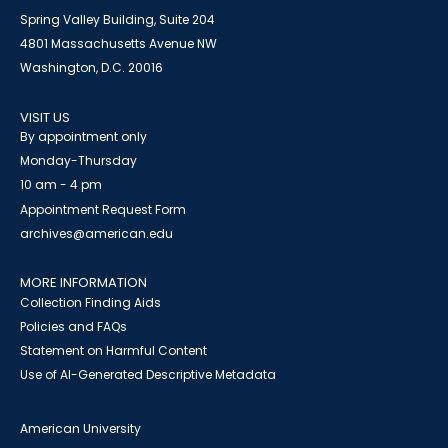
Spring Valley Building, Suite 204
4801 Massachusetts Avenue NW
Washington, D.C. 20016
VISIT US
By appointment only
Monday-Thursday
10 am - 4 pm
Appointment Request Form
archives@american.edu
MORE INFORMATION
Collection Finding Aids
Policies and FAQs
Statement on Harmful Content
Use of AI-Generated Descriptive Metadata
American University