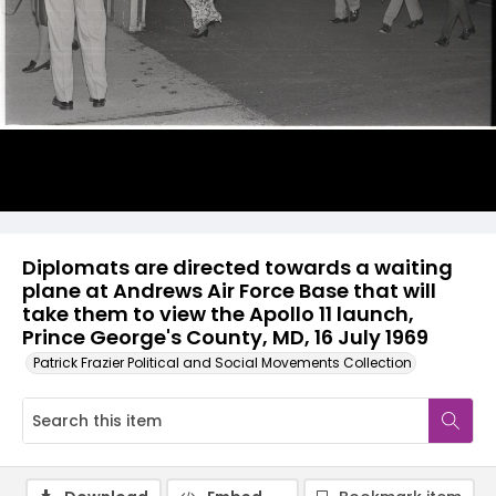
Diplomats are directed towards a waiting
plane at Andrews Air Force Base that will
take them to view the Apollo 11 launch,
Prince George's County, MD, 16 July 1969
Patrick Frazier Political and Social Movements Collection