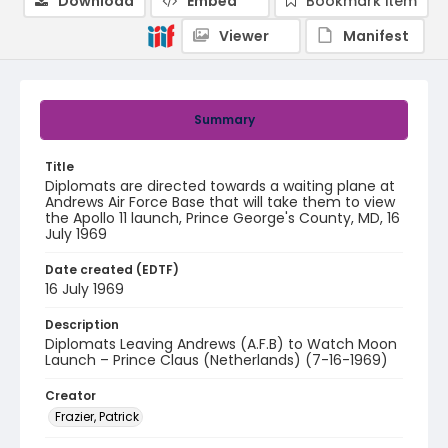
Download
Embed
Bookmark item
Viewer
Manifest
Summary
Title
Diplomats are directed towards a waiting plane at
Andrews Air Force Base that will take them to view
the Apollo 11 launch, Prince George's County, MD, 16
July 1969
Date created (EDTF)
16 July 1969
Description
Diplomats Leaving Andrews (A.F.B) to Watch Moon
Launch – Prince Claus (Netherlands) (7-16-1969)
Creator
Frazier, Patrick