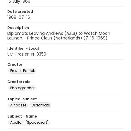
16 July 1969
Date created
1969-07-16
Description
Diplomats Leaving Andrews (A.F.B) to Watch Moon
Launch – Prince Claus (Netherlands) (7-16-1969)
Identifier - Local
SC_Frazier_N_3350
Creator
Frazier, Patrick
Creator role
Photographer
Topical subject
Air bases
Diplomats
Subject - Name
Apollo 11 (Spacecraft)