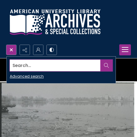
Search...
Advanced search