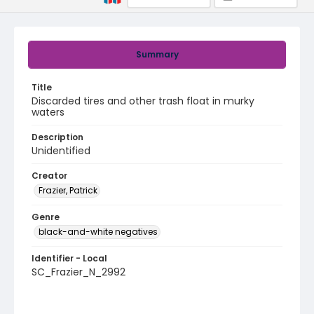
Summary
Title
Discarded tires and other trash float in murky
waters
Description
Unidentified
Creator
Frazier, Patrick
Genre
black-and-white negatives
Identifier - Local
SC_Frazier_N_2992