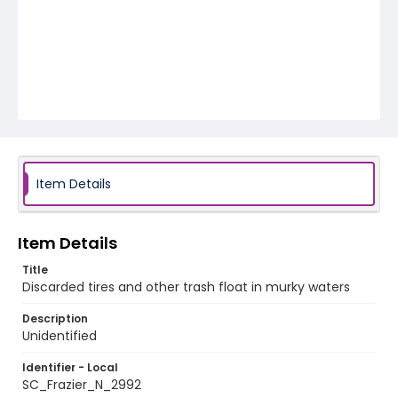
Item Details
Item Details
Title
Discarded tires and other trash float in murky waters
Description
Unidentified
Identifier - Local
SC_Frazier_N_2992