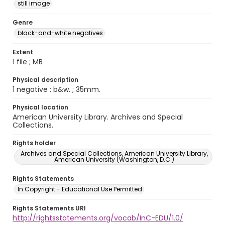
still image
Genre
black-and-white negatives
Extent
1 file ; MB
Physical description
1 negative : b&w. ; 35mm.
Physical location
American University Library. Archives and Special
Collections.
Rights holder
Archives and Special Collections, American University Library,
American University (Washington, D.C.)
Rights Statements
In Copyright - Educational Use Permitted
Rights Statements URI
http://rightsstatements.org/vocab/InC-EDU/1.0/