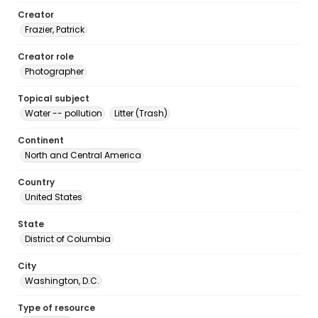
Creator
Frazier, Patrick
Creator role
Photographer
Topical subject
Water -- pollution
Litter (Trash)
Continent
North and Central America
Country
United States
State
District of Columbia
City
Washington, D.C.
Type of resource