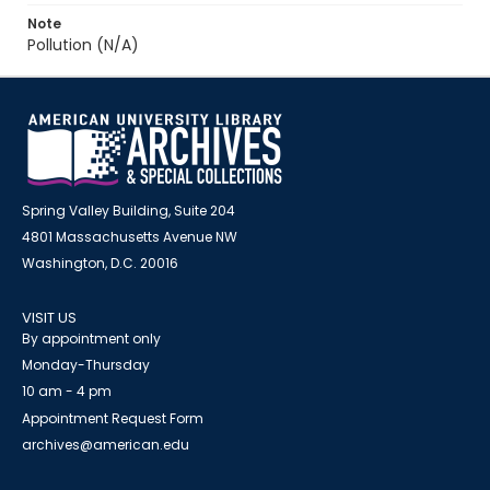
Note
Pollution (N/A)
Spring Valley Building, Suite 204
4801 Massachusetts Avenue NW
Washington, D.C. 20016
VISIT US
By appointment only
Monday-Thursday
10 am - 4 pm
Appointment Request Form
archives@american.edu