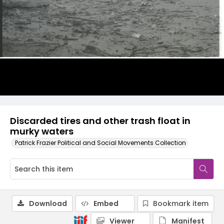
Discarded tires and other trash float in
murky waters
Patrick Frazier Political and Social Movements Collection
Download
Embed
Bookmark item
Viewer
Manifest