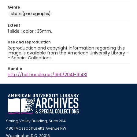
Genre
slides (photographs)
Extent
1 slide : color ; 35mm.
Use and reproduction
Reproduction and copyright information regarding this
image is available from the American University Library -
- Special Collections.
Handle
http://hdl.handle.net/1961/2041-91431
Spring Valley Building, Suite 204
4801 Massachusetts Avenue NW
Washington, D.C. 20016