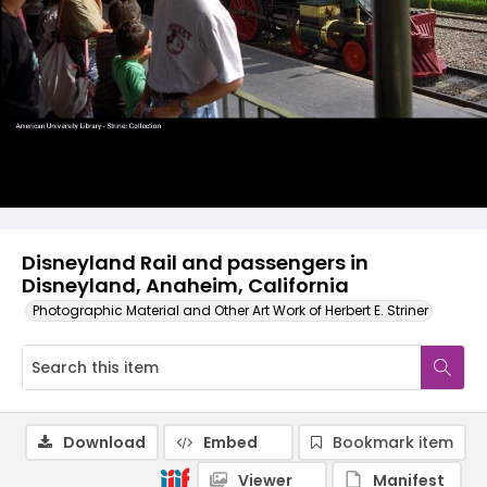
Disneyland Rail and passengers in
Disneyland, Anaheim, California
Photographic Material and Other Art Work of Herbert E. Striner
Download
Embed
Bookmark item
Viewer
Manifest