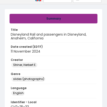
Summary
Title
Disneyland Rail and passengers in Disneyland,
Anaheim, California
Date created (EDTF)
11 November 2024
Creator
Striner, Herbert E.
Genre
slides (photographs)
Language
English
Identifier - Local
CV2-25-33