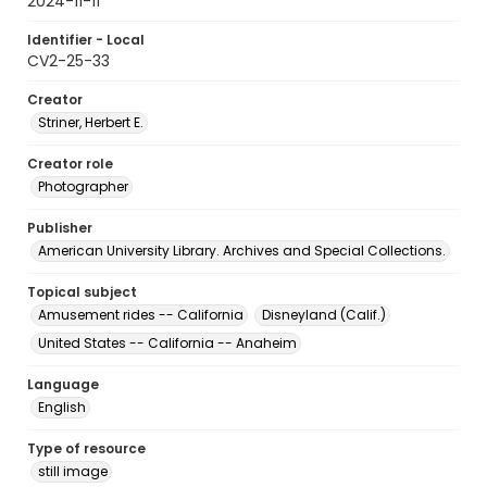
2024-11-11
Identifier - Local
CV2-25-33
Creator
Striner, Herbert E.
Creator role
Photographer
Publisher
American University Library. Archives and Special Collections.
Topical subject
Amusement rides -- California
Disneyland (Calif.)
United States -- California -- Anaheim
Language
English
Type of resource
still image