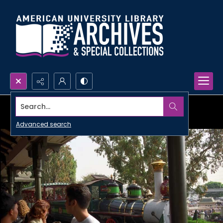
Search...
Advanced search