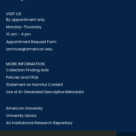
VISIT US
By appointment only
Monday-Thursday
10 am - 4 pm
Appointment Request Form
archives@american.edu
MORE INFORMATION
Collection Finding Aids
Policies and FAQs
Statement on Harmful Content
Use of AI-Generated Descriptive Metadata
American University
University Library
AU Institutional Research Repository