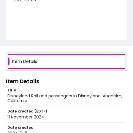
Item Details
Item Details
Title
Disneyland Rail and passengers in Disneyland, Anaheim,
California
Date created (EDTF)
11 November 2024
Date created