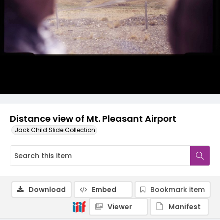
Distance view of Mt. Pleasant Airport
Jack Child Slide Collection
Download
Embed
Bookmark item
Viewer
Manifest