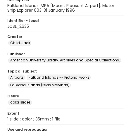
Falkland Islands: MPA [Mount Pleasant Airport]. Motor
Ship Explorer 603. 31 January 1996
Identifier - Local
JCSL_2635
Creator
Child, Jack
Publisher
American University Library. Archives and Special Collections.
Topical subject
Airports
Falkland Islands -- Pictorial works
Falkland Islands (Islas Malvinas)
Genre
color slides
Extent
1 slide : color ; 35mm ; 1 file
Use and reproduction