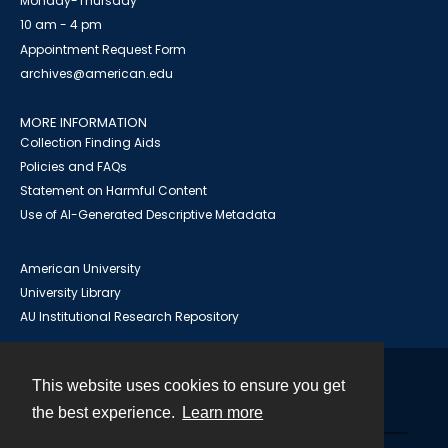
Monday-Thursday
10 am - 4 pm
Appointment Request Form
archives@american.edu
MORE INFORMATION
Collection Finding Aids
Policies and FAQs
Statement on Harmful Content
Use of AI-Generated Descriptive Metadata
American University
University Library
AU Institutional Research Repository
This website uses cookies to ensure you get
Contact
the best experience.
Learn more