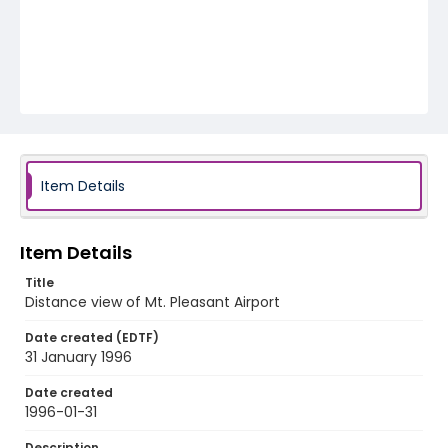
Item Details
Item Details
Title
Distance view of Mt. Pleasant Airport
Date created (EDTF)
31 January 1996
Date created
1996-01-31
Description