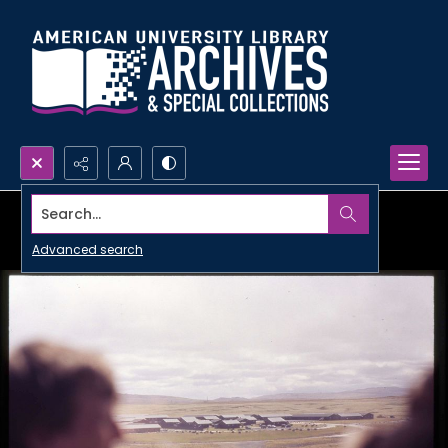
Search...
Advanced search