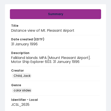
Summary
Title
Distance view of Mt. Pleasant Airport
Date created (EDTF)
31 January 1996
Description
Falkland Islands: MPA [Mount Pleasant Airport].
Motor Ship Explorer 603. 31 January 1996
Creator
Child, Jack
Genre
color slides
Identifier - Local
JCSL_2635