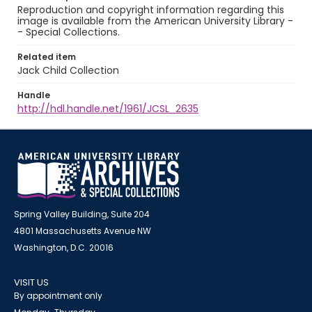
Reproduction and copyright information regarding this
image is available from the American University Library -
- Special Collections.
Related item
Jack Child Collection
Handle
http://hdl.handle.net/1961/JCSL_2635
Spring Valley Building, Suite 204
4801 Massachusetts Avenue NW
Washington, D.C. 20016
VISIT US
By appointment only