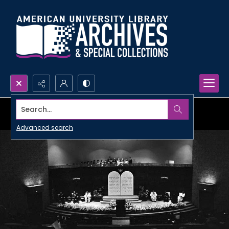
Search...
Advanced search