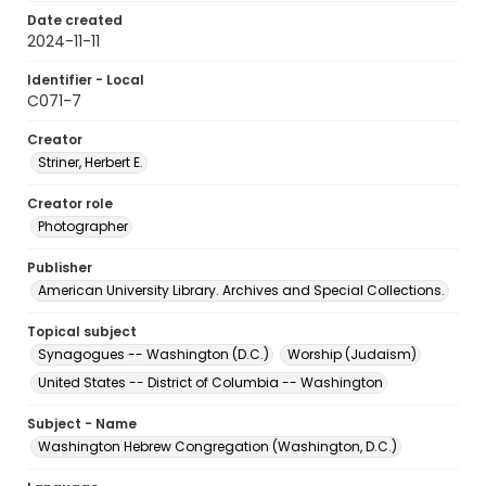
Date created
2024-11-11
Identifier - Local
C071-7
Creator
Striner, Herbert E.
Creator role
Photographer
Publisher
American University Library. Archives and Special Collections.
Topical subject
Synagogues -- Washington (D.C.)
Worship (Judaism)
United States -- District of Columbia -- Washington
Subject - Name
Washington Hebrew Congregation (Washington, D.C.)