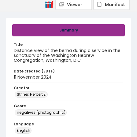
Viewer
Manifest
Summary
Title
Distance view of the bema during a service in the
sanctuary of the Washington Hebrew
Congregation, Washington, D.C.
Date created (EDTF)
11 November 2024
Creator
Striner, Herbert E.
Genre
negatives (photographic)
Language
English