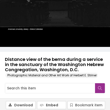
Distance view of the bema during a service
in the sanctuary of the Washington Hebrew
Congregation, Washington, D.C.
Photographic Material and Other Art Work of Herbert E. Striner
Download
Embed
Bookmark item