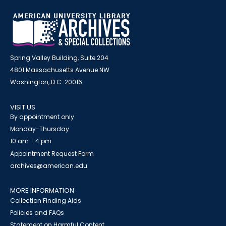
Spring Valley Building, Suite 204
4801 Massachusetts Avenue NW
Washington, D.C. 20016
VISIT US
By appointment only
Monday-Thursday
10 am - 4 pm
Appointment Request Form
archives@american.edu
MORE INFORMATION
Collection Finding Aids
Policies and FAQs
Statement on Harmful Content