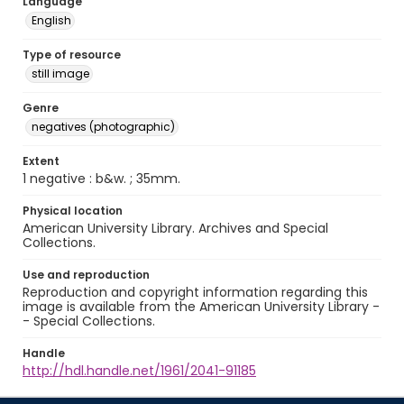
Language
English
Type of resource
still image
Genre
negatives (photographic)
Extent
1 negative : b&w. ; 35mm.
Physical location
American University Library. Archives and Special
Collections.
Use and reproduction
Reproduction and copyright information regarding this
image is available from the American University Library -
- Special Collections.
Handle
http://hdl.handle.net/1961/2041-91185