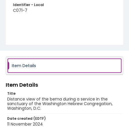
Identifier - Local
C071-7
Item Details
Item Details
Title
Distance view of the bema during a service in the
sanctuary of the Washington Hebrew Congregation,
Washington, D.C.
Date created (EDTF)
11 November 2024