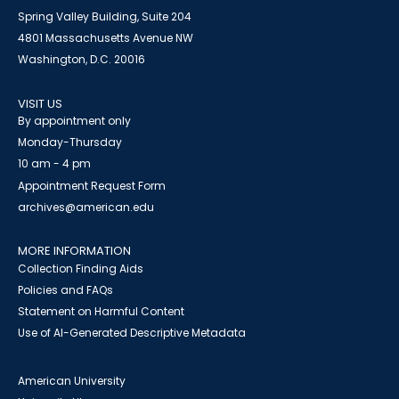
Spring Valley Building, Suite 204
4801 Massachusetts Avenue NW
Washington, D.C. 20016
VISIT US
By appointment only
Monday-Thursday
10 am - 4 pm
Appointment Request Form
archives@american.edu
MORE INFORMATION
Collection Finding Aids
Policies and FAQs
Statement on Harmful Content
Use of AI-Generated Descriptive Metadata
American University