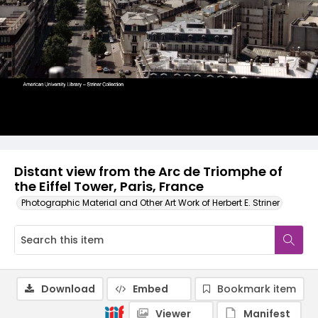
Distant view from the Arc de Triomphe of
the Eiffel Tower, Paris, France
Photographic Material and Other Art Work of Herbert E. Striner
Download
Embed
Bookmark item
Viewer
Manifest