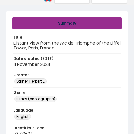
Summary
Title
Distant view from the Arc de Triomphe of the Eiffel
Tower, Paris, France
Date created (EDTF)
11 November 2024
Creator
Striner, Herbert E.
Genre
slides (photographs)
Language
English
Identifier - Local
v7p10-02