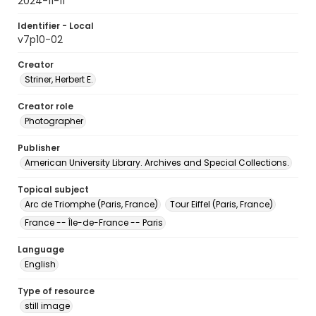
2024-11-11
Identifier - Local
v7p10-02
Creator
Striner, Herbert E.
Creator role
Photographer
Publisher
American University Library. Archives and Special Collections.
Topical subject
Arc de Triomphe (Paris, France)
Tour Eiffel (Paris, France)
France -- Île-de-France -- Paris
Language
English
Type of resource
still image