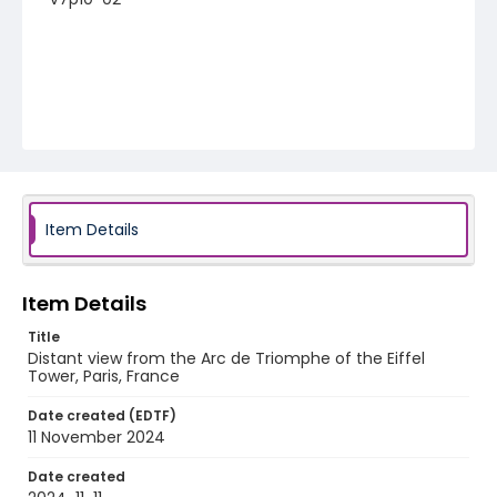
Item Details
Item Details
Title
Distant view from the Arc de Triomphe of the Eiffel
Tower, Paris, France
Date created (EDTF)
11 November 2024
Date created