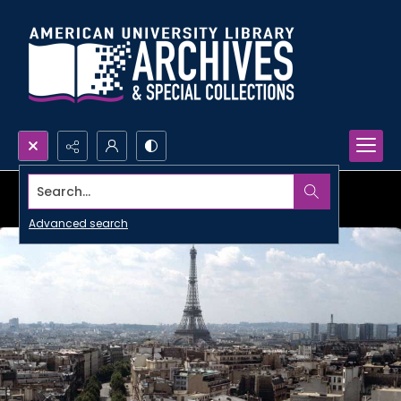
Search...
Advanced search