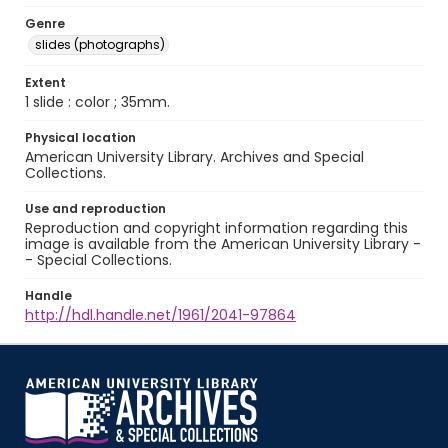
Genre
slides (photographs)
Extent
1 slide : color ; 35mm.
Physical location
American University Library. Archives and Special
Collections.
Use and reproduction
Reproduction and copyright information regarding this
image is available from the American University Library -
- Special Collections.
Handle
http://hdl.handle.net/1961/2041-97864